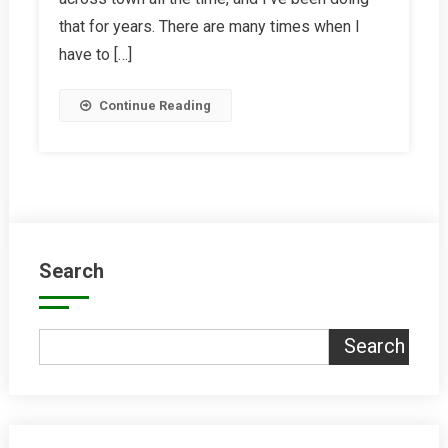
2018
that for years. There are many times when I
have to […]
Continue Reading
Search
Search