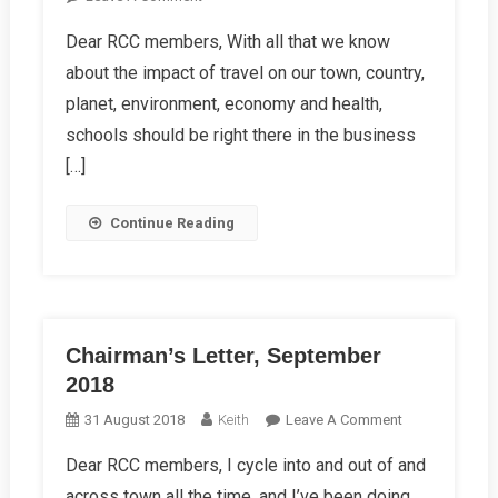
Chairman’s
Dear RCC members, With all that we know
Letter,
about the impact of travel on our town, country,
December
2018
planet, environment, economy and health,
schools should be right there in the business
[…]
Continue Reading
Chairman’s Letter, September
2018
On
31 August 2018
Keith
Leave A Comment
Chairman’s
Dear RCC members, I cycle into and out of and
Letter,
across town all the time, and I’ve been doing
September