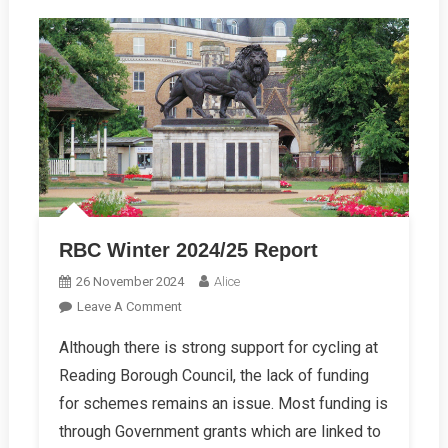
RBC Winter 2024/25 Report
26 November 2024
Alice
On
Leave A Comment
RBC
Although there is strong support for cycling at
Winter
Reading Borough Council, the lack of funding
2024/25
Report
for schemes remains an issue. Most funding is
through Government grants which are linked to