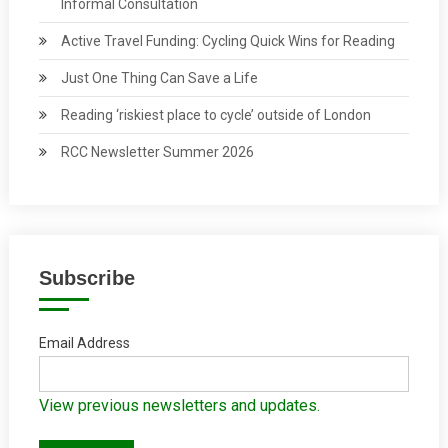
Informal Consultation
Active Travel Funding: Cycling Quick Wins for Reading
Just One Thing Can Save a Life
Reading ‘riskiest place to cycle’ outside of London
RCC Newsletter Summer 2026
Subscribe
Email Address
View previous newsletters and updates.