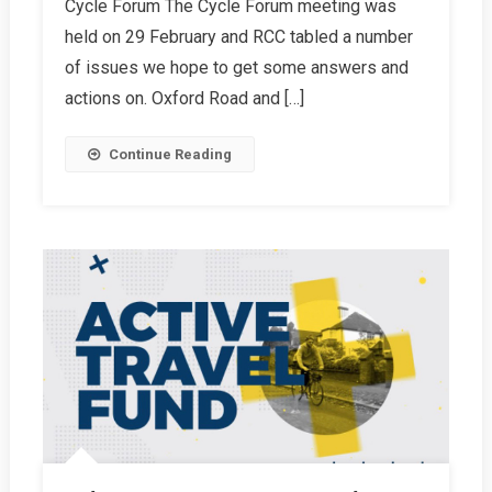
Cycle Forum The Cycle Forum meeting was
Spring
held on 29 February and RCC tabled a number
2024
Report
of issues we hope to get some answers and
actions on. Oxford Road and […]
Continue Reading