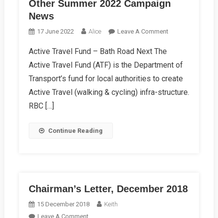
Other Summer 2022 Campaign
News
On
17 June 2022
Alice
Leave A Comment
Other
Active Travel Fund – Bath Road Next The
Summer
Active Travel Fund (ATF) is the Department of
2022
Campaign
Transport’s fund for local authorities to create
News
Active Travel (walking & cycling) infra-structure.
RBC […]
Continue Reading
Chairman’s Letter, December 2018
15 December 2018
Keith
On
Leave A Comment