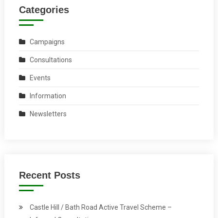
Categories
Campaigns
Consultations
Events
Information
Newsletters
Recent Posts
Castle Hill / Bath Road Active Travel Scheme –