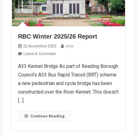
RBC Winter 2025/26 Report
22 November 2025
Alice
On
Leave A Comment
RBC
A33 Kennet Bridge As part of Reading Borough
Winter
Council’s A33 Bus Rapid Transit (BRT) scheme
2025/26
Report
a new pedestrian and cycle bridge has been
constructed over the River Kennet. This doesn’t
[…]
Continue Reading