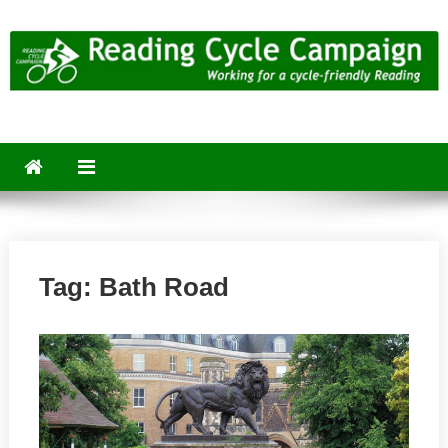
Skip
to
content
Reading Cycle Campaign
Working for a Cycle-Friendly Reading
Tag:
Bath Road