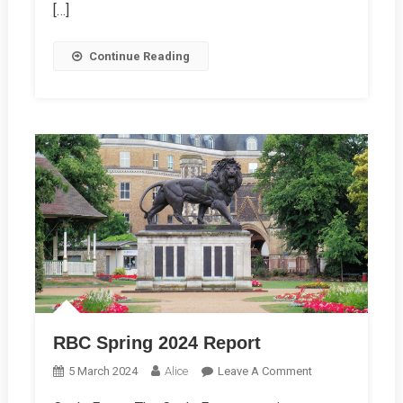
[…]
Continue Reading
RBC Spring 2024 Report
On
5 March 2024
Alice
Leave A Comment
RBC