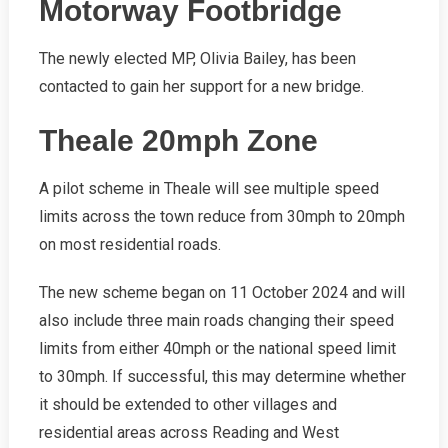
Motorway Footbridge
The newly elected MP, Olivia Bailey, has been
contacted to gain her support for a new bridge.
Theale 20mph Zone
A pilot scheme in Theale will see multiple speed
limits across the town reduce from 30mph to 20mph
on most residential roads.
The new scheme began on 11 October 2024 and will
also include three main roads changing their speed
limits from either 40mph or the national speed limit
to 30mph. If successful, this may determine whether
it should be extended to other villages and
residential areas across Reading and West