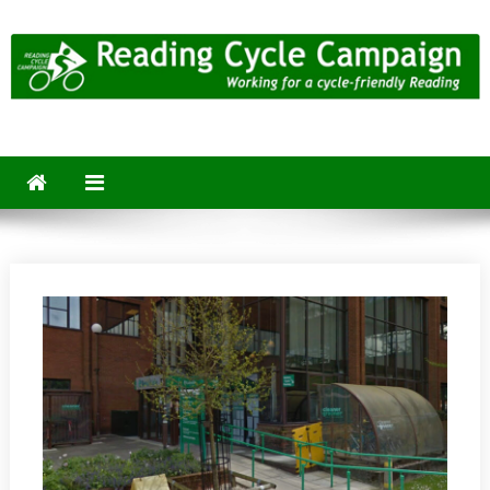
Skip
to
content
Reading Cycle Campaign
Working for a Cycle-Friendly Reading