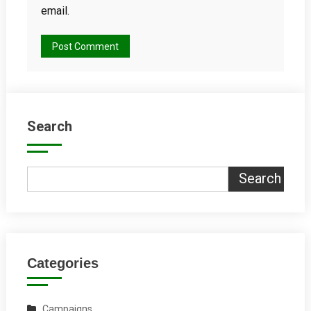
email.
Search
Search
Categories
Campaigns