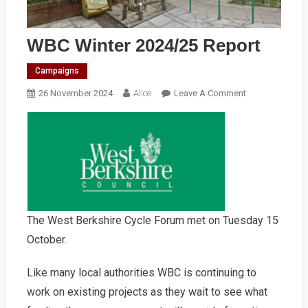
WBC Winter 2024/25 Report
Campaigns
On
26 November 2024
Alice
Leave A Comment
WBC
Winter
2024/25
Report
The West Berkshire Cycle Forum met on Tuesday 15
October.
Like many local authorities WBC is continuing to
work on existing projects as they wait to see what