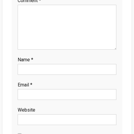
Comment
*
Name
*
Email
*
Website