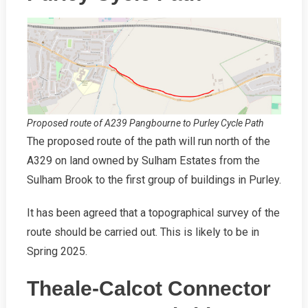
Proposed route of A239 Pangbourne to Purley Cycle Path
The proposed route of the path will run north of the
A329 on land owned by Sulham Estates from the
Sulham Brook to the first group of buildings in Purley.
It has been agreed that a topographical survey of the
route should be carried out. This is likely to be in
Spring 2025.
Theale-Calcot Connector