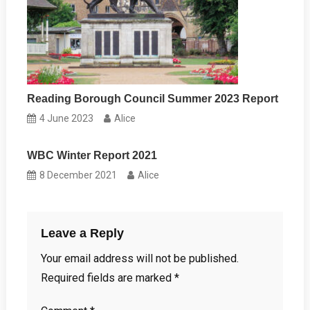
Reading Borough Council Summer 2023 Report
4 June 2023
Alice
WBC Winter Report 2021
8 December 2021
Alice
Leave a Reply
Your email address will not be published.
Required fields are marked
*