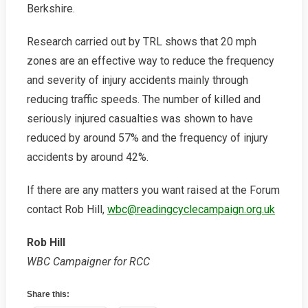
Berkshire.
Research carried out by TRL shows that 20 mph
zones are an effective way to reduce the frequency
and severity of injury accidents mainly through
reducing traffic speeds. The number of killed and
seriously injured casualties was shown to have
reduced by around 57% and the frequency of injury
accidents by around 42%.
If there are any matters you want raised at the Forum
contact Rob Hill,
wbc@readingcyclecampaign.org.uk
Rob Hill
WBC Campaigner for RCC
Share this: