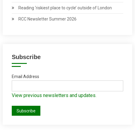
Reading ‘riskiest place to cycle’ outside of London
RCC Newsletter Summer 2026
Subscribe
Email Address
View previous newsletters and updates.