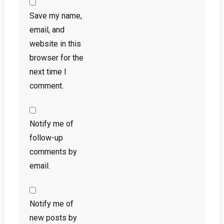
Save my name,
email, and
website in this
browser for the
next time I
comment.
Notify me of
follow-up
comments by
email.
Notify me of
new posts by