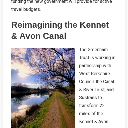
funding the new government will provide for active
travel budgets.
Reimagining the Kennet
& Avon Canal
The Greenham
Trust is working in
partnership with
West Berkshire
Council, the Canal
& River Trust, and
Sustrans to
transform 23
miles of the
Kennet & Avon