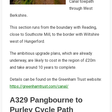
Canal towpath
through West
Berkshire
.
This section runs from the boundary with Reading,
close to Southcote Mill, to the border with Wiltshire
west of Hungerford.
The ambitious upgrade plans, which are already
underway, are likely to cost in the region of £20m
and take around 10 years to complete.
Details can be found on the Greenham Trust website:
https://greenhamtrust.com/canal/
A329 Pangbourne to
Purley Cycle Path