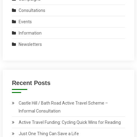
Consultations
Events
Information
Newsletters
Recent Posts
Castle Hill / Bath Road Active Travel Scheme –
Informal Consultation
Active Travel Funding: Cycling Quick Wins for Reading
Just One Thing Can Save a Life