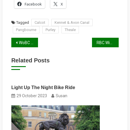
Facebook
X
Tagged
Calcot
Kennet & Avon Canal
Pangbourne
Purley
Theale
Post
WoBC Winter 2024/25 Report
RBC Winter 2024/25 Report
navigation
Related Posts
Light Up The Night Bike Ride
29 October 2023
Susan