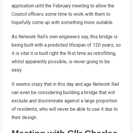
application until the February meeting to allow the
Council officers some time to work with them to
hopefully come up with something more suitable.
As Network Rail’s own engineers say, this bridge is
being built with a predicted lifespan of 120 years, so
it is vital it is built right the first time as retrofitting,
whilst apparently possible, is never going to be
easy.
It seems crazy that in this day and age Network Rail
can even be considering building a bridge that will
exclude and discriminate against a large proportion
of residents, who will never be able to use it due to
their design.