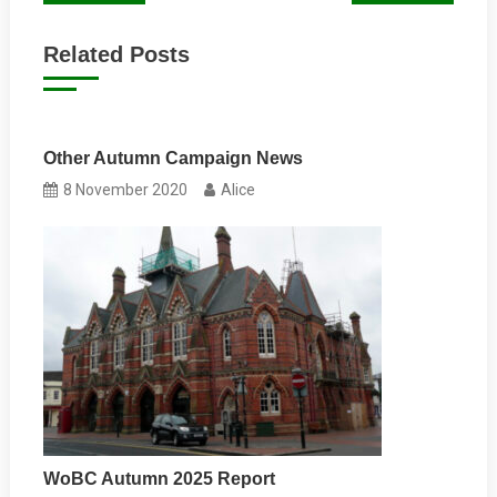
navigation
Related Posts
Other Autumn Campaign News
8 November 2020
Alice
WoBC Autumn 2025 Report