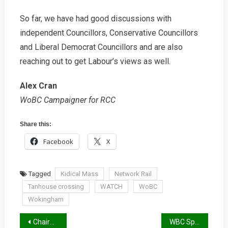
So far, we have had good discussions with
independent Councillors, Conservative Councillors
and Liberal Democrat Councillors and are also
reaching out to get Labour’s views as well.
Alex Cran
WoBC Campaigner for RCC
Share this:
Facebook
X
Tagged
Kidical Mass
Network Rail
Tanhouse crossing
WATCH
WoBC
Wokingham
Post
Chairman’s Letter Spring 2023
WBC Spring Report 2023