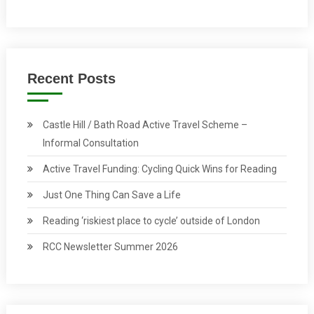
Recent Posts
Castle Hill / Bath Road Active Travel Scheme –
Informal Consultation
Active Travel Funding: Cycling Quick Wins for Reading
Just One Thing Can Save a Life
Reading ‘riskiest place to cycle’ outside of London
RCC Newsletter Summer 2026