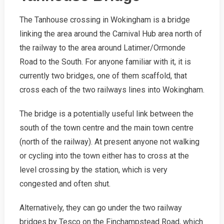
The Tanhouse crossing in Wokingham is a bridge
linking the area around the Carnival Hub area north of
the railway to the area around Latimer/Ormonde
Road to the South. For anyone familiar with it, it is
currently two bridges, one of them scaffold, that
cross each of the two railways lines into Wokingham.
The bridge is a potentially useful link between the
south of the town centre and the main town centre
(north of the railway). At present anyone not walking
or cycling into the town either has to cross at the
level crossing by the station, which is very
congested and often shut.
Alternatively, they can go under the two railway
bridges by Tesco on the Finchampstead Road, which