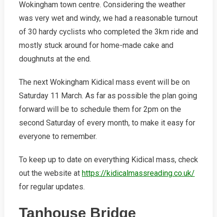
Wokingham town centre. Considering the weather
was very wet and windy, we had a reasonable turnout
of 30 hardy cyclists who completed the 3km ride and
mostly stuck around for home-made cake and
doughnuts at the end.
The next Wokingham Kidical mass event will be on
Saturday 11 March. As far as possible the plan going
forward will be to schedule them for 2pm on the
second Saturday of every month, to make it easy for
everyone to remember.
To keep up to date on everything Kidical mass, check
out the website at
https://kidicalmassreading.co.uk/
for regular updates.
Tanhouse Bridge