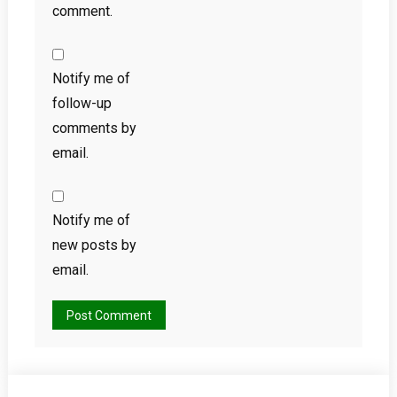
comment.
Notify me of
follow-up
comments by
email.
Notify me of
new posts by
email.