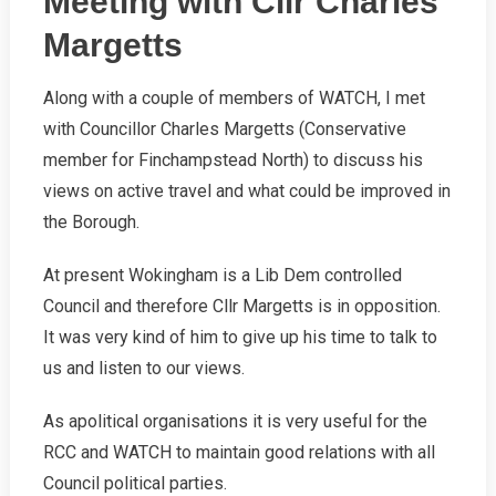
Meeting with Cllr Charles
Margetts
Along with a couple of members of WATCH, I met
with Councillor Charles Margetts (Conservative
member for Finchampstead North) to discuss his
views on active travel and what could be improved in
the Borough.
At present Wokingham is a Lib Dem controlled
Council and therefore Cllr Margetts is in opposition.
It was very kind of him to give up his time to talk to
us and listen to our views.
As apolitical organisations it is very useful for the
RCC and WATCH to maintain good relations with all
Council political parties.