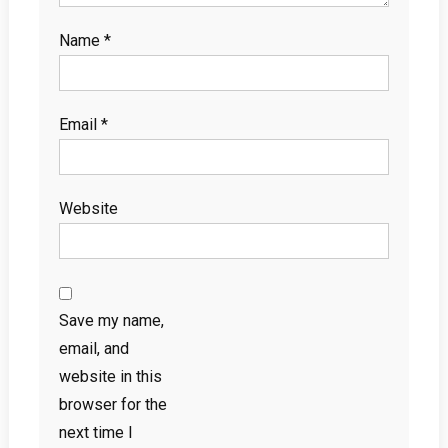
Name
*
Email
*
Website
Save my name,
email, and
website in this
browser for the
next time I