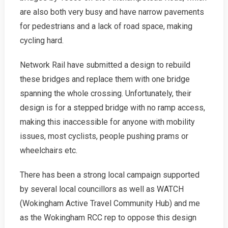
are also both very busy and have narrow pavements
for pedestrians and a lack of road space, making
cycling hard.
Network Rail have submitted a design to rebuild
these bridges and replace them with one bridge
spanning the whole crossing. Unfortunately, their
design is for a stepped bridge with no ramp access,
making this inaccessible for anyone with mobility
issues, most cyclists, people pushing prams or
wheelchairs etc.
There has been a strong local campaign supported
by several local councillors as well as WATCH
(Wokingham Active Travel Community Hub) and me
as the Wokingham RCC rep to oppose this design