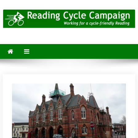
Skip
to
content
Reading Cycle Campaign
Working for a Cycle-Friendly Reading