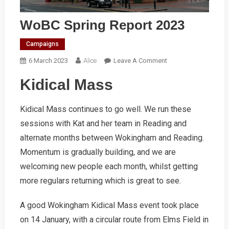
WoBC Spring Report 2023
Campaigns
On
6 March 2023
Alice
Leave A Comment
WoBC
Kidical Mass
Spring
Report
2023
Kidical Mass continues to go well. We run these
sessions with Kat and her team in Reading and
alternate months between Wokingham and Reading.
Momentum is gradually building, and we are
welcoming new people each month, whilst getting
more regulars returning which is great to see.
A good Wokingham Kidical Mass event took place
on 14 January, with a circular route from Elms Field in