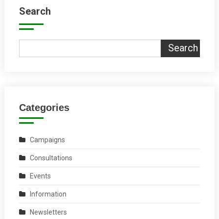
Search
Search
Categories
Campaigns
Consultations
Events
Information
Newsletters