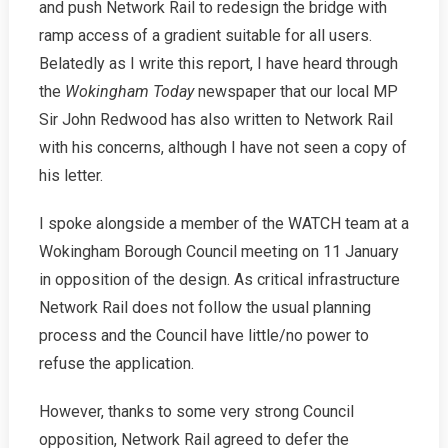
and push Network Rail to redesign the bridge with
ramp access of a gradient suitable for all users.
Belatedly as I write this report, I have heard through
the
Wokingham Today
newspaper that our local MP
Sir John Redwood has also written to Network Rail
with his concerns, although I have not seen a copy of
his letter.
I spoke alongside a member of the WATCH team at a
Wokingham Borough Council meeting on 11 January
in opposition of the design. As critical infrastructure
Network Rail does not follow the usual planning
process and the Council have little/no power to
refuse the application.
However, thanks to some very strong Council
opposition, Network Rail agreed to defer the