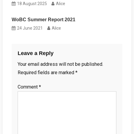
18 August 2025
Alice
WoBC Summer Report 2021
24 June 2021
Alice
Leave a Reply
Your email address will not be published.
Required fields are marked
*
Comment
*