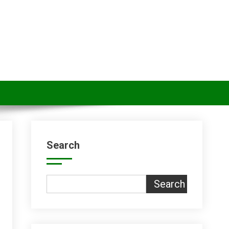
Search
Search