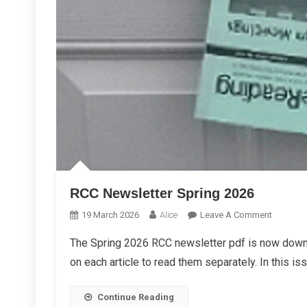
RCC Newsletter Spring 2026
On
19 March 2026
Alice
Leave A Comment
RCC
The Spring 2026 RCC newsletter pdf is now downl
Newslett
on each article to read them separately. In this is
Spring
2026
Continue Reading