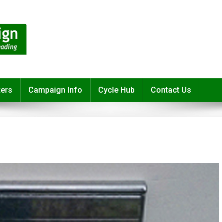
ters
Campaign Info
Cycle Hub
Contact Us