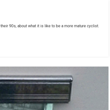
their 90s, about what it is like to be a more mature cyclist.