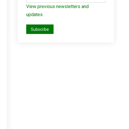
View previous newsletters and
updates.