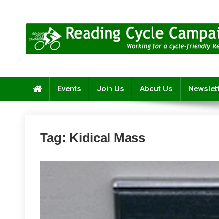
Skip
to
content
Reading Cycle Campaign
Working for a Cycle-Friendly Reading
Events
Join Us
About Us
Newslet
Tag:
Kidical Mass