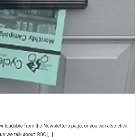
loadable from the Newsletters page, or you can also click
sue we talk about: RBC […]