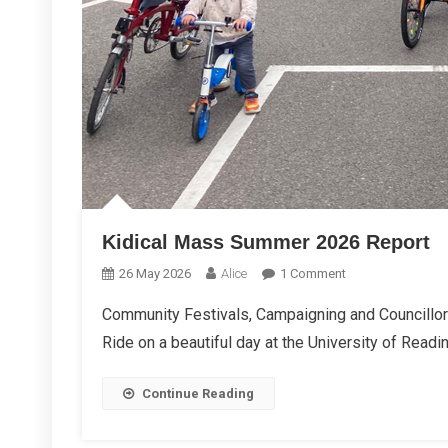
Kidical Mass Summer 2026 Report
On
26 May 2026
Alice
1 Comment
Kidical
Community Festivals, Campaigning and Councillor
Mass
Ride on a beautiful day at the University of Read
Summer
2026
Report
Continue Reading