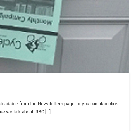
oadable from the Newsletters page, or you can also click
er
sue we talk about: RBC […]