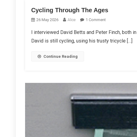
Cycling Through The Ages
On
26 May 2026
Alice
1 Comment
Cycling
I interviewed David Betts and Peter Finch, both in 
Through
David is still cycling, using his trusty tricycle […]
The
Ages
Continue Reading