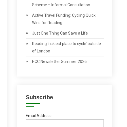
Scheme – Informal Consultation
Active Travel Funding: Cycling Quick
Wins for Reading
Just One Thing Can Save a Life
Reading ‘riskiest place to cycle’ outside
of London
RCC Newsletter Summer 2026
Subscribe
Email Address