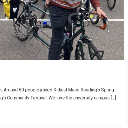
s Around 60 people joined Kidical Mass Reading’s Spring
ing’s Community Festival. We love the university campus […]