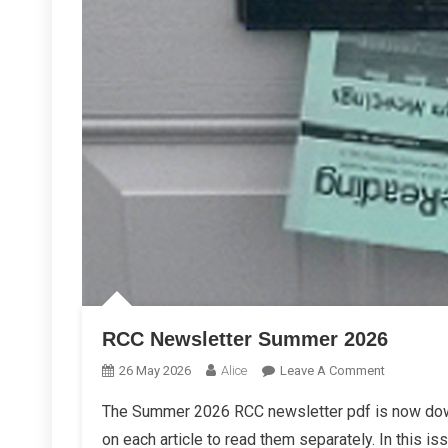
RCC Newsletter Summer 2026
On
26 May 2026
Alice
Leave A Comment
RCC
The Summer 2026 RCC newsletter pdf is now down
Newsletter
on each article to read them separately. In this is
Summer