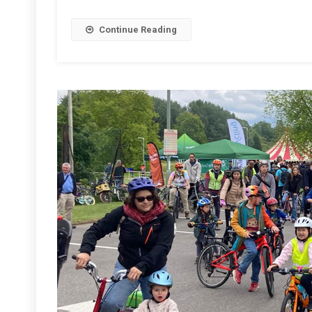
2026
Continue Reading