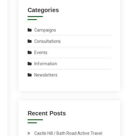
Categories
Campaigns
Consultations
Events
Information
Newsletters
Recent Posts
Castle Hill / Bath Road Active Travel