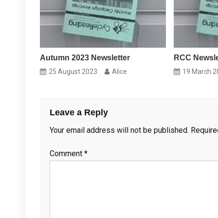
Autumn 2023 Newsletter
RCC Newslet
25 August 2023
Alice
19 March 2
Leave a Reply
Your email address will not be published.
Require
Comment
*