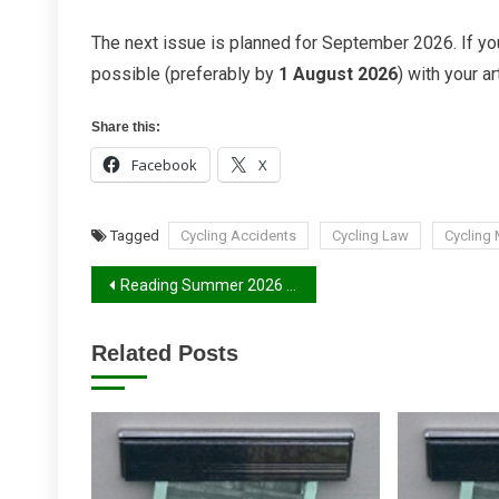
The next issue is planned for September 2026. If you
possible (preferably by
1 August 2026
) with your art
Share this:
Facebook
X
Tagged
Cycling Accidents
Cycling Law
Cycling
Post
Reading Summer 2026 Report
navigation
Related Posts