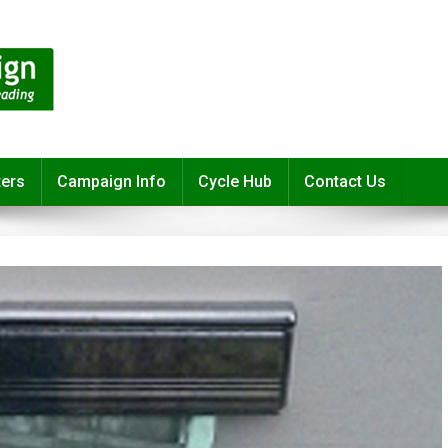
ters
Campaign Info
Cycle Hub
Contact Us