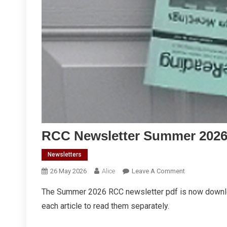
RCC Newsletter Summer 202
Newsletters
On
26 May 2026
Alice
Leave A Comment
RCC
The Summer 2026 RCC newsletter pdf is now downl
Newsletter
each article to read them separately.
Summer
2026