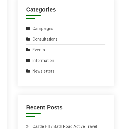
Categories
Campaigns
Consultations
Events
Information
Newsletters
Recent Posts
Castle Hill / Bath Road Active Travel