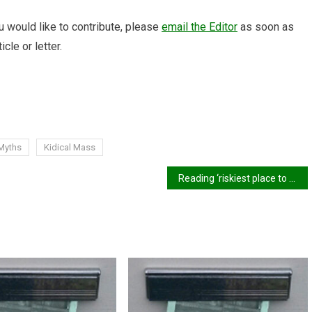
 would like to contribute, please
email the Editor
as soon as
icle or letter.
 Myths
Kidical Mass
Reading ‘riskiest place to cycle’ outside of London