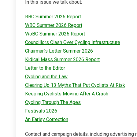
In this issue we talk about:
RBC Summer 2026 Report
WBC Summer 2026 Report
WoBC Summer 2026 Report
Councillors Clash Over Cycling Infrastructure
Chairman’s Letter Summer 2026
Kidical Mass Summer 2026 Report
Letter to the Editor
Cycling and the Law
Clearing Up 13 Myths That Put Cyclists At Risk
Keeping Cyclists Moving After A Crash
Cycling Through The Ages
Festivals 2026
An Earley Correction
Contact and campaign details, including advertising r