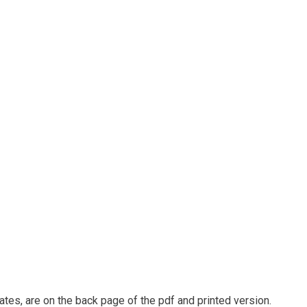
ates, are on the back page of the pdf and printed version.