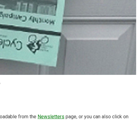
6
oadable from the
Newsletters
page, or you can also click on