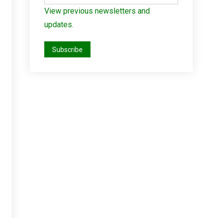
View previous newsletters and
updates.