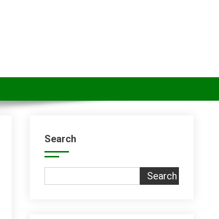
Search
Search