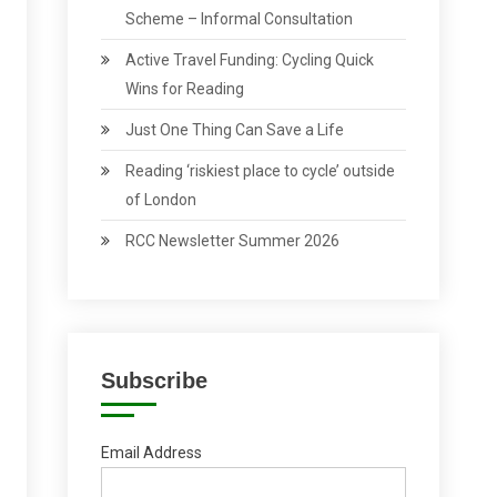
Scheme – Informal Consultation
Active Travel Funding: Cycling Quick
Wins for Reading
Just One Thing Can Save a Life
Reading ‘riskiest place to cycle’ outside
of London
RCC Newsletter Summer 2026
Subscribe
Email Address