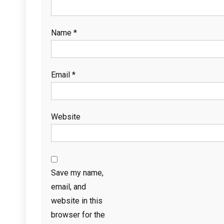
Name
*
Email
*
Website
Save my name,
email, and
website in this
browser for the