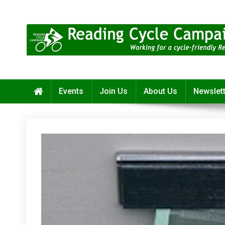
Skip
to
content
Reading Cycle Campaign
Working for a Cycle-Friendly Reading
Events
Join Us
About Us
Newslet