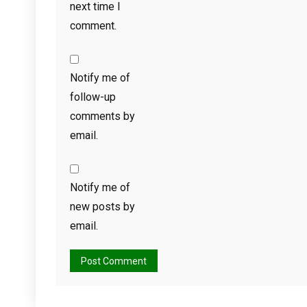
next time I
comment.
Notify me of
follow-up
comments by
email.
Notify me of
new posts by
email.