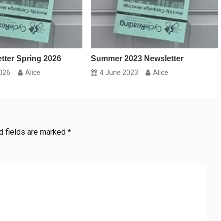
ter Spring 2026
Summer 2023 Newsletter
026
Alice
4 June 2023
Alice
d fields are marked
*