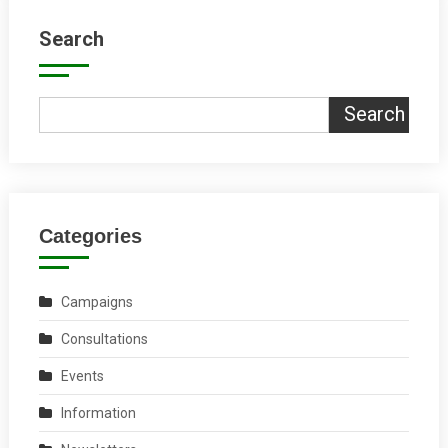
Search
Search
Categories
Campaigns
Consultations
Events
Information