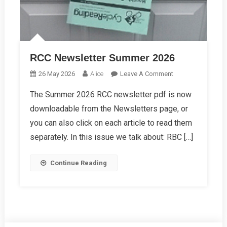
RCC Newsletter Summer 2026
On
26 May 2026
Alice
Leave A Comment
RCC
The Summer 2026 RCC newsletter pdf is now
Newsletter
downloadable from the Newsletters page, or
Summer
2026
you can also click on each article to read them
separately. In this issue we talk about: RBC […]
Continue Reading