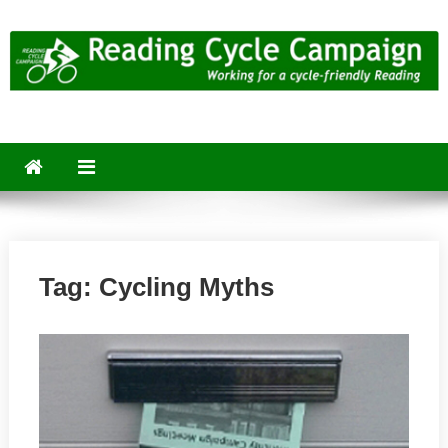
Skip
to
content
Reading Cycle Campaign
Working for a Cycle-Friendly Reading
Tag:
Cycling Myths