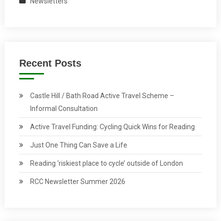
Newsletters
Recent Posts
Castle Hill / Bath Road Active Travel Scheme –
Informal Consultation
Active Travel Funding: Cycling Quick Wins for Reading
Just One Thing Can Save a Life
Reading ‘riskiest place to cycle’ outside of London
RCC Newsletter Summer 2026