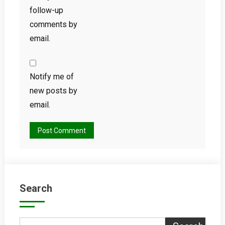
follow-up
comments by
email.
Notify me of
new posts by
email.
Search