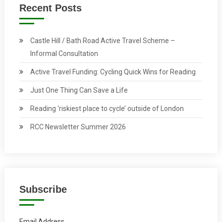
Recent Posts
Castle Hill / Bath Road Active Travel Scheme –
Informal Consultation
Active Travel Funding: Cycling Quick Wins for Reading
Just One Thing Can Save a Life
Reading ‘riskiest place to cycle’ outside of London
RCC Newsletter Summer 2026
Subscribe
Email Address