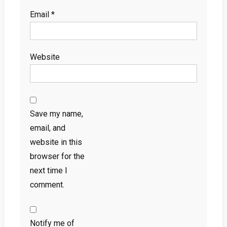
Email
*
Website
Save my name,
email, and
website in this
browser for the
next time I
comment.
Notify me of