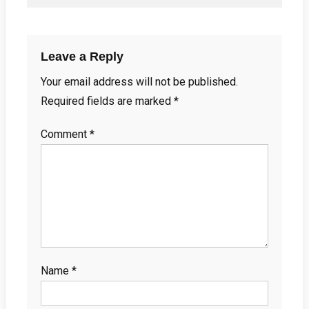
Leave a Reply
Your email address will not be published.
Required fields are marked
*
Comment
*
Name
*