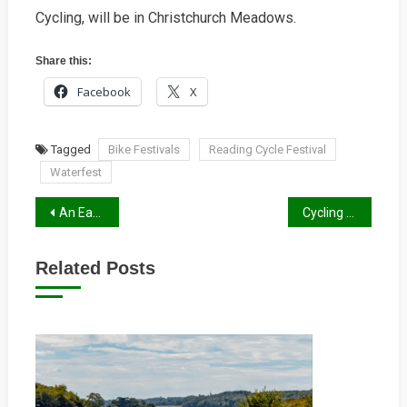
Cycling, will be in Christchurch Meadows.
Share this:
Facebook
X
Tagged
Bike Festivals
Reading Cycle Festival
Waterfest
Post
An Earley Correction
Cycling Through The Ages
navigation
Related Posts