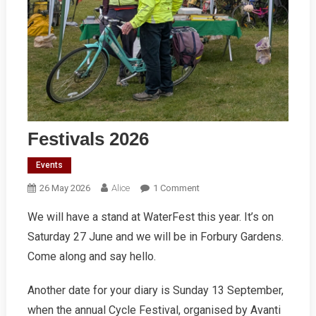
Festivals 2026
Events
On
26 May 2026
Alice
1 Comment
Festivals
We will have a stand at WaterFest this year. It’s on
2026
Saturday 27 June and we will be in Forbury Gardens.
Come along and say hello.
Another date for your diary is Sunday 13 September,
when the annual Cycle Festival, organised by Avanti