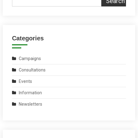
Search
Categories
Campaigns
Consultations
Events
Information
Newsletters