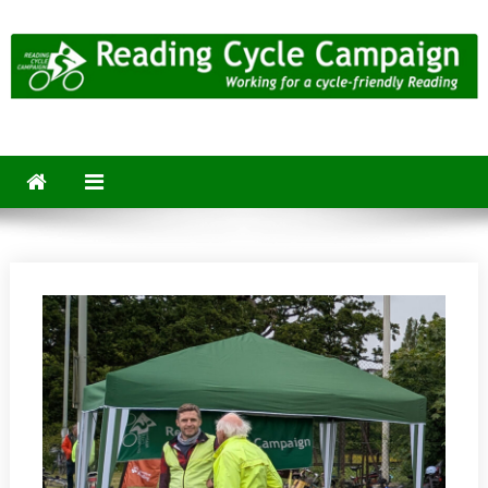
Skip
to
content
Reading Cycle Campaign
Working for a Cycle-Friendly Reading