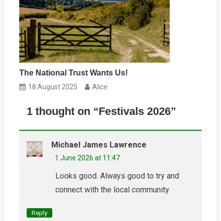
The National Trust Wants Us!
18 August 2025
Alice
1 thought on “
Festivals 2026
”
Michael James Lawrence
1 June 2026 at 11:47
Looks good. Always good to try and
connect with the local community.
Reply