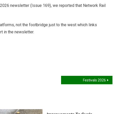
2026 newsletter (Issue 169), we reported that Network Rail
atforms, not the footbridge just to the west which links
 in the newsletter.
Festivals 2026