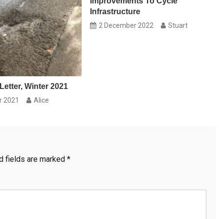
Improvements To Cycle
Infrastructure
2 December 2022
Stuart
Letter, Winter 2021
r 2021
Alice
d fields are marked
*