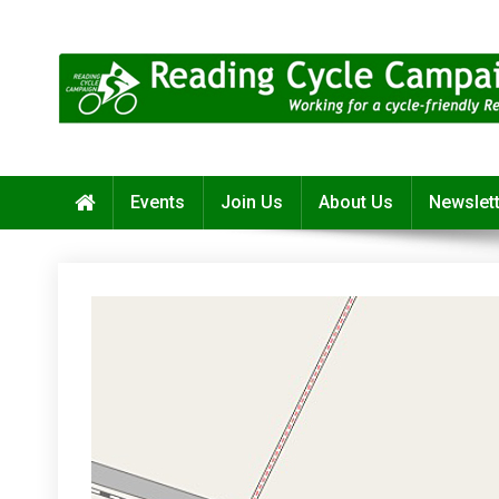
Skip
to
content
Reading Cycle Campaign
Working for a Cycle-Friendly Reading
Events
Join Us
About Us
Newslet