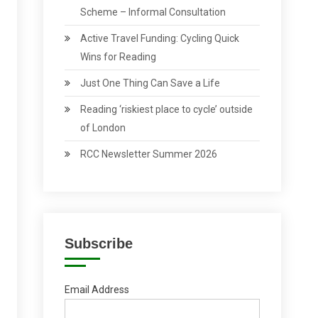
Scheme – Informal Consultation
Active Travel Funding: Cycling Quick
Wins for Reading
Just One Thing Can Save a Life
Reading ‘riskiest place to cycle’ outside
of London
RCC Newsletter Summer 2026
Subscribe
Email Address