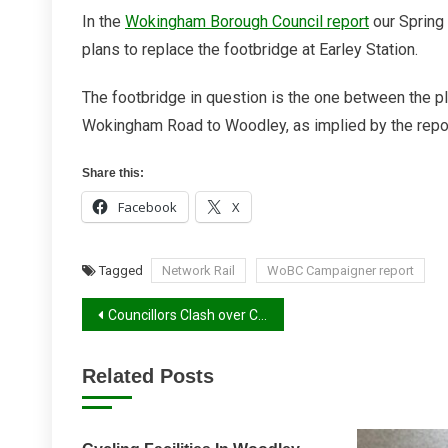
An
In the
Wokingham Borough Council report
our Spring 
Earley
plans to replace the footbridge at Earley Station.
Correction
The footbridge in question is the one between the pl
Wokingham Road to Woodley, as implied by the report
Share this:
Facebook
X
Tagged
Network Rail
WoBC Campaigner report
Post
Councillors Clash over Cycling Infrastructure
navigation
Related Posts