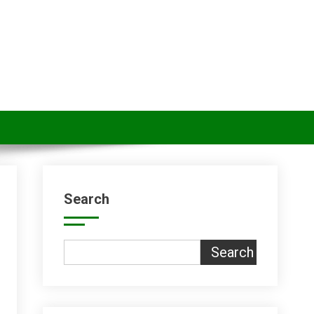
Search
Search