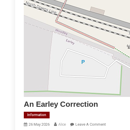
An Earley Correction
Information
On
26 May 2026
Alice
Leave A Comment