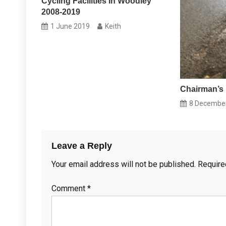
Cycling Facilities In Woodley
2008-2019
1 June 2019
Keith
Chairman’s 
8 Decembe
Leave a Reply
Your email address will not be published.
Require
Comment
*