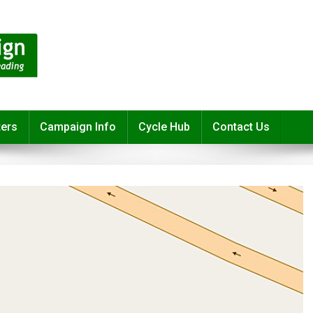
ters
Campaign Info
Cycle Hub
Contact Us