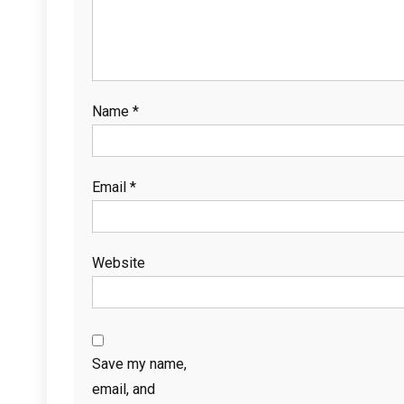
Name
*
Email
*
Website
Save my name,
email, and