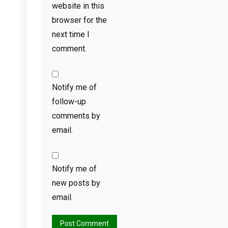
website in this
browser for the
next time I
comment.
Notify me of
follow-up
comments by
email.
Notify me of
new posts by
email.