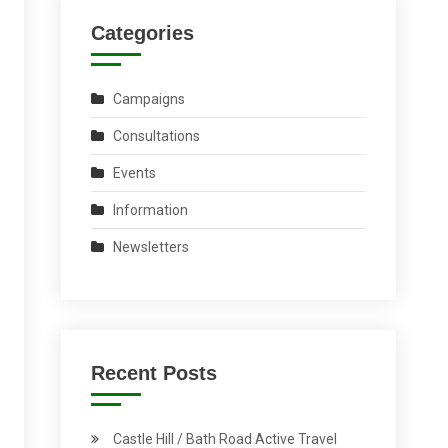
Categories
Campaigns
Consultations
Events
Information
Newsletters
Recent Posts
Castle Hill / Bath Road Active Travel