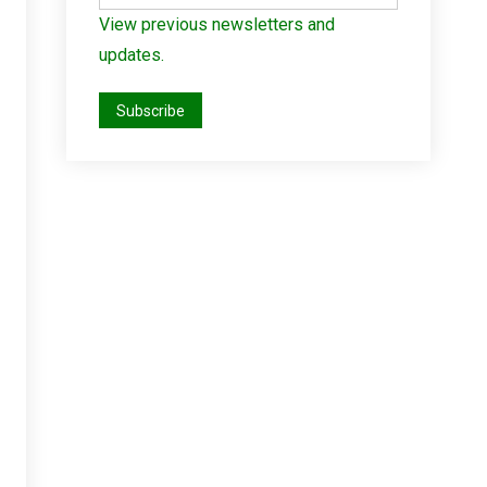
View previous newsletters and
updates.