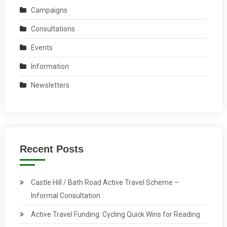
Campaigns
Consultations
Events
Information
Newsletters
Recent Posts
Castle Hill / Bath Road Active Travel Scheme –
Informal Consultation
Active Travel Funding: Cycling Quick Wins for Reading