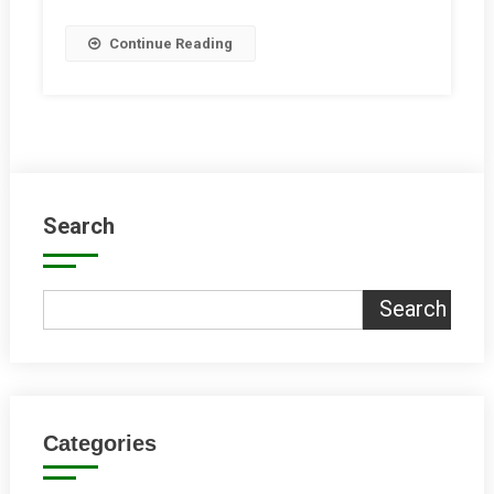
Hub
Continue Reading
Search
Search
Categories