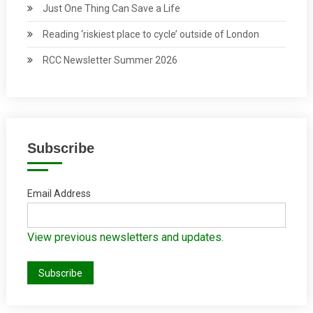
Just One Thing Can Save a Life
Reading ‘riskiest place to cycle’ outside of London
RCC Newsletter Summer 2026
Subscribe
Email Address
View previous newsletters and updates.