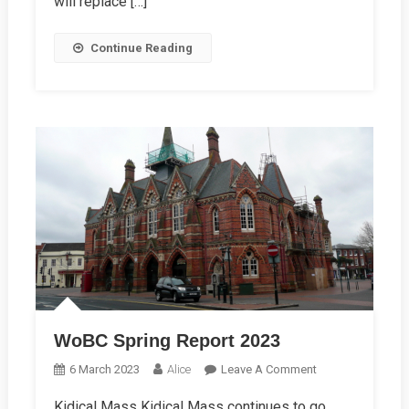
will replace […]
Continue Reading
WoBC Spring Report 2023
On
6 March 2023
Alice
Leave A Comment
WoBC
Kidical Mass Kidical Mass continues to go