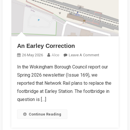
An Earley Correction
On
26 May 2026
Alice
Leave A Comment
An
In the Wokingham Borough Council report our
Earley
Spring 2026 newsletter (Issue 169), we
Correction
reported that Network Rail plans to replace the
footbridge at Earley Station. The footbridge in
question is […]
Continue Reading