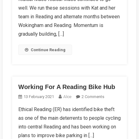
Spring
well. We run these sessions with Kat and her
Report
2023
team in Reading and alternate months between
Wokingham and Reading. Momentum is
gradually building, […]
Continue Reading
Working For A Reading Bike Hub
On
13 February 2021
Alice
2 Comments
Working
Ethical Reading (ER) has identified bike theft
For
as one of the main deterrents to people cycling
A
Reading
into central Reading and has been working on
Bike
plans to improve bike parking in […]