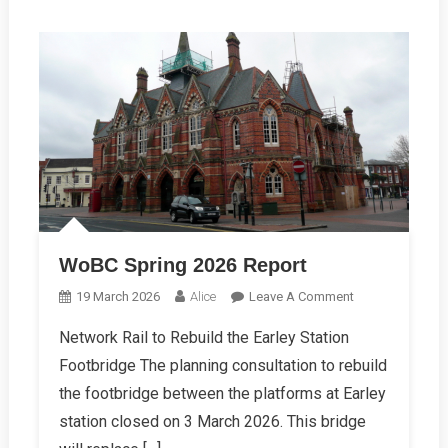
WoBC Spring 2026 Report
On
19 March 2026
Alice
Leave A Comment
WoBC
Network Rail to Rebuild the Earley Station
Spring
Footbridge The planning consultation to rebuild
2026
Report
the footbridge between the platforms at Earley
station closed on 3 March 2026. This bridge