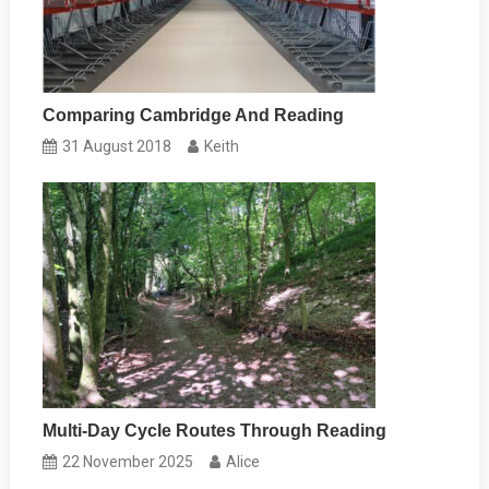
Comparing Cambridge And Reading
31 August 2018
Keith
Multi-Day Cycle Routes Through Reading
22 November 2025
Alice