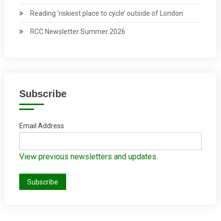
Reading ‘riskiest place to cycle’ outside of London
RCC Newsletter Summer 2026
Subscribe
Email Address
View previous newsletters and updates.