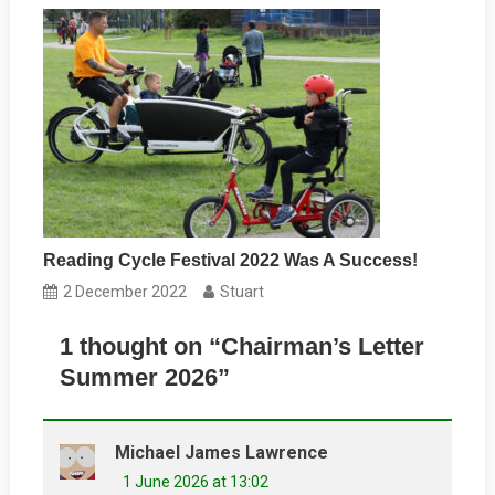
Reading Cycle Festival 2022 Was A Success!
2 December 2022
Stuart
1 thought on “
Chairman’s Letter
Summer 2026
”
Michael James Lawrence
1 June 2026 at 13:02