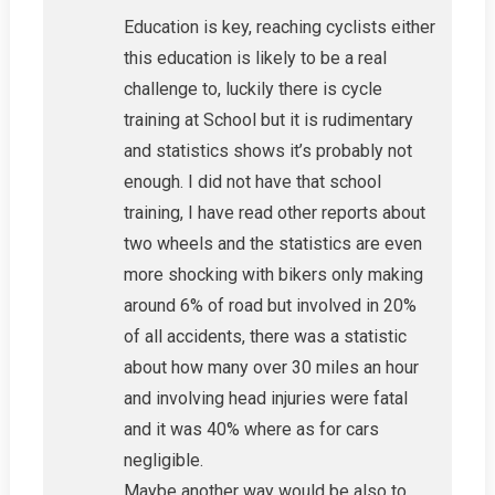
Education is key, reaching cyclists either
this education is likely to be a real
challenge to, luckily there is cycle
training at School but it is rudimentary
and statistics shows it’s probably not
enough. I did not have that school
training, I have read other reports about
two wheels and the statistics are even
more shocking with bikers only making
around 6% of road but involved in 20%
of all accidents, there was a statistic
about how many over 30 miles an hour
and involving head injuries were fatal
and it was 40% where as for cars
negligible.
Maybe another way would be also to