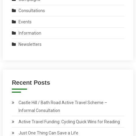
Consultations
Events
Information
Newsletters
Recent Posts
Castle Hill / Bath Road Active Travel Scheme –
Informal Consultation
Active Travel Funding: Cycling Quick Wins for Reading
Just One Thing Can Save a Life