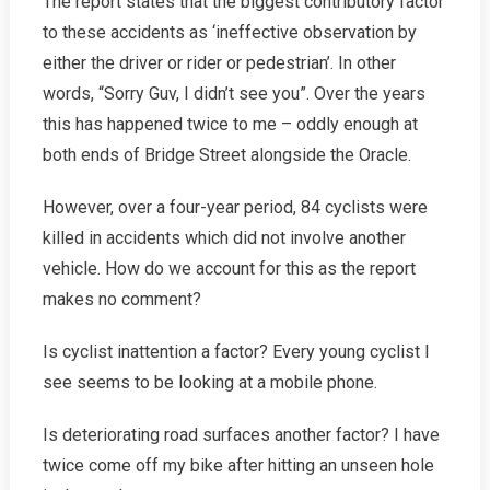
The report states that the biggest contributory factor
to these accidents as ‘ineffective observation by
either the driver or rider or pedestrian’. In other
words, “Sorry Guv, I didn’t see you”. Over the years
this has happened twice to me – oddly enough at
both ends of Bridge Street alongside the Oracle.
However, over a four-year period, 84 cyclists were
killed in accidents which did not involve another
vehicle. How do we account for this as the report
makes no comment?
Is cyclist inattention a factor? Every young cyclist I
see seems to be looking at a mobile phone.
Is deteriorating road surfaces another factor? I have
twice come off my bike after hitting an unseen hole