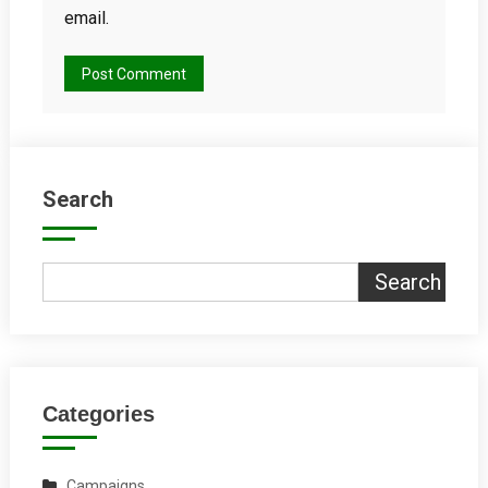
email.
Search
Search
Categories
Campaigns