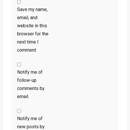
Save my name,
email, and
website in this
browser for the
next time I
comment.
Notify me of
follow-up
comments by
email.
Notify me of
new posts by