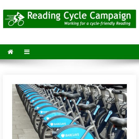
Skip
to
content
Reading Cycle Campaign
Working for a Cycle-Friendly Reading