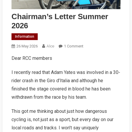
Chairman’s Letter Summer
2026
Information
On
26 May 2026
Alice
1 Comment
Chairman’s
Dear RCC members
Letter
Summer
I recently read that Adam Yates was involved in a 30-
2026
rider crash in the Giro d’Italia and although he
finished the stage covered in blood he has been
withdrawn from the race by his team.
This got me thinking about just how dangerous
cycling is, not just as a sport, but every day on our
local roads and tracks. I won’t say uniquely