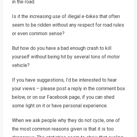
in the road.
Is it the increasing use of illegal e-bikes that often
seem to be ridden without any respect for road rules
or even common sense?
But how do you have a bad enough crash to kill
yourself without being hit by several tons of motor
vehicle?
If you have suggestions, I’d be interested to hear
your views – please post a reply in the comment box
below, or on our Facebook page, if you can shed
some light on it or have personal experience.
When we ask people why they do not cycle, one of
the most common reasons given is that it is too