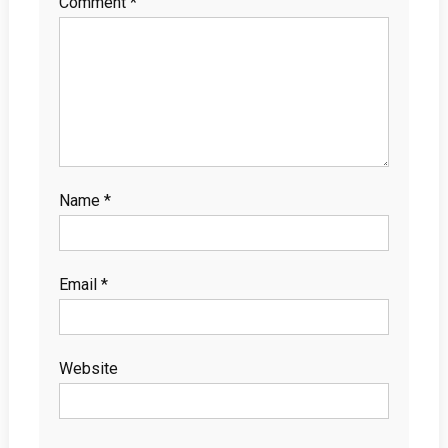
Comment
*
Name
*
Email
*
Website