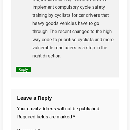
implement compulsory cycle safety
training by cyclists for car drivers that
heavy goods vehicles have to go
through. The recent changes to the high
way code to prioritise cyclists and more
vulnerable road users is a step in the
right direction.
Reply
Leave a Reply
Your email address will not be published.
Required fields are marked
*