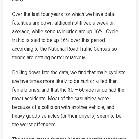
Over the last four years for which we have data,
fatalities are down, although still two a week on
average, while serious injuries are up 16%. Cycle
traffic is said to be up 36% over this period
according to the National Road Traffic Census so
things are getting better relatively.
Drilling down into the data, we find that male cyclists
are five times more likely to be hurt or killed than
female ones, and that the 30 – 60 age range had the
most accidents. Most of the casualties were
because of a collision with another vehicle, and
heavy goods vehicles (or their drivers) seem to be
the worst offenders.