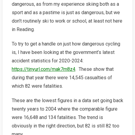
dangerous, as from my experience skiing both as a
sport and as a pastime is just as dangerous, but we
don’t routinely ski to work or school, at least not here
in Reading.
To try to get a handle on just how dangerous cycling
is, I have been looking at the government’s latest
accident statistics for 2020-2024:
https://tinyurl.com/mak7m8z4
. These show that
during that year there were 14,545 casualties of
which 82 were fatalities.
These are the lowest figures in a data set going back
twenty years to 2004 where the comparable figure
were 16,648 and 134 fatalities. The trend is
obviously in the right direction, but 82 is still 82 too
many.