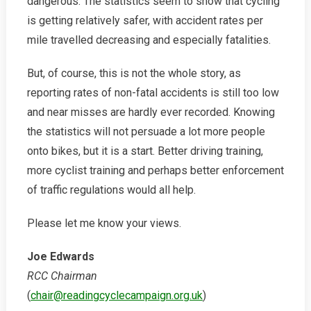
dangerous. The statistics seem to show that cycling
is getting relatively safer, with accident rates per
mile travelled decreasing and especially fatalities.
But, of course, this is not the whole story, as
reporting rates of non-fatal accidents is still too low
and near misses are hardly ever recorded. Knowing
the statistics will not persuade a lot more people
onto bikes, but it is a start. Better driving training,
more cyclist training and perhaps better enforcement
of traffic regulations would all help.
Please let me know your views.
Joe Edwards
RCC Chairman
(
chair@readingcyclecampaign.org.uk
)