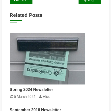
Post
navigation
Related Posts
Spring 2024 Newsletter
5 March 2024
Alice
September 2018 Newsletter