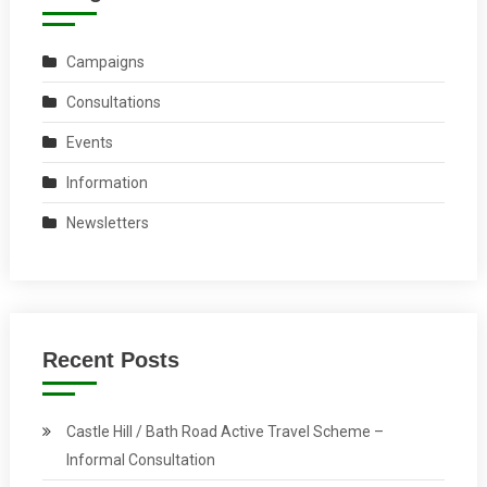
Campaigns
Consultations
Events
Information
Newsletters
Recent Posts
Castle Hill / Bath Road Active Travel Scheme –
Informal Consultation