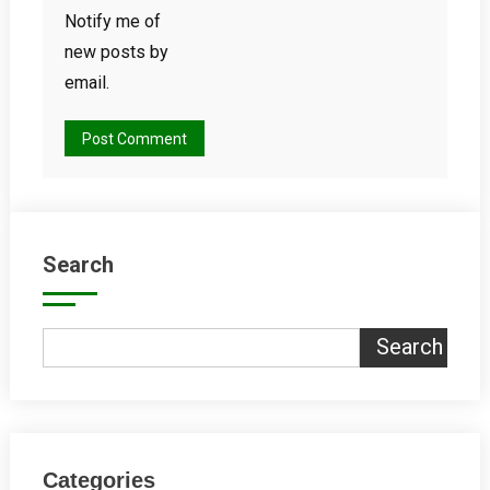
Notify me of
new posts by
email.
Search
Search
Categories