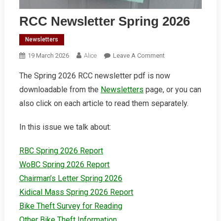
RCC Newsletter Spring 2026
Newsletters
On
19 March 2026
Alice
Leave A Comment
RCC
The Spring 2026 RCC newsletter pdf is now
Newsletter
downloadable from the
Newsletters
page, or you can
Spring
2026
also click on each article to read them separately.
In this issue we talk about:
RBC Spring 2026 Report
WoBC Spring 2026 Report
Chairman’s Letter Spring 2026
Kidical Mass Spring 2026 Report
Bike Theft Survey for Reading
Other Bike Theft Information