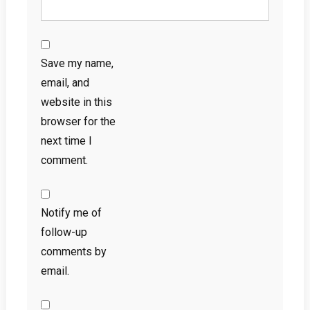
Save my name,
email, and
website in this
browser for the
next time I
comment.
Notify me of
follow-up
comments by
email.