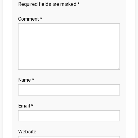
Required fields are marked
*
Comment
*
Name
*
Email
*
Website