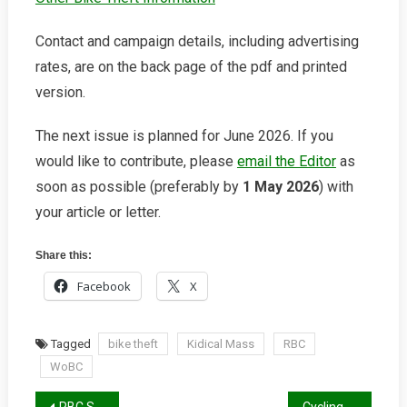
Contact and campaign details, including advertising
rates, are on the back page of the pdf and printed
version.
The next issue is planned for June 2026. If you
would like to contribute, please
email the Editor
as
soon as possible (preferably by
1 May 2026
) with
your article or letter.
Share this:
Facebook
X
Tagged
bike theft
Kidical Mass
RBC
WoBC
RBC Spring 2026 Report
Cycling and the Law