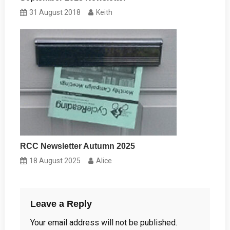
31 August 2018
Keith
RCC Newsletter Autumn 2025
18 August 2025
Alice
Leave a Reply
Your email address will not be published.