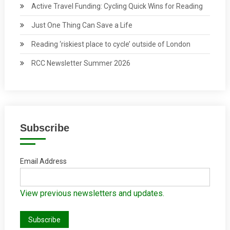
Active Travel Funding: Cycling Quick Wins for Reading
Just One Thing Can Save a Life
Reading ‘riskiest place to cycle’ outside of London
RCC Newsletter Summer 2026
Subscribe
Email Address
View previous newsletters and updates.