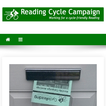
Skip
to
content
Reading Cycle Campaign
Working for a Cycle-Friendly Reading