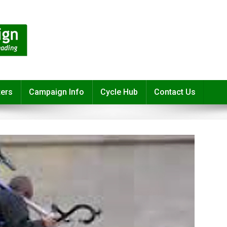
ters
Campaign Info
Cycle Hub
Contact Us