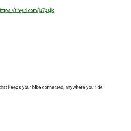
https://tinyurl.com/ju7psjjk
that keeps your bike connected, anywhere you ride: