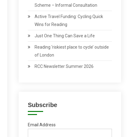
Scheme – Informal Consultation
Active Travel Funding: Cycling Quick
Wins for Reading
Just One Thing Can Save a Life
Reading ‘riskiest place to cycle’ outside
of London
RCC Newsletter Summer 2026
Subscribe
Email Address