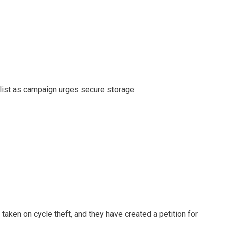
clist as campaign urges secure storage:
e taken on cycle theft, and they have created a petition for