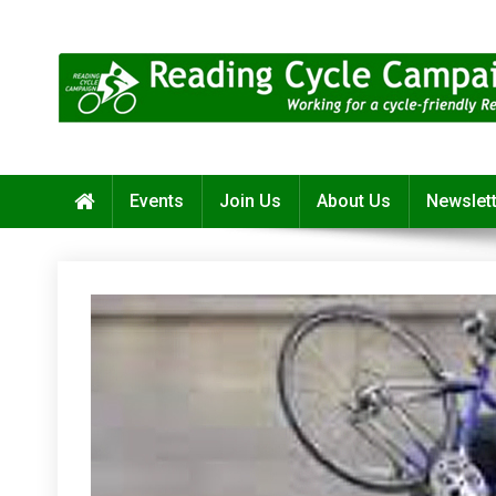
Skip
to
content
Reading Cycle Campaign
Working for a Cycle-Friendly Reading
Events
Join Us
About Us
Newslet