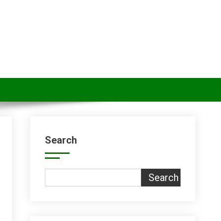
Search
Search