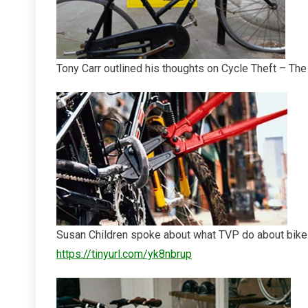
Tony Carr outlined his thoughts on Cycle Theft – The
Susan Children spoke about what TVP do about bike 
https://tinyurl.com/yk8nbrup