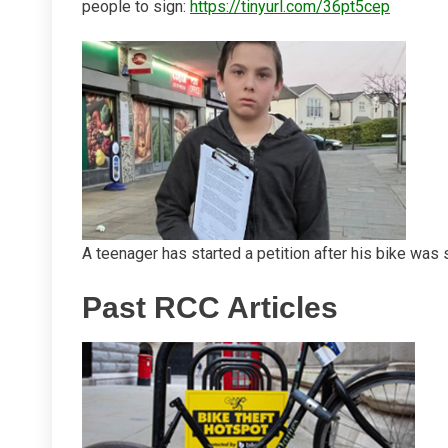
people to sign:
https://tinyurl.com/36pt5cep
A teenager has started a petition after his bike was 
Past RCC Articles