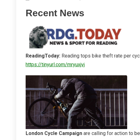
Other
Recent News
Bike
Theft
Information
ReadingToday:
Reading tops bike theft rate per cy
https://tinyurl.com/mryuxjvj
London Cycle Campaign
are calling for action to b