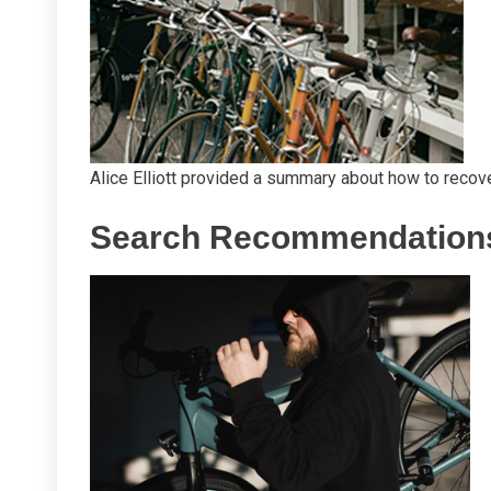
Alice Elliott provided a summary about how to recove
Search Recommendation