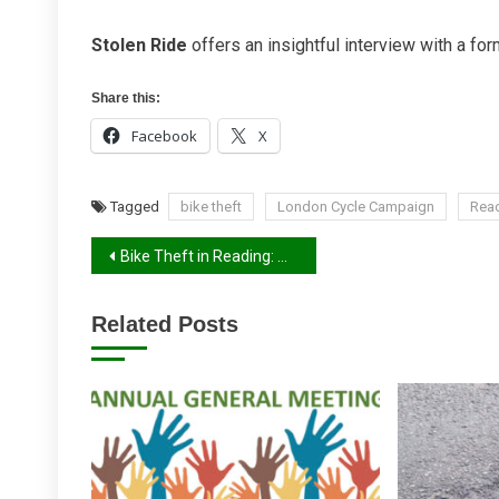
Stolen Ride
offers an insightful interview with a for
Share this:
Facebook
X
Tagged
bike theft
London Cycle Campaign
Rea
Post
Bike Theft in Reading: What Our 2026 Survey Shows
navigation
Related Posts