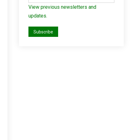
View previous newsletters and
updates.