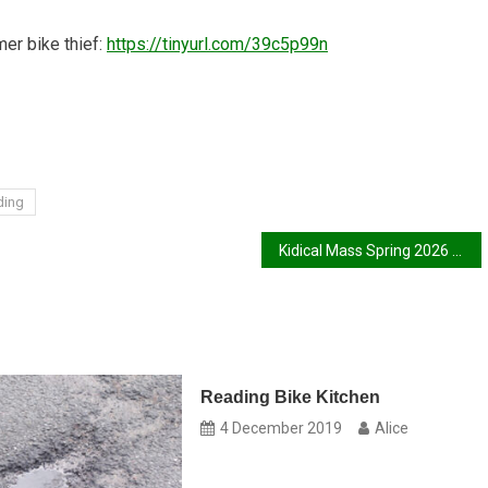
mer bike thief:
https://tinyurl.com/39c5p99n
ding
Kidical Mass Spring 2026 Report
Reading Bike Kitchen
4 December 2019
Alice