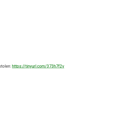
stolen:
https://tinyurl.com/373h7f2v