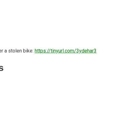
r a stolen bike:
https://tinyurl.com/3ydehar3
s