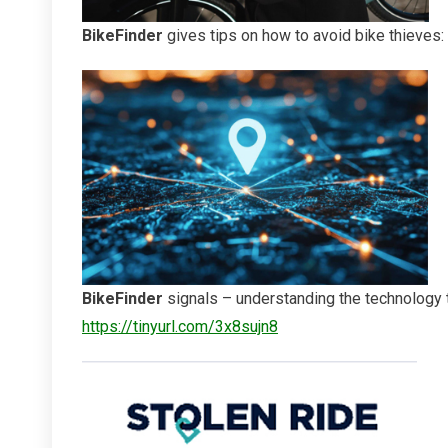
BikeFinder
gives tips on how to avoid bike thieves:
BikeFinder
signals – understanding the technology 
https://tinyurl.com/3x8sujn8