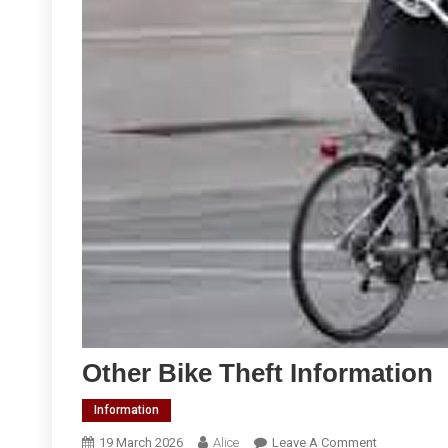
Other Bike Theft Information
Information
On
19 March 2026
Alice
Leave A Comment