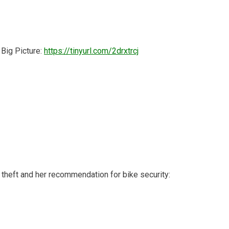
 Big Picture:
https://tinyurl.com/2drxtrcj
theft and her recommendation for bike security: