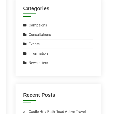
Categories
Campaigns
Consultations
Events
Information
Newsletters
Recent Posts
Castle Hill / Bath Road Active Travel