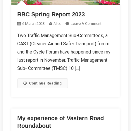
RBC Spring Report 2023
On
6 March 2023
Alice
Leave A Comment
RBC
Two Traffic Management Sub-Committees, a
Spring
CAST (Cleaner Air and Safer Transport) forum
Report
2023
and the Cycle Forum have happened since my
last report in November. Traffic Management
Sub- Committee (TMSC) 10 […]
Continue Reading
My experience of Vastern Road
Roundabout