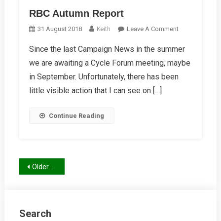
RBC Autumn Report
On
31 August 2018
Keith
Leave A Comment
RBC
Since the last Campaign News in the summer
Autumn
we are awaiting a Cycle Forum meeting, maybe
Report
in September. Unfortunately, there has been
little visible action that I can see on […]
Continue Reading
Posts
Older posts
navigation
Search