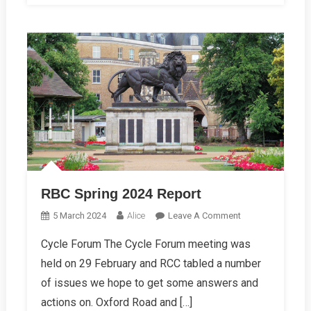
RBC Spring 2024 Report
On
5 March 2024
Alice
Leave A Comment
RBC
Cycle Forum The Cycle Forum meeting was
Spring
held on 29 February and RCC tabled a number
2024
Report
of issues we hope to get some answers and
actions on. Oxford Road and […]