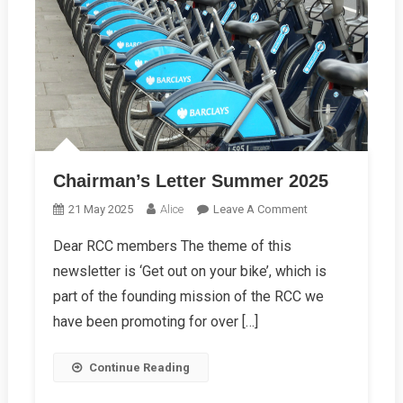
Chairman’s Letter Summer 2025
On
21 May 2025
Alice
Leave A Comment
Chairman’s
Dear RCC members The theme of this
Letter
newsletter is ‘Get out on your bike’, which is
Summer
2025
part of the founding mission of the RCC we
have been promoting for over […]
Continue Reading