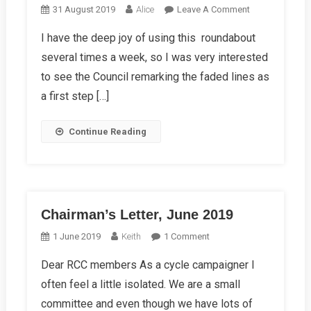
On
31 August 2019
Alice
Leave A Comment
My
I have the deep joy of using this roundabout
Experience
several times a week, so I was very interested
Of
Vastern
to see the Council remarking the faded lines as
Road
a first step […]
Roundabout
Continue Reading
Chairman’s Letter, June 2019
On
1 June 2019
Keith
1 Comment
Chairman’s
Dear RCC members As a cycle campaigner I
Letter,
often feel a little isolated. We are a small
June
2019
committee and even though we have lots of