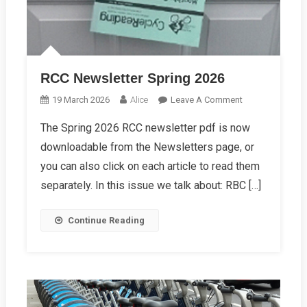
RCC Newsletter Spring 2026
On
19 March 2026
Alice
Leave A Comment
RCC
The Spring 2026 RCC newsletter pdf is now
Newsletter
downloadable from the Newsletters page, or
Spring
2026
you can also click on each article to read them
separately. In this issue we talk about: RBC […]
Continue Reading