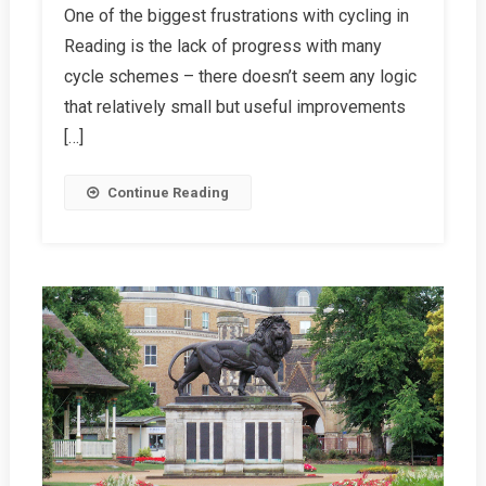
One of the biggest frustrations with cycling in
For
Reading is the lack of progress with many
Cycle
Schemes
cycle schemes – there doesn’t seem any logic
that relatively small but useful improvements
[…]
Continue Reading