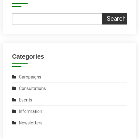
Search
Categories
Campaigns
Consultations
Events
Information
Newsletters