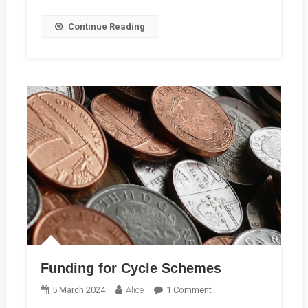
Continue Reading
Funding for Cycle Schemes
On
5 March 2024
Alice
1 Comment
Funding