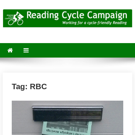
Skip
to
content
Reading Cycle Campaign
Working for a Cycle-Friendly Reading
Tag:
RBC