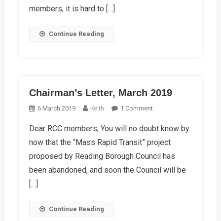
members, it is hard to […]
Continue Reading
Chairman’s Letter, March 2019
On
6 March 2019
Keith
1 Comment
Chairman’s
Dear RCC members, You will no doubt know by
Letter,
now that the “Mass Rapid Transit” project
March
2019
proposed by Reading Borough Council has
been abandoned, and soon the Council will be
[…]
Continue Reading