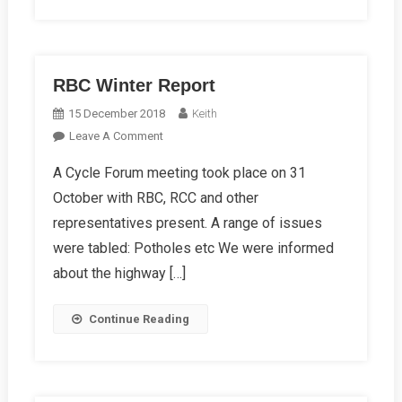
RBC Winter Report
15 December 2018
Keith
On
Leave A Comment
RBC
A Cycle Forum meeting took place on 31
Winter
October with RBC, RCC and other
Report
representatives present. A range of issues
were tabled: Potholes etc We were informed
about the highway […]
Continue Reading