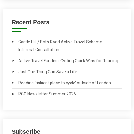
Recent Posts
Castle Hill / Bath Road Active Travel Scheme –
Informal Consultation
Active Travel Funding: Cycling Quick Wins for Reading
Just One Thing Can Save a Life
Reading ‘riskiest place to cycle’ outside of London
RCC Newsletter Summer 2026
Subscribe