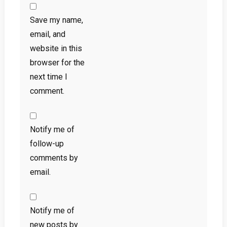
Save my name,
email, and
website in this
browser for the
next time I
comment.
Notify me of
follow-up
comments by
email.
Notify me of
new posts by