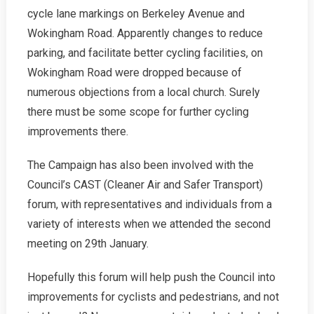
cycle lane markings on Berkeley Avenue and
Wokingham Road. Apparently changes to reduce
parking, and facilitate better cycling facilities, on
Wokingham Road were dropped because of
numerous objections from a local church. Surely
there must be some scope for further cycling
improvements there.
The Campaign has also been involved with the
Council’s CAST (Cleaner Air and Safer Transport)
forum, with representatives and individuals from a
variety of interests when we attended the second
meeting on 29th January.
Hopefully this forum will help push the Council into
improvements for cyclists and pedestrians, and not