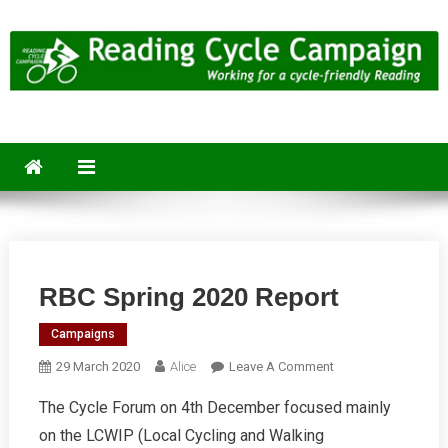
Skip
to
content
Reading Cycle Campaign
Working for a Cycle-Friendly Reading
RBC Spring 2020 Report
Campaigns
On
29 March 2020
Alice
Leave A Comment
RBC
The Cycle Forum on 4th December focused mainly
Spring
on the LCWIP (Local Cycling and Walking
2020