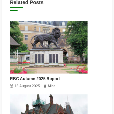
Related Posts
RBC Autumn 2025 Report
18 August 2025
Alice