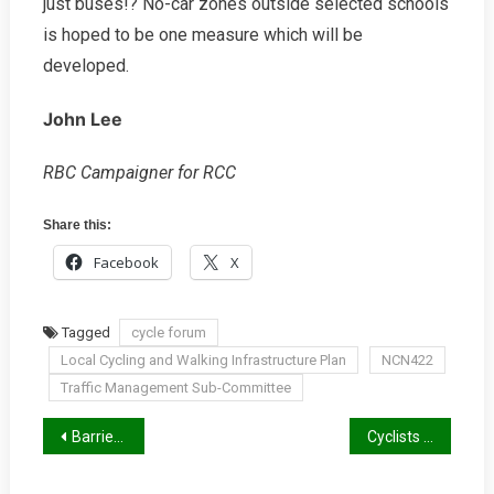
just buses!? No-car zones outside selected schools
is hoped to be one measure which will be
developed.
John Lee
RBC Campaigner for RCC
Share this:
Facebook
X
Tagged
cycle forum
Local Cycling and Walking Infrastructure Plan
NCN422
Traffic Management Sub-Committee
Post
Barriers To Cycling
Cyclists At Roadworks, New TfL Guidance
navigation