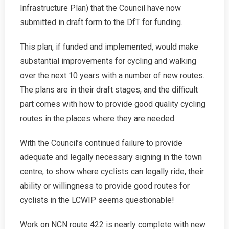
Report
Infrastructure Plan) that the Council have now
submitted in draft form to the DfT for funding.
This plan, if funded and implemented, would make
substantial improvements for cycling and walking
over the next 10 years with a number of new routes.
The plans are in their draft stages, and the difficult
part comes with how to provide good quality cycling
routes in the places where they are needed.
With the Council’s continued failure to provide
adequate and legally necessary signing in the town
centre, to show where cyclists can legally ride, their
ability or willingness to provide good routes for
cyclists in the LCWIP seems questionable!
Work on NCN route 422 is nearly complete with new