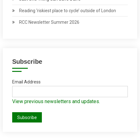
Reading ‘riskiest place to cycle’ outside of London
RCC Newsletter Summer 2026
Subscribe
Email Address
View previous newsletters and updates.