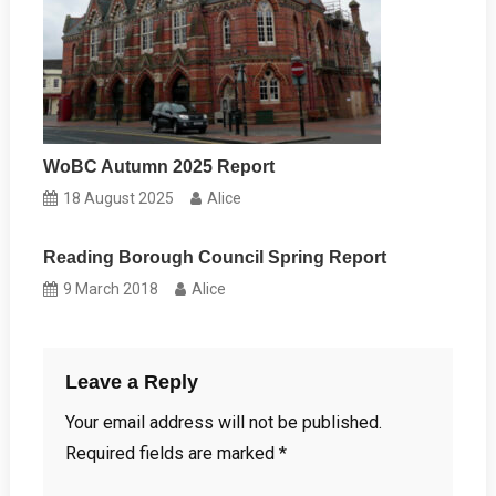
WoBC Autumn 2025 Report
18 August 2025
Alice
Reading Borough Council Spring Report
9 March 2018
Alice
Leave a Reply
Your email address will not be published.
Required fields are marked
*