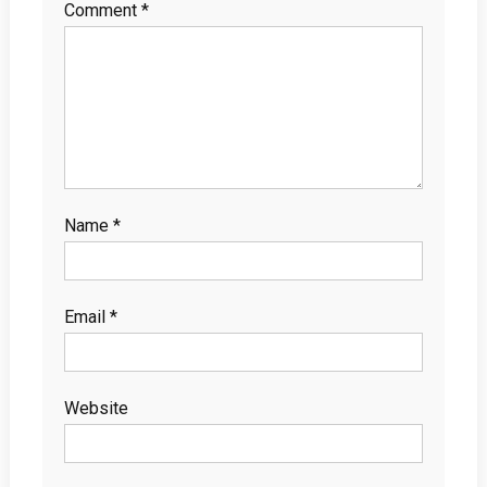
Comment
*
Name
*
Email
*
Website