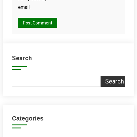
email.
Search
Search
Categories