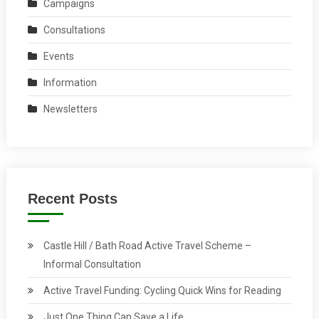
Campaigns
Consultations
Events
Information
Newsletters
Recent Posts
Castle Hill / Bath Road Active Travel Scheme –
Informal Consultation
Active Travel Funding: Cycling Quick Wins for Reading
Just One Thing Can Save a Life