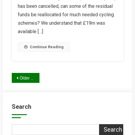
has been cancelled, can some of the residual
For
Cycling
funds be reallocated for much needed cycling
From
schemes? We understand that £19m was
MRT
available […]
Funds
Continue Reading
Posts
Older posts
navigation
Search
Search