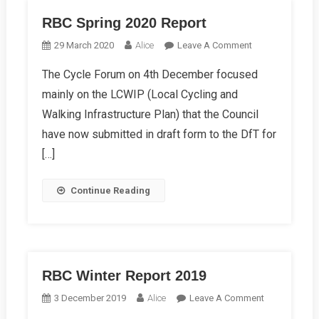
RBC Spring 2020 Report
On
29 March 2020
Alice
Leave A Comment
RBC
The Cycle Forum on 4th December focused
Spring
mainly on the LCWIP (Local Cycling and
2020
Report
Walking Infrastructure Plan) that the Council
have now submitted in draft form to the DfT for
[…]
Continue Reading
RBC Winter Report 2019
On
3 December 2019
Alice
Leave A Comment
RBC