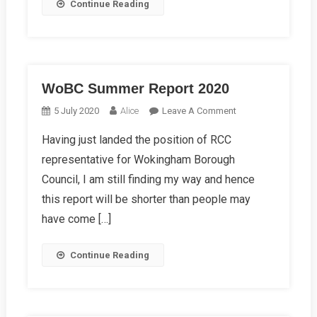
Continue Reading
WoBC Summer Report 2020
On
5 July 2020
Alice
Leave A Comment
WoBC
Having just landed the position of RCC
Summer
representative for Wokingham Borough
Report
2020
Council, I am still finding my way and hence
this report will be shorter than people may
have come […]
Continue Reading