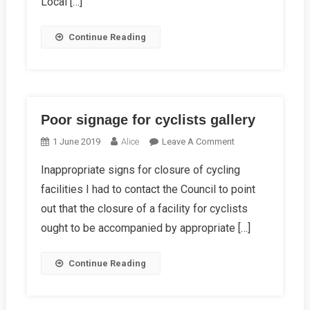
Local […]
Continue Reading
Poor signage for cyclists gallery
On
1 June 2019
Alice
Leave A Comment
Poor
Inappropriate signs for closure of cycling
Signage
facilities I had to contact the Council to point
For
Cyclists
out that the closure of a facility for cyclists
Gallery
ought to be accompanied by appropriate […]
Continue Reading