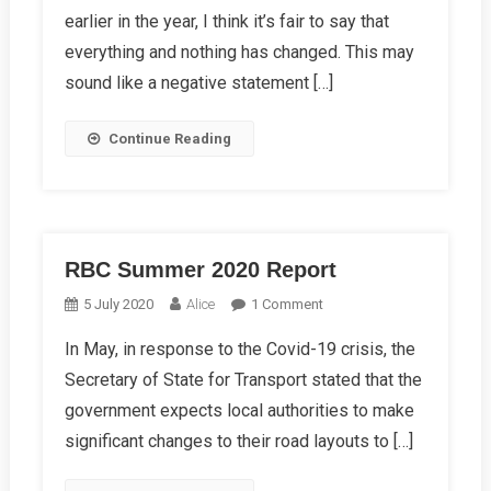
earlier in the year, I think it’s fair to say that
Report
2020
everything and nothing has changed. This may
sound like a negative statement […]
Continue Reading
RBC Summer 2020 Report
On
5 July 2020
Alice
1 Comment
RBC
In May, in response to the Covid-19 crisis, the
Summer
Secretary of State for Transport stated that the
2020
Report
government expects local authorities to make
significant changes to their road layouts to […]