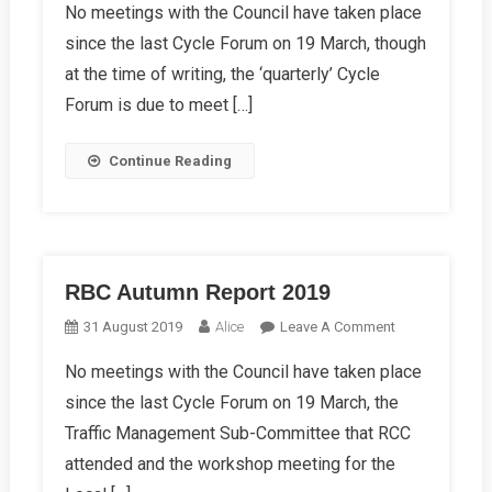
No meetings with the Council have taken place
Winter
since the last Cycle Forum on 19 March, though
Report
2019
at the time of writing, the ‘quarterly’ Cycle
Forum is due to meet […]
Continue Reading
RBC Autumn Report 2019
On
31 August 2019
Alice
Leave A Comment
RBC
No meetings with the Council have taken place
Autumn
since the last Cycle Forum on 19 March, the
Report
2019
Traffic Management Sub-Committee that RCC
attended and the workshop meeting for the