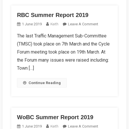
RBC Summer Report 2019
On
1 June 2019
Keith
Leave A Comment
RBC
The last Traffic Management Sub-Committee
Summer
(TMSC) took place on 7th March and the Cycle
Report
2019
Forum meeting took place on 19th March. At
the Forum many issues were raised including:
Town […]
Continue Reading
WoBC Summer Report 2019
On
1 June 2019
Keith
Leave A Comment