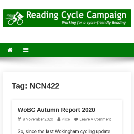
Skip
to
content
Reading Cycle Campaign
Working for a Cycle-Friendly Reading
Tag:
NCN422
WoBC Autumn Report 2020
On
8 November 2020
Alice
Leave A Comment
WoBC
So, since the last Wokingham cycling update
Autumn