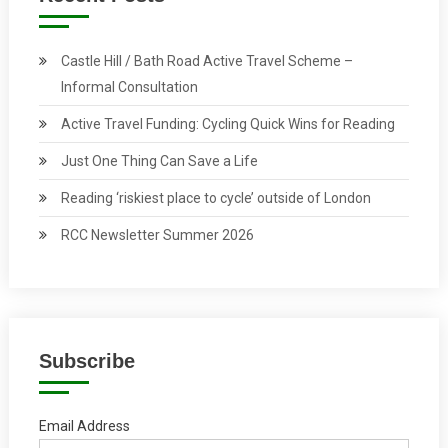
Castle Hill / Bath Road Active Travel Scheme –
Informal Consultation
Active Travel Funding: Cycling Quick Wins for Reading
Just One Thing Can Save a Life
Reading ‘riskiest place to cycle’ outside of London
RCC Newsletter Summer 2026
Subscribe
Email Address