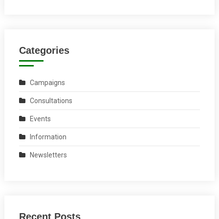
Categories
Campaigns
Consultations
Events
Information
Newsletters
Recent Posts