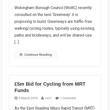
WoBC
Wokingham Borough Council (WoBC) recently
Summer
consulted on the next ‘Greenway’ it is
Report
2019
proposing to build. Greenways are traffic-free
walking/cycling routes, typically using existing
paths and bridleways, and will be shared-use
[…]
Continue Reading
£5m Bid for Cycling from MRT
Funds
On
6 March 2019
Keith
1 Comment
£5m
As the East Reading Mass Rapid Transit (MRT)
Bid