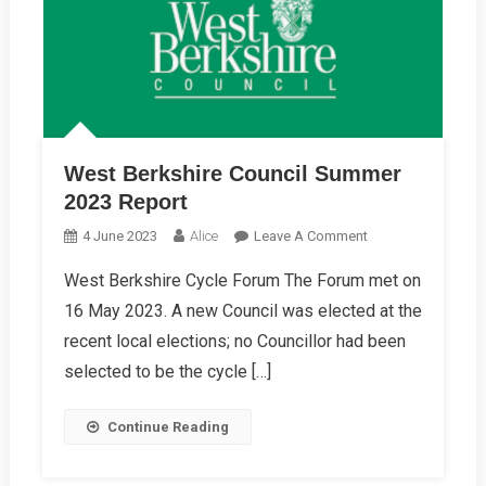
West Berkshire Council Summer
2023 Report
On
4 June 2023
Alice
Leave A Comment
West
West Berkshire Cycle Forum The Forum met on
Berkshire
16 May 2023. A new Council was elected at the
Council
Summer
recent local elections; no Councillor had been
2023
selected to be the cycle […]
Report
Continue Reading