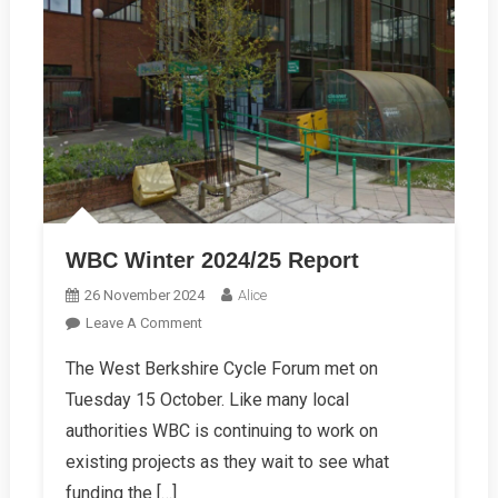
WBC Winter 2024/25 Report
26 November 2024
Alice
On
Leave A Comment
WBC
The West Berkshire Cycle Forum met on
Winter
Tuesday 15 October. Like many local
2024/25
Report
authorities WBC is continuing to work on
existing projects as they wait to see what
funding the […]