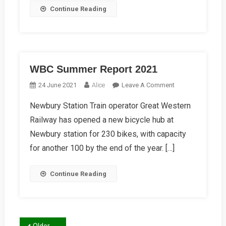
Continue Reading
WBC Summer Report 2021
On
24 June 2021
Alice
Leave A Comment
WBC
Newbury Station Train operator Great Western
Summer
Railway has opened a new bicycle hub at
Report
2021
Newbury station for 230 bikes, with capacity
for another 100 by the end of the year. […]
Continue Reading