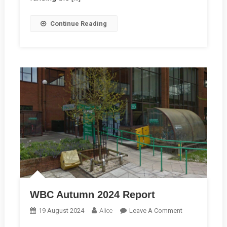
Continue Reading
WBC Autumn 2024 Report
On
19 August 2024
Alice
Leave A Comment
WBC