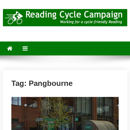
Skip
to
content
Reading Cycle Campaign
Working for a Cycle-Friendly Reading
Tag:
Pangbourne