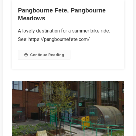
Pangbourne Fete, Pangbourne
Meadows
A lovely destination for a summer bike ride.
See: https://pangbournefete.com/
Continue Reading