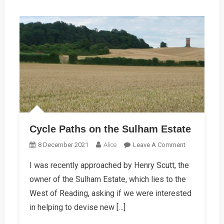
Cycle Paths on the Sulham Estate
On
8 December 2021
Alice
Leave A Comment
Cycle
I was recently approached by Henry Scutt, the
Paths
owner of the Sulham Estate, which lies to the
On
The
West of Reading, asking if we were interested
Sulham
in helping to devise new […]
Estate