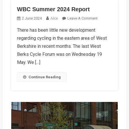
WBC Summer 2024 Report
On
2 June 2024
Alice
Leave A Comment
WBC
There has been little new development
Summer
regarding cycling in the eastern area of West
2024
Report
Berkshire in recent months. The last West
Berks Cycle Forum was on Wednesday 19
May. We […]
Continue Reading