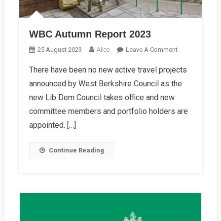
WBC Autumn Report 2023
On
25 August 2023
Alice
Leave A Comment
WBC
There have been no new active travel projects
Autumn
announced by West Berkshire Council as the
Report
2023
new Lib Dem Council takes office and new
committee members and portfolio holders are
appointed. […]
Continue Reading