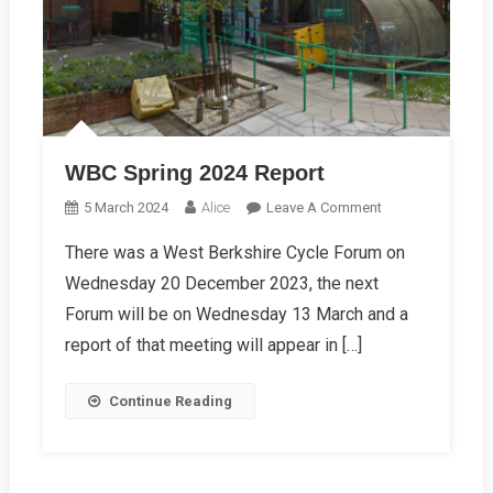
WBC Spring 2024 Report
On
5 March 2024
Alice
Leave A Comment
WBC
There was a West Berkshire Cycle Forum on
Spring
Wednesday 20 December 2023, the next
2024
Report
Forum will be on Wednesday 13 March and a
report of that meeting will appear in […]
Continue Reading