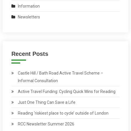
Information
Newsletters
Recent Posts
Castle Hill / Bath Road Active Travel Scheme –
Informal Consultation
Active Travel Funding: Cycling Quick Wins for Reading
Just One Thing Can Save a Life
Reading ‘riskiest place to cycle’ outside of London
RCC Newsletter Summer 2026