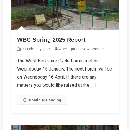
WBC Spring 2025 Report
On
27 February 2025
Alice
Leave A Comment
WBC
The West Berkshire Cycle Forum met on
Spring
Wednesday 15 January. The next Forum will be
2025
Report
on Wednesday 16 April. If there are any
matters you would like raised at the […]
Continue Reading