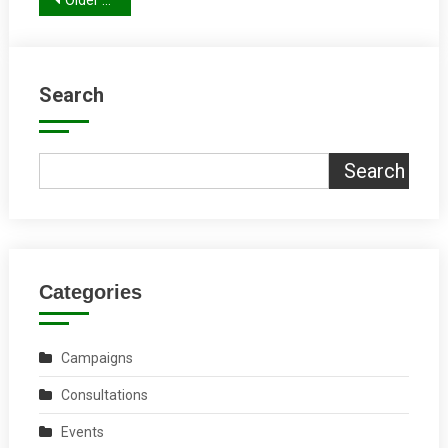
Posts
Older posts
navigation
Search
Search
Categories
Campaigns
Consultations
Events