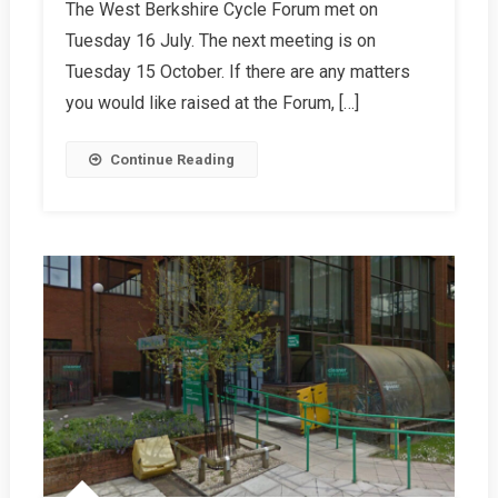
The West Berkshire Cycle Forum met on
Autumn
Tuesday 16 July. The next meeting is on
2024
Report
Tuesday 15 October. If there are any matters
you would like raised at the Forum, […]
Continue Reading