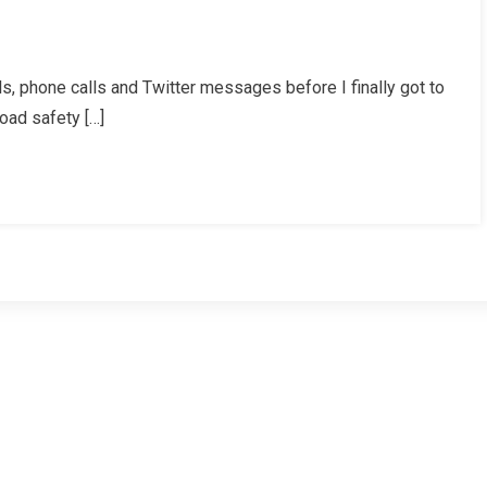
 phone calls and Twitter messages before I finally got to
oad safety […]