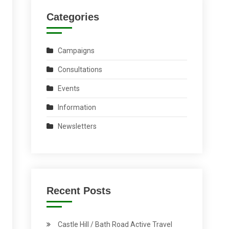
Categories
Campaigns
Consultations
Events
Information
Newsletters
Recent Posts
Castle Hill / Bath Road Active Travel