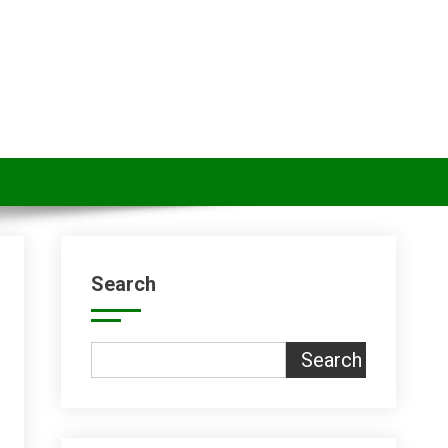
Search
Search