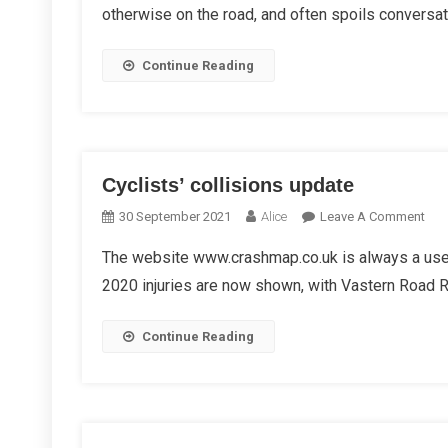
otherwise on the road, and often spoils conversat
Cycl
So
Oft
Continue Reading
Get
Crit
Cyclists’ collisions update
On
30 September 2021
Alice
Leave A Comment
Cycl
The website www.crashmap.co.uk is always a usef
Coll
2020 injuries are now shown, with Vastern Road Rou
Upd
Continue Reading