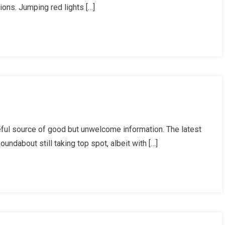
ions. Jumping red lights […]
ists
en
icised?
ists’
ul source of good but unwelcome information. The latest
isions
ndabout still taking top spot, albeit with […]
ate