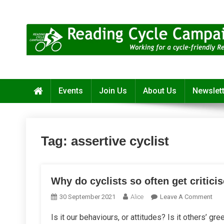
Skip
to
content
Reading Cycle Campaign
Working for a Cycle-Friendly Reading
Events
Join Us
About Us
Newslet
Tag:
assertive cyclist
Why do cyclists so often get critici
On
30 September 2021
Alice
Leave A Comment
Wh
Is it our behaviours, or attitudes? Is it others’ gr
Do