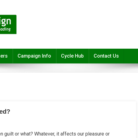
ters
Campaign Info
Cycle Hub
Contact Us
sed?
y
een guilt or what? Whatever, it affects our pleasure or