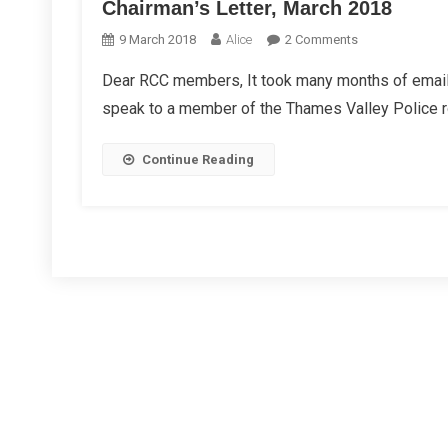
Chairman’s Letter, March 2018
On
9 March 2018
Alice
2 Comments
Chairman’s
Dear RCC members, It took many months of emails,
Letter,
speak to a member of the Thames Valley Police r
March
2018
Continue Reading