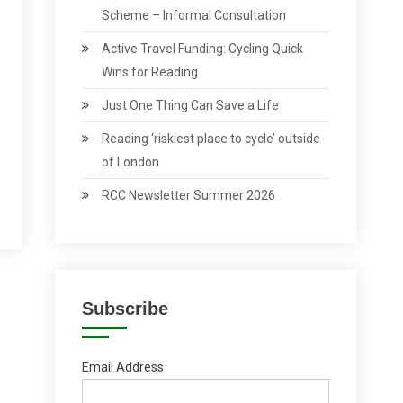
Scheme – Informal Consultation
Active Travel Funding: Cycling Quick
Wins for Reading
Just One Thing Can Save a Life
Reading ‘riskiest place to cycle’ outside
of London
RCC Newsletter Summer 2026
Subscribe
Email Address