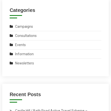
Categories
Campaigns
Consultations
Events
Information
Newsletters
Recent Posts
Castle Hill / Bath Road Active Travel Scheme –