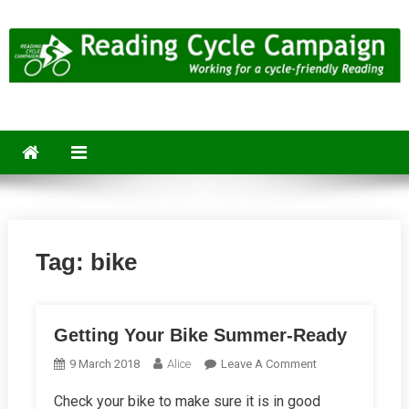
Skip
to
content
Reading Cycle Campaign
Working for a Cycle-Friendly Reading
Tag:
bike
Getting Your Bike Summer-Ready
On
9 March 2018
Alice
Leave A Comment
Getting
Check your bike to make sure it is in good
Your