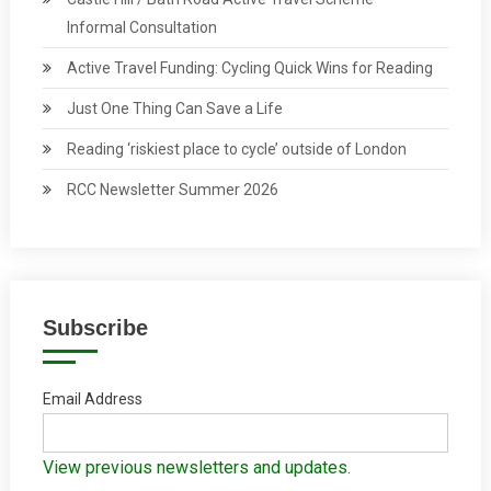
Informal Consultation
Active Travel Funding: Cycling Quick Wins for Reading
Just One Thing Can Save a Life
Reading ‘riskiest place to cycle’ outside of London
RCC Newsletter Summer 2026
Subscribe
Email Address
View previous newsletters and updates.