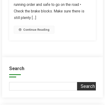
running order and safe to go on the road •
Bike
Summer-
Check the brake blocks. Make sure there is
Ready
still plenty […]
Continue Reading
Search
Search