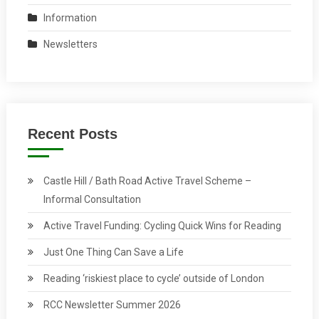
Information
Newsletters
Recent Posts
Castle Hill / Bath Road Active Travel Scheme –
Informal Consultation
Active Travel Funding: Cycling Quick Wins for Reading
Just One Thing Can Save a Life
Reading ‘riskiest place to cycle’ outside of London
RCC Newsletter Summer 2026