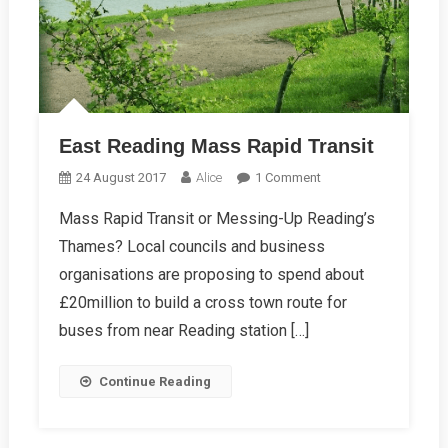
East Reading Mass Rapid Transit
On
24 August 2017
Alice
1 Comment
East
Mass Rapid Transit or Messing-Up Reading’s
Reading
Thames? Local councils and business
Mass
Rapid
organisations are proposing to spend about
Transit
£20million to build a cross town route for
buses from near Reading station […]
Continue Reading