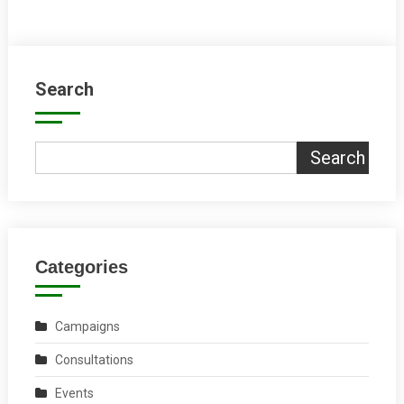
Search
Search
Categories
Campaigns
Consultations
Events