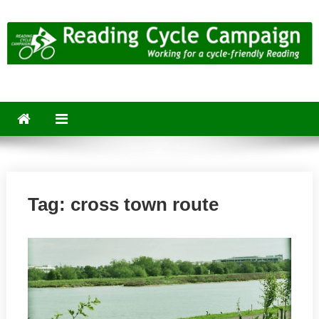
Skip
to
content
Reading Cycle Campaign
Working for a Cycle-Friendly Reading
Tag:
cross town route