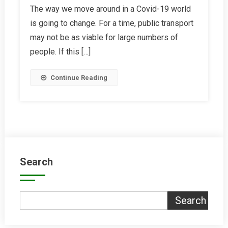
The way we move around in a Covid-19 world
Electric
is going to change. For a time, public transport
Bikes
Are
may not be as viable for large numbers of
The
people. If this […]
Answer
Continue Reading
Search
Search