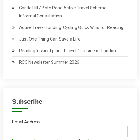
Castle Hill / Bath Road Active Travel Scheme –
Informal Consultation
Active Travel Funding: Cycling Quick Wins for Reading
Just One Thing Can Save a Life
Reading ‘riskiest place to cycle’ outside of London
RCC Newsletter Summer 2026
Subscribe
Email Address