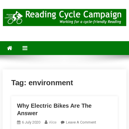
Skip
to
content
Reading Cycle Campaign
Working for a Cycle-Friendly Reading
Tag:
environment
Why Electric Bikes Are The
Answer
On
6 July 2020
Alice
Leave A Comment
Why