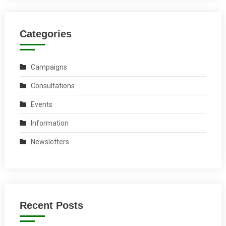
Categories
Campaigns
Consultations
Events
Information
Newsletters
Recent Posts