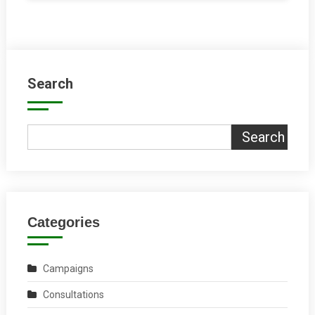
Search
Search
Categories
Campaigns
Consultations