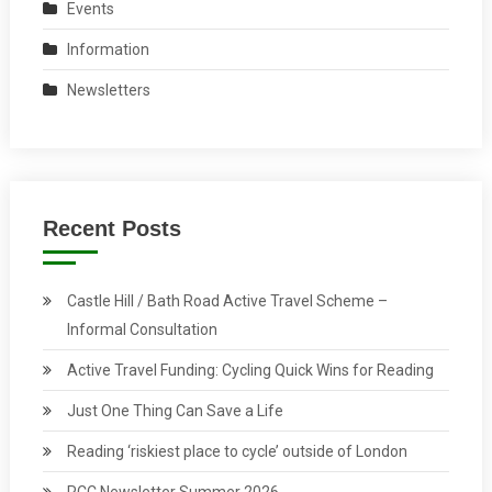
Events
Information
Newsletters
Recent Posts
Castle Hill / Bath Road Active Travel Scheme –
Informal Consultation
Active Travel Funding: Cycling Quick Wins for Reading
Just One Thing Can Save a Life
Reading ‘riskiest place to cycle’ outside of London