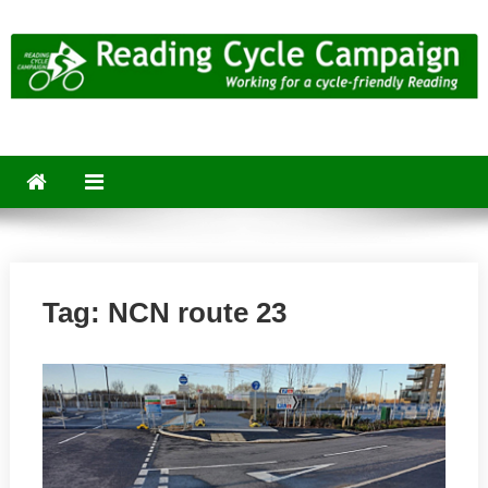
Skip
to
content
Reading Cycle Campaign
Working for a Cycle-Friendly Reading
Tag:
NCN route 23