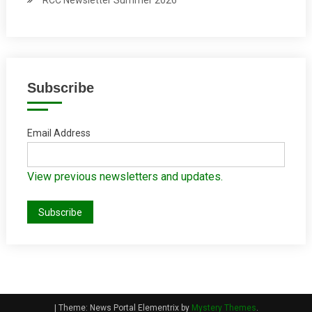
RCC Newsletter Summer 2026
Subscribe
Email Address
View previous newsletters and updates.
|
Theme: News Portal Elementrix by
Mystery Themes
.