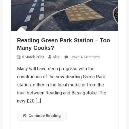
Reading Green Park Station – Too
Many Cooks?
On
6 March 2023
Alice
Leave A Comment
Reading
Many will have seen progress with the
Green
construction of the new Reading Green Park
Park
Station
station, either in the local media or from the
–
train between Reading and Basingstoke. The
Too
new £20 […]
Many
Cooks?
Continue Reading