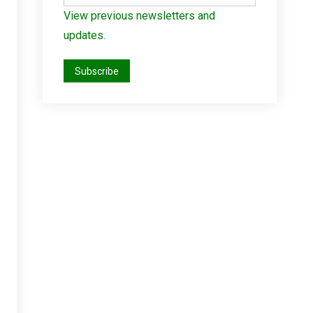
View previous newsletters and
updates.