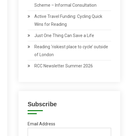
Scheme – Informal Consultation
Active Travel Funding: Cycling Quick
Wins for Reading
Just One Thing Can Save a Life
Reading ‘riskiest place to cycle’ outside
of London
RCC Newsletter Summer 2026
Subscribe
Email Address