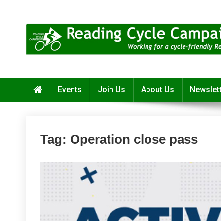
Skip
to
content
Reading Cycle Campaign
Working for a Cycle-Friendly Reading
Events
Join Us
About Us
Newslet
Tag:
Operation close pass