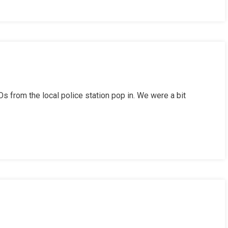
s from the local police station pop in. We were a bit