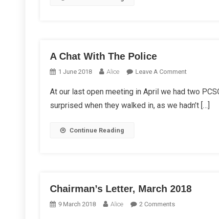
A Chat With The Police
On
1 June 2018
Alice
Leave A Comment
A
At our last open meeting in April we had two PCSO
Chat
surprised when they walked in, as we hadn’t […]
With
The
Police
Continue Reading
Chairman’s Letter, March 2018
On
9 March 2018
Alice
2 Comments
Chairman’s