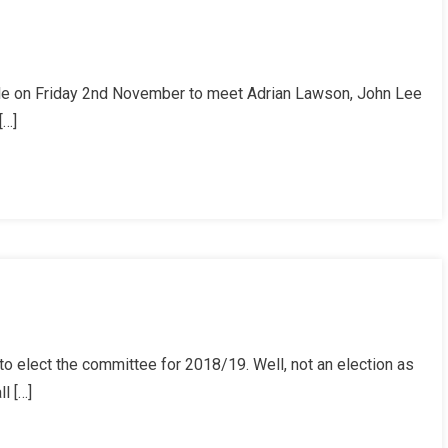
le on Friday 2nd November to meet Adrian Lawson, John Lee
[…]
o elect the committee for 2018/19. Well, not an election as
l […]