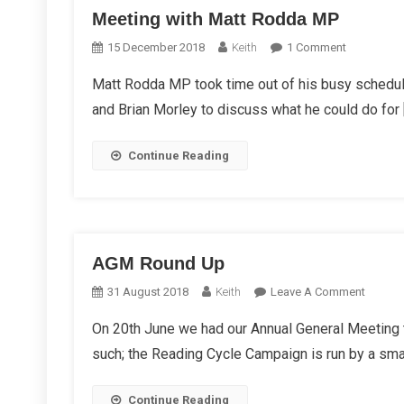
Meeting with Matt Rodda MP
On
15 December 2018
Keith
1 Comment
Meeting
Matt Rodda MP took time out of his busy schedu
With
and Brian Morley to discuss what he could do for 
Matt
Rodda
MP
Continue Reading
AGM Round Up
On
31 August 2018
Keith
Leave A Comment
AGM
On 20th June we had our Annual General Meeting t
Round
such; the Reading Cycle Campaign is run by a smal
Up
Continue Reading