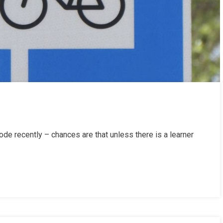
de recently – chances are that unless there is a learner