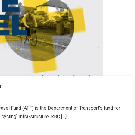
s
avel Fund (ATF) is the Department of Transport’s fund for
 cycling) infra-structure. RBC […]