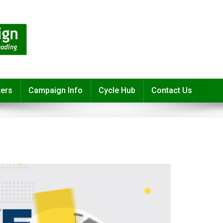
ters
Campaign Info
Cycle Hub
Contact Us