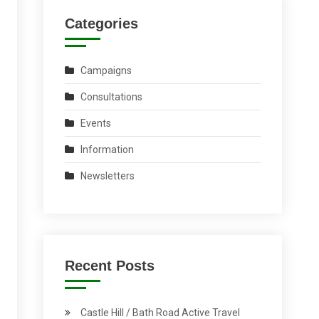
Categories
Campaigns
Consultations
Events
Information
Newsletters
Recent Posts
Castle Hill / Bath Road Active Travel