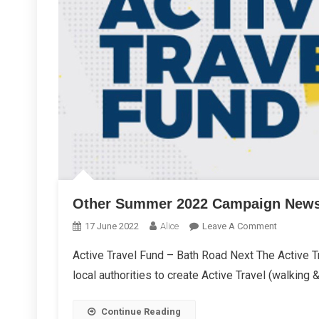
Other Summer 2022 Campaign New
On
17 June 2022
Alice
Leave A Comment
Other
Active Travel Fund – Bath Road Next The Active Tr
Summer
local authorities to create Active Travel (walking &
2022
Campaign
News
Continue Reading