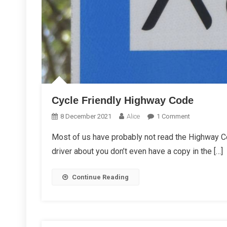
Cycle Friendly Highway Code
On
8 December 2021
Alice
1 Comment
Cycle
Most of us have probably not read the Highway Co
Friendly
driver about you don’t even have a copy in the […]
Highway
Code
Continue Reading