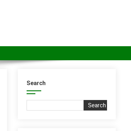
Search
Search