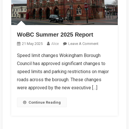
WoBC Summer 2025 Report
On
21 May 2025
Alice
Leave A Comment
WoBC
Speed limit changes Wokingham Borough
Summer
Council has approved significant changes to
2025
Report
speed limits and parking restrictions on major
roads across the borough. These changes
were approved by the new executive […]
Continue Reading