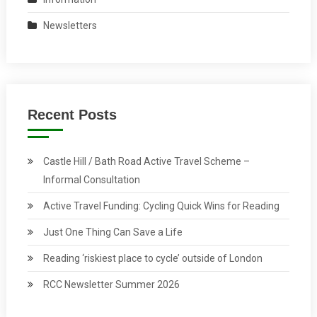
Newsletters
Recent Posts
Castle Hill / Bath Road Active Travel Scheme –
Informal Consultation
Active Travel Funding: Cycling Quick Wins for Reading
Just One Thing Can Save a Life
Reading ‘riskiest place to cycle’ outside of London
RCC Newsletter Summer 2026