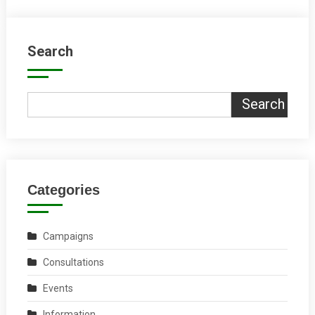
Search
Search
Categories
Campaigns
Consultations
Events
Information