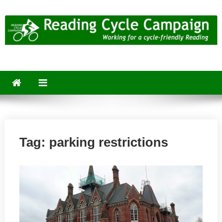
Skip
to
content
Reading Cycle Campaign
Working for a Cycle-Friendly Reading
Tag:
parking restrictions