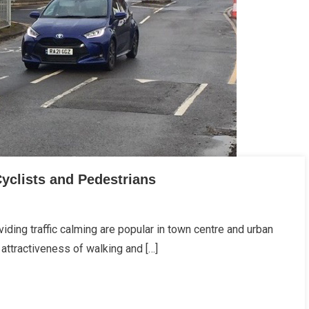
Cyclists and Pedestrians
ding traffic calming are popular in town centre and urban
attractiveness of walking and […]