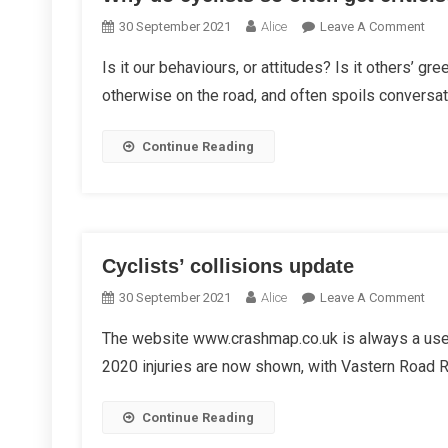
On
30 September 2021
Alice
Leave A Comment
Wh
Is it our behaviours, or attitudes? Is it others’ gr
Do
otherwise on the road, and often spoils conversat
Cycl
So
Oft
Continue Reading
Get
Crit
Cyclists’ collisions update
On
30 September 2021
Alice
Leave A Comment
Cycl
The website www.crashmap.co.uk is always a usef
Coll
2020 injuries are now shown, with Vastern Road Rou
Upd
Continue Reading