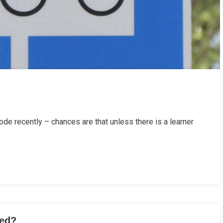
de recently – chances are that unless there is a learner
sed?