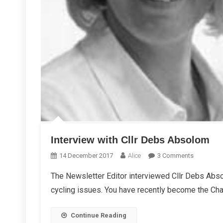
Interview with Cllr Debs Absolom
On
14 December 2017
Alice
3 Comments
Interview
The Newsletter Editor interviewed Cllr Debs Abso
With
cycling issues. You have recently become the Chai
Cllr
Debs
Absolom
Continue Reading