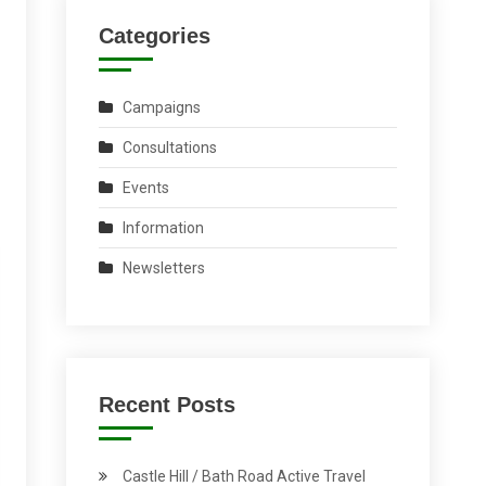
Categories
Campaigns
Consultations
Events
Information
Newsletters
Recent Posts
Castle Hill / Bath Road Active Travel