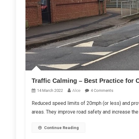
Traffic Calming – Best Practice for 
On
14 March 2022
Alice
4 Comments
Traffic
Reduced speed limits of 20mph (or less) and provi
Calming
areas. They improve road safety and increase the 
–
Best
Practice
Continue Reading
For