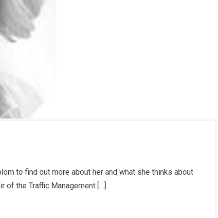
lom to find out more about her and what she thinks about
r of the Traffic Management […]