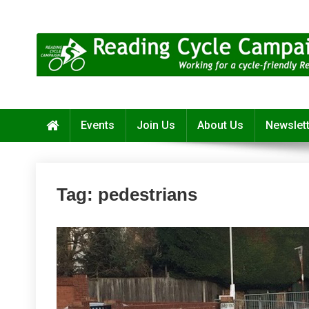
Skip
to
content
Reading Cycle Campaign
Working for a Cycle-Friendly Reading
Events
Join Us
About Us
Newslet
Tag:
pedestrians