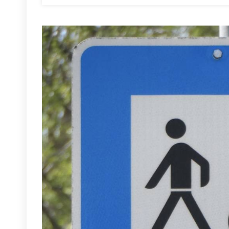
Cyclists
And
Pedestrians