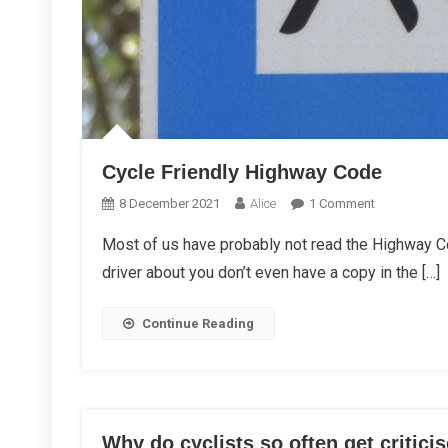
Cycle Friendly Highway Code
On
8 December 2021
Alice
1 Comment
Cycle
Most of us have probably not read the Highway Co
Friendly
driver about you don’t even have a copy in the […]
Highway
Code
Continue Reading
Why do cyclists so often get critici