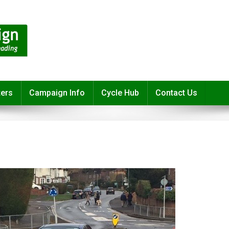
ters
Campaign Info
Cycle Hub
Contact Us