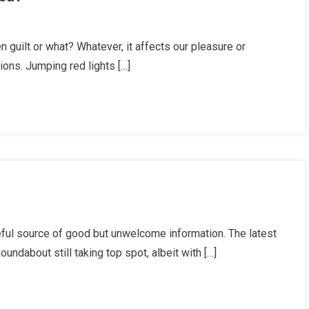
y
een guilt or what? Whatever, it affects our pleasure or
ions. Jumping red lights […]
ists
en
icised?
ists’
ul source of good but unwelcome information. The latest
isions
ndabout still taking top spot, albeit with […]
ate