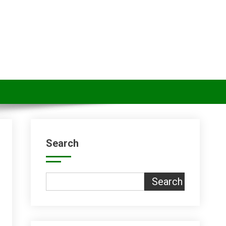
Search
Search