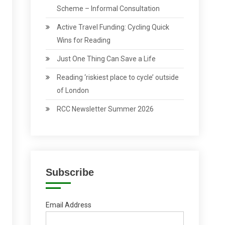
Scheme – Informal Consultation
Active Travel Funding: Cycling Quick
Wins for Reading
Just One Thing Can Save a Life
Reading ‘riskiest place to cycle’ outside
of London
RCC Newsletter Summer 2026
Subscribe
Email Address