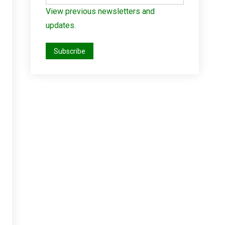
View previous newsletters and
updates.