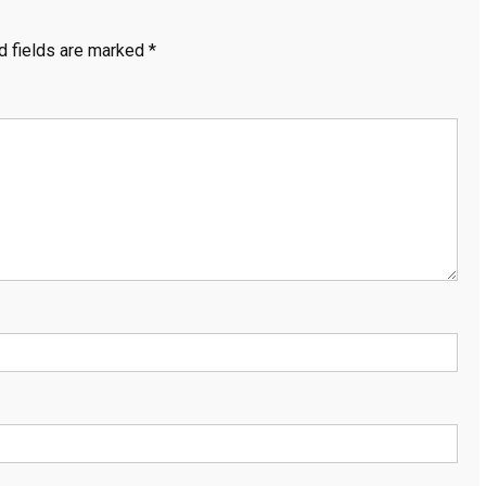
d fields are marked
*