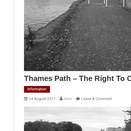
Thames Path – The Right To 
Information
On
24 August 2017
Alice
Leave A Comment
Thames
Path
–
The