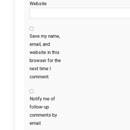
Website
Save my name,
email, and
website in this
browser for the
next time I
comment.
Notify me of
follow-up
comments by
email.