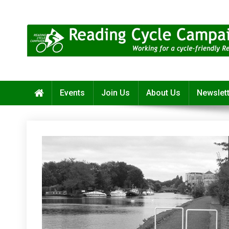
Skip
to
content
Reading Cycle Campaign
Working for a Cycle-Friendly Reading
Events
Join Us
About Us
Newslet