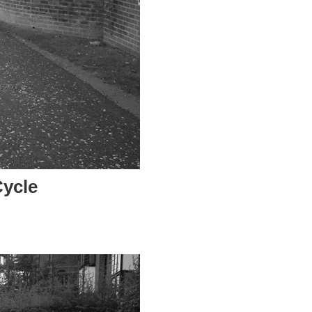
Cycle