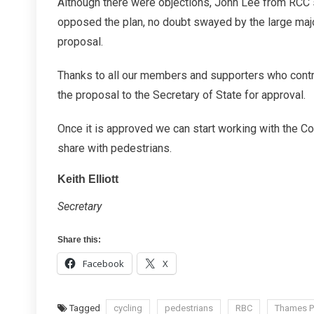
Although there were objections, John Lee from RCC 
opposed the plan, no doubt swayed by the large majo
proposal.
Thanks to all our members and supporters who contr
the proposal to the Secretary of State for approval.
Once it is approved we can start working with the Co
share with pedestrians.
Keith Elliott
Secretary
Share this:
Facebook
X
Tagged
cycling
pedestrians
RBC
Thames P