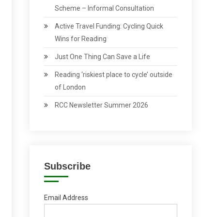
Scheme – Informal Consultation
Active Travel Funding: Cycling Quick
Wins for Reading
Just One Thing Can Save a Life
Reading ‘riskiest place to cycle’ outside
of London
RCC Newsletter Summer 2026
Subscribe
Email Address