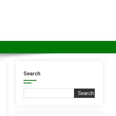
Search
Search