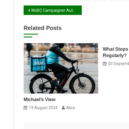
Post
WoBC Campaigner Autumn 2017 Report
navigation
Related Posts
What Stops
Regularly?
30 Septem
Michael’s View
19 August 2024
Alice