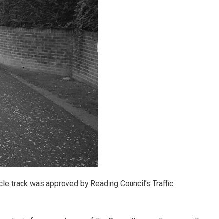
cle track was approved by Reading Council’s Traffic