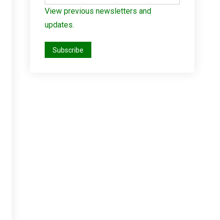
View previous newsletters and
updates.