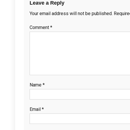
Leave a Reply
Your email address will not be published.
Require
Comment
*
Name
*
Email
*