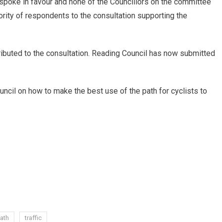
spoke in favour and none of the Councillors on the committee
rity of respondents to the consultation supporting the
ibuted to the consultation. Reading Council has now submitted
uncil on how to make the best use of the path for cyclists to
ath
traffic