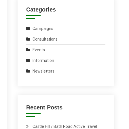
Categories
Campaigns
Consultations
Events
Information
Newsletters
Recent Posts
Castle Hill / Bath Road Active Travel