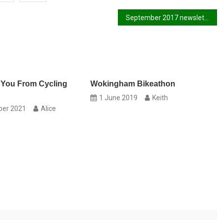
September 2017 newsletter
 You From Cycling
Wokingham Bikeathon
1 June 2019
Keith
ber 2021
Alice