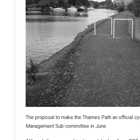
Right
To
Cycle
The proposal to make the Thames Path an official cy
Management Sub-committee in June.