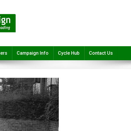
ters
Campaign Info
Cycle Hub
Contact Us