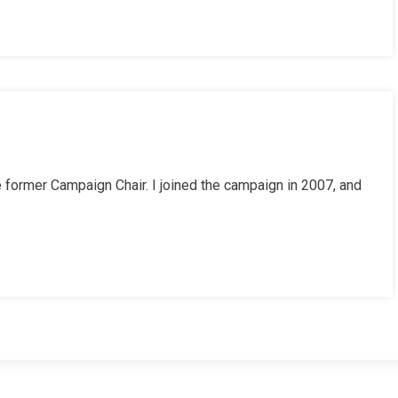
he former Campaign Chair. I joined the campaign in 2007, and