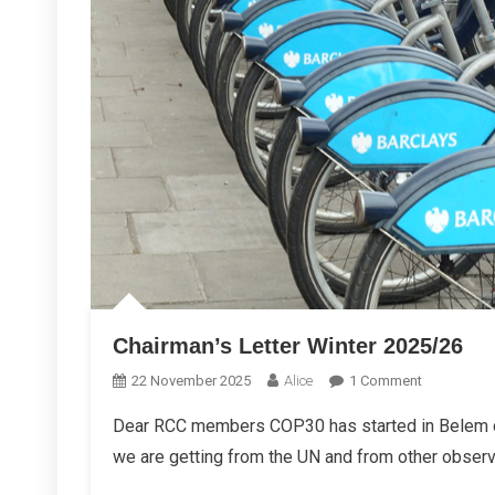
Chairman’s Letter Winter 2025/26
On
22 November 2025
Alice
1 Comment
Chairman’s
Dear RCC members COP30 has started in Belem cl
Letter
we are getting from the UN and from other observe
Winter
2025/26