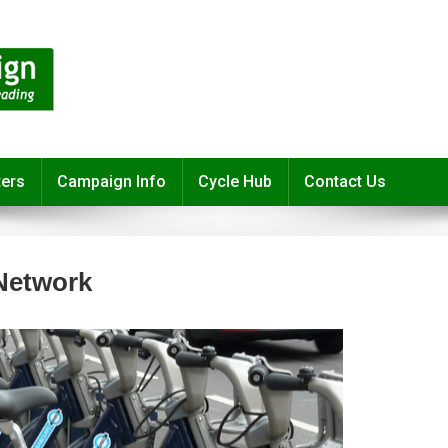
ters
Campaign Info
Cycle Hub
Contact Us
Network