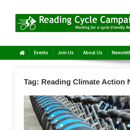
Skip
to
content
Reading Cycle Campaign
Working for a Cycle-Friendly Reading
Events
Join Us
About Us
Newslet
Tag:
Reading Climate Action 