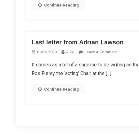
Continue Reading
Last letter from Adrian Lawson
On
6 July 2020
Alice
Leave A Comment
Last
It comes as a bit of a surprise to be writing as t
Letter
Ros Furley the ‘acting’ Chair at the […]
From
Adrian
Lawson
Continue Reading