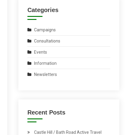
Categories
Campaigns
Consultations
Events
Information
Newsletters
Recent Posts
Castle Hill / Bath Road Active Travel