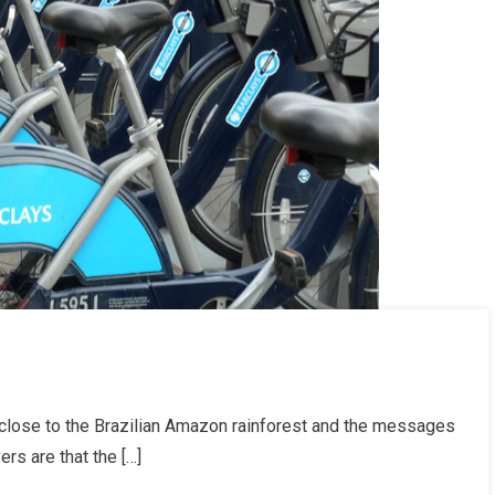
ose to the Brazilian Amazon rainforest and the messages
rs are that the […]