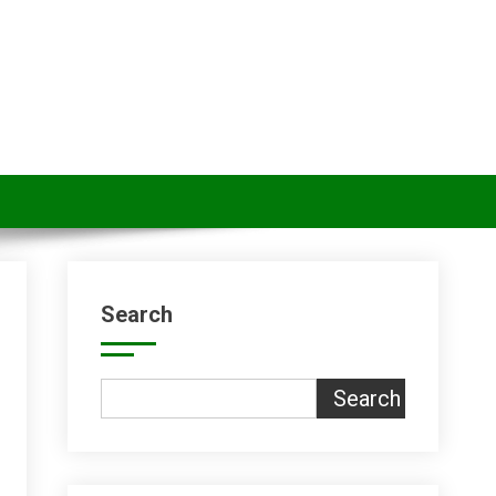
Search
Search