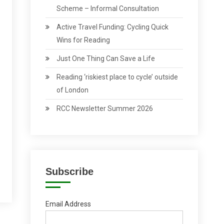
Scheme – Informal Consultation
Active Travel Funding: Cycling Quick
Wins for Reading
Just One Thing Can Save a Life
Reading ‘riskiest place to cycle’ outside
of London
RCC Newsletter Summer 2026
Subscribe
Email Address