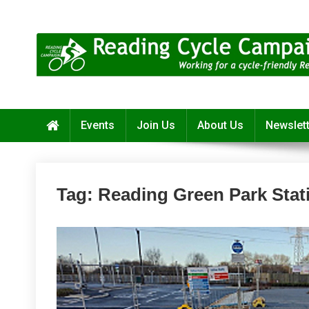
Skip
to
content
Reading Cycle Campaign
Working for a Cycle-Friendly Reading
Events
Join Us
About Us
Newslet
Tag:
Reading Green Park Stat