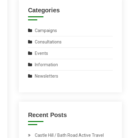
Categories
Campaigns
Consultations
Events
Information
Newsletters
Recent Posts
Castle Hill / Bath Road Active Travel