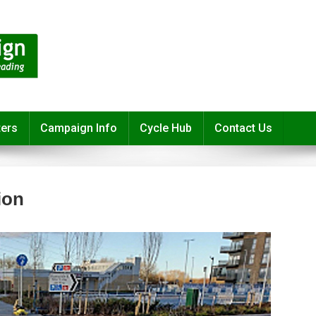
ters
Campaign Info
Cycle Hub
Contact Us
ion