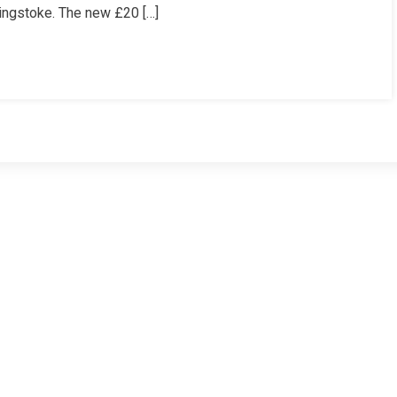
ingstoke. The new £20 […]