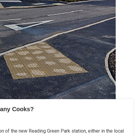
Many Cooks?
n of the new Reading Green Park station, either in the local