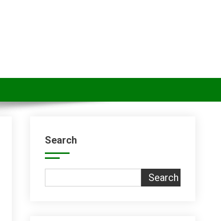
Search
Search