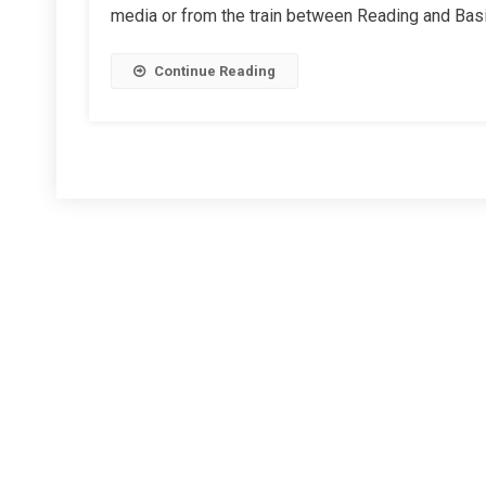
media or from the train between Reading and Bas
Park
Station
–
Continue Reading
Too
Many
Cooks?