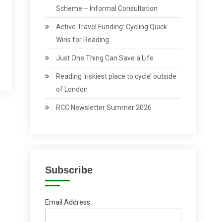
Scheme – Informal Consultation
Active Travel Funding: Cycling Quick
Wins for Reading
Just One Thing Can Save a Life
Reading ‘riskiest place to cycle’ outside
of London
RCC Newsletter Summer 2026
Subscribe
Email Address