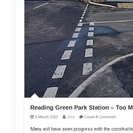
Reading Green Park Station – Too 
On
6 March 2023
Alice
Leave A Comment
Reading
Many will have seen progress with the constructio
Green