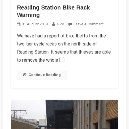
Reading Station Bike Rack
Warning
On
31 August 2019
Alice
Leave A Comment
Reading
We have had a report of bike thefts from the
Station
two-tier cycle racks on the north side of
Bike
Rack
Reading Station. It seems that thieves are able
Warning
to remove the whole […]
Continue Reading