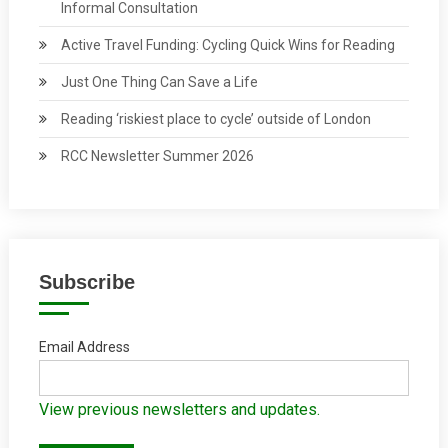
Informal Consultation
Active Travel Funding: Cycling Quick Wins for Reading
Just One Thing Can Save a Life
Reading ‘riskiest place to cycle’ outside of London
RCC Newsletter Summer 2026
Subscribe
Email Address
View previous newsletters and updates.