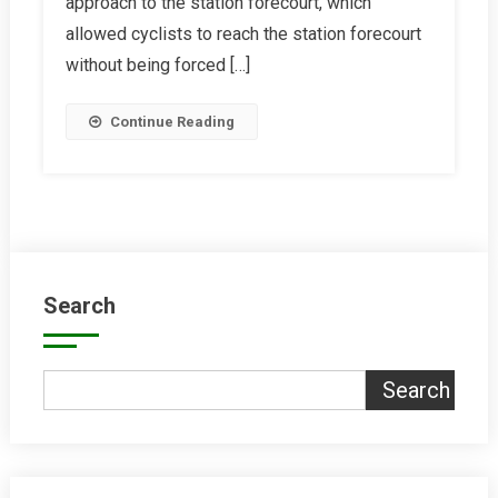
approach to the station forecourt, which
Reading
allowed cyclists to reach the station forecourt
Station
without being forced […]
Continue Reading
Search
Search