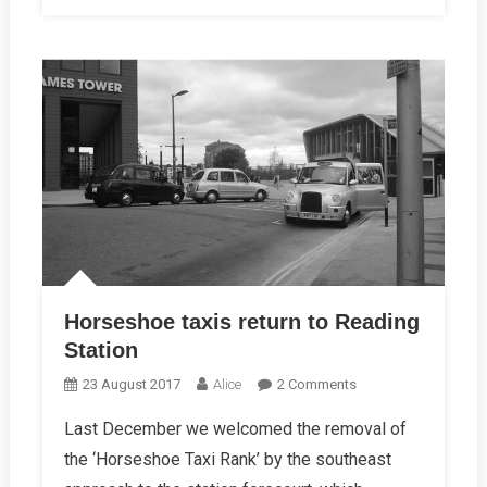
Horseshoe taxis return to Reading
Station
On
23 August 2017
Alice
2 Comments
Horseshoe
Last December we welcomed the removal of
Taxis
the ‘Horseshoe Taxi Rank’ by the southeast
Return
To