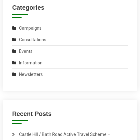
Categories
Campaigns
Consultations
Events
Information
Newsletters
Recent Posts
Castle Hill / Bath Road Active Travel Scheme –