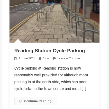
Reading Station Cycle Parking
On
1 June 2018
Alice
Leave A Comment
Reading
Cycle parking at Reading station is now
Station
reasonably well provided for although most
Cycle
Parking
parking is at the north side, which has poor
cycle links to the town centre and most […]
Continue Reading