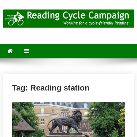
Skip
to
content
Reading Cycle Campaign
Working for a Cycle-Friendly Reading
Tag:
Reading station