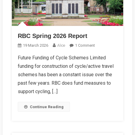
RBC Spring 2026 Report
On
19 March 2026
Alice
1 Comment
RBC
Future Funding of Cycle Schemes Limited
Spring
funding for construction of cycle/active travel
2026
Report
schemes has been a constant issue over the
past few years. RBC does fund measures to
support cycling, […]
Continue Reading