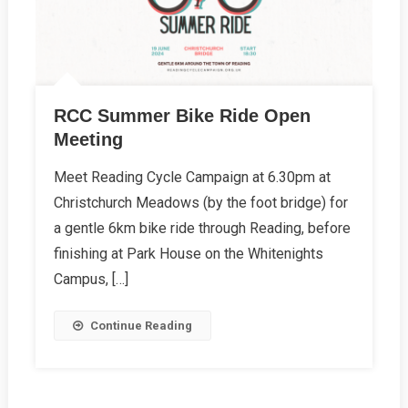
RCC Summer Bike Ride Open
Meeting
Meet Reading Cycle Campaign at 6.30pm at
Christchurch Meadows (by the foot bridge) for
a gentle 6km bike ride through Reading, before
finishing at Park House on the Whitenights
Campus, […]
Continue Reading