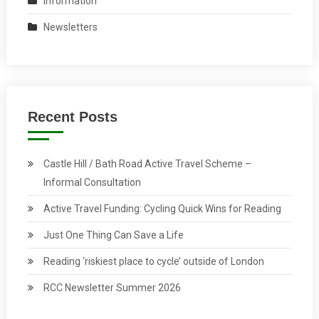
Information
Newsletters
Recent Posts
Castle Hill / Bath Road Active Travel Scheme –
Informal Consultation
Active Travel Funding: Cycling Quick Wins for Reading
Just One Thing Can Save a Life
Reading ‘riskiest place to cycle’ outside of London
RCC Newsletter Summer 2026