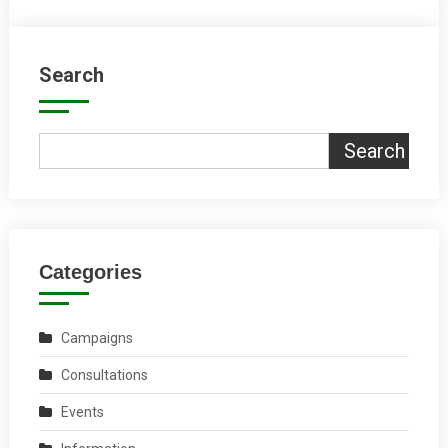
Search
Search
Categories
Campaigns
Consultations
Events