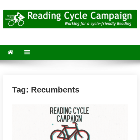
Skip
to
content
Reading Cycle Campaign
Working for a Cycle-Friendly Reading
Tag:
Recumbents