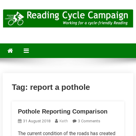
Skip
to
content
Reading Cycle Campaign
Working for a Cycle-Friendly Reading
Tag:
report a pothole
Pothole Reporting Comparison
On
31 August 2018
Keith
3 Comments
Pothole
The current condition of the roads has created
Reporting