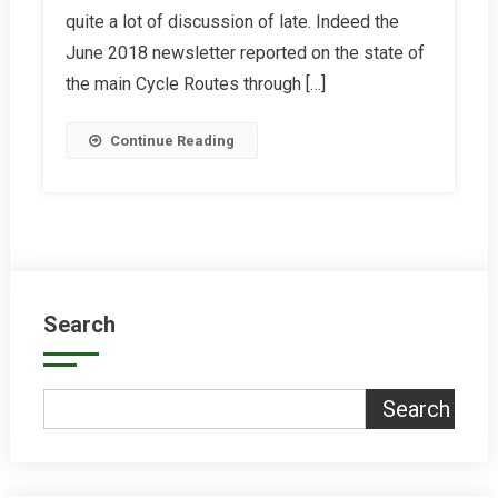
quite a lot of discussion of late. Indeed the
Comparison
June 2018 newsletter reported on the state of
the main Cycle Routes through […]
Continue Reading
Search
Search