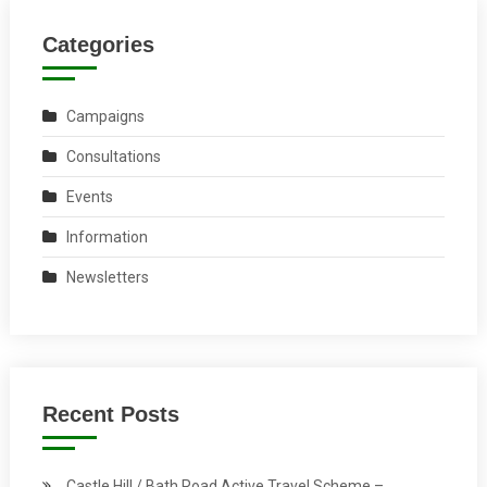
Categories
Campaigns
Consultations
Events
Information
Newsletters
Recent Posts
Castle Hill / Bath Road Active Travel Scheme –