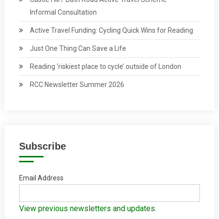
Informal Consultation
Active Travel Funding: Cycling Quick Wins for Reading
Just One Thing Can Save a Life
Reading ‘riskiest place to cycle’ outside of London
RCC Newsletter Summer 2026
Subscribe
Email Address
View previous newsletters and updates.