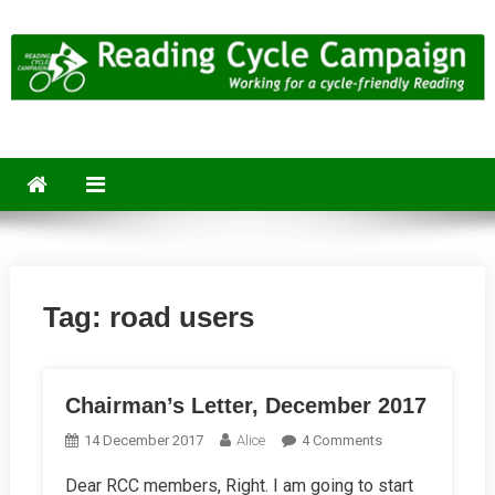
Skip
to
content
Reading Cycle Campaign
Working for a Cycle-Friendly Reading
Tag:
road users
Chairman’s Letter, December 2017
On
14 December 2017
Alice
4 Comments
Chairman’s
Dear RCC members, Right. I am going to start
Letter,