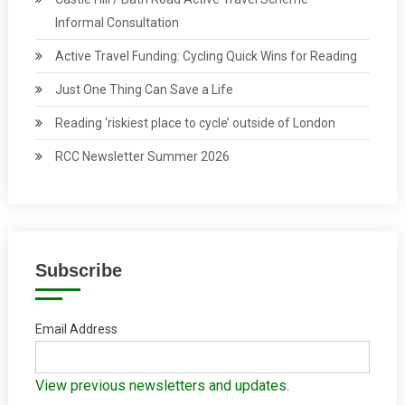
Informal Consultation
Active Travel Funding: Cycling Quick Wins for Reading
Just One Thing Can Save a Life
Reading ‘riskiest place to cycle’ outside of London
RCC Newsletter Summer 2026
Subscribe
Email Address
View previous newsletters and updates.