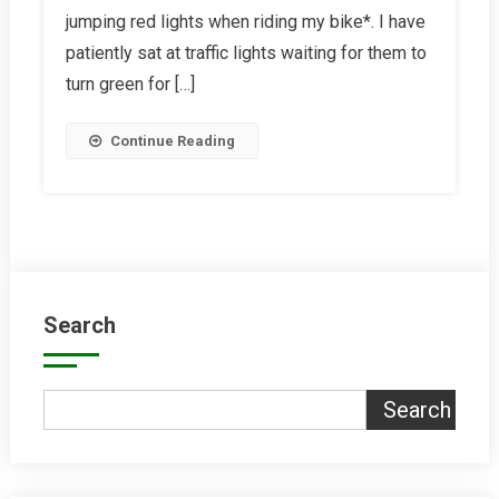
jumping red lights when riding my bike*. I have
December
2017
patiently sat at traffic lights waiting for them to
turn green for […]
Continue Reading
Search
Search