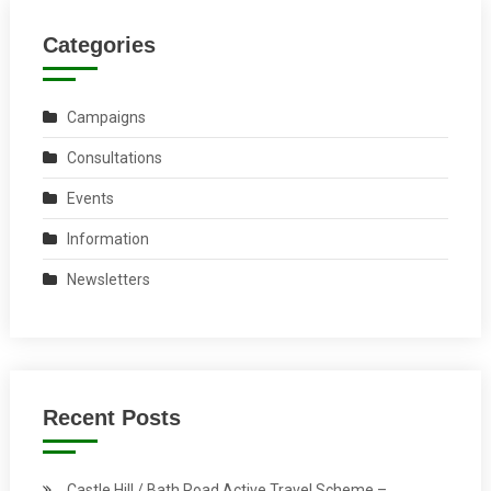
Categories
Campaigns
Consultations
Events
Information
Newsletters
Recent Posts
Castle Hill / Bath Road Active Travel Scheme –