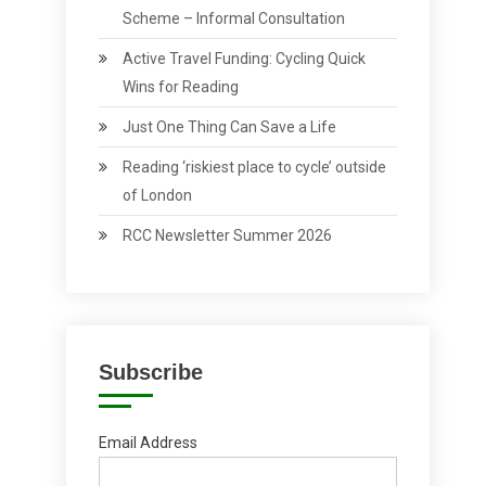
Scheme – Informal Consultation
Active Travel Funding: Cycling Quick
Wins for Reading
Just One Thing Can Save a Life
Reading ‘riskiest place to cycle’ outside
of London
RCC Newsletter Summer 2026
Subscribe
Email Address