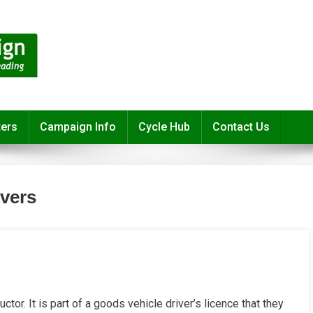
ters
Campaign Info
Cycle Hub
Contact Us
ivers
uctor. It is part of a goods vehicle driver’s licence that they