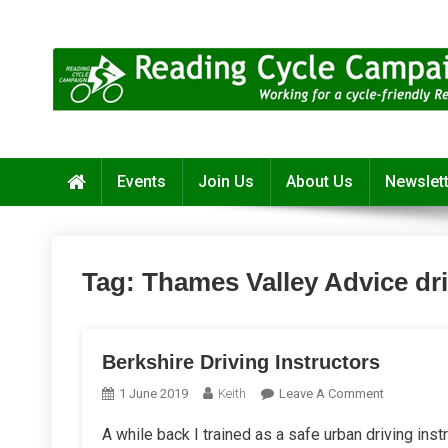
Skip
to
content
Reading Cycle Campaign
Working for a Cycle-Friendly Reading
Events
Join Us
About Us
Newslet
Tag:
Thames Valley Advice dr
Berkshire Driving Instructors
On
1 June 2019
Keith
Leave A Comment
Berkshire
A while back I trained as a safe urban driving instr
Driving