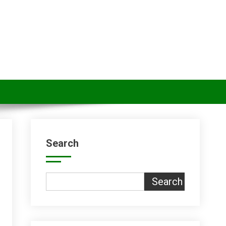
Search
Search