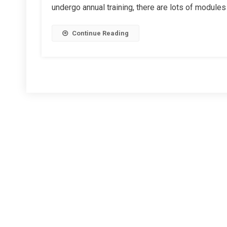
undergo annual training, there are lots of modules 
Instructors
Continue Reading