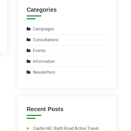
Categories
Campaigns
Consultations
Events
Information
Newsletters
Recent Posts
Castle Hill / Bath Road Active Travel