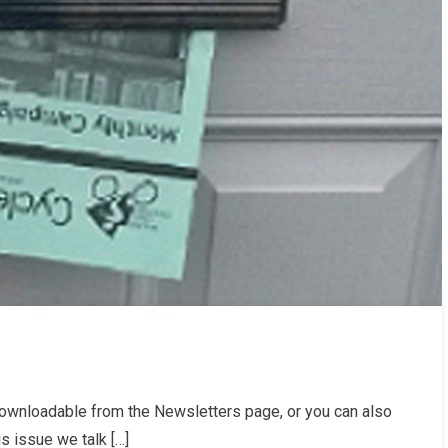
r
ownloadable from the Newsletters page, or you can also
24
is issue we talk […]
etter