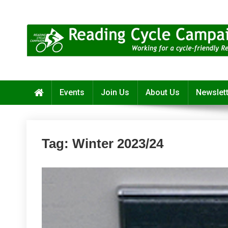
Skip
to
content
Reading Cycle Campaign
Working for a Cycle-Friendly Reading
Events
Join Us
About Us
Newslet
Tag:
Winter 2023/24