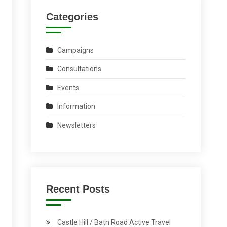
Categories
Campaigns
Consultations
Events
Information
Newsletters
Recent Posts
Castle Hill / Bath Road Active Travel