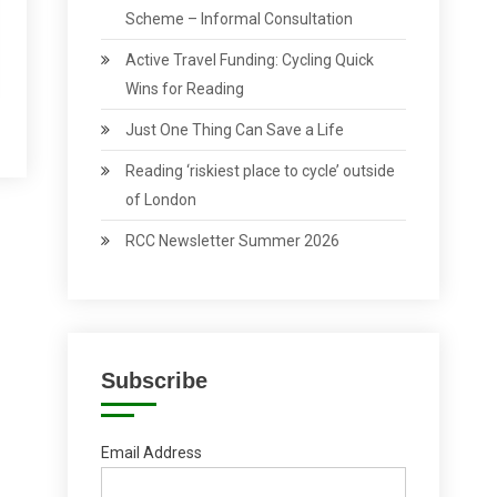
Scheme – Informal Consultation
Active Travel Funding: Cycling Quick
Wins for Reading
Just One Thing Can Save a Life
Reading ‘riskiest place to cycle’ outside
of London
RCC Newsletter Summer 2026
Subscribe
Email Address