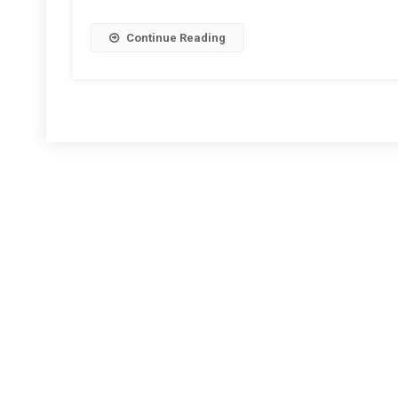
Continue Reading