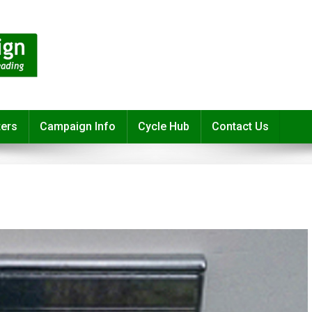
ters
Campaign Info
Cycle Hub
Contact Us