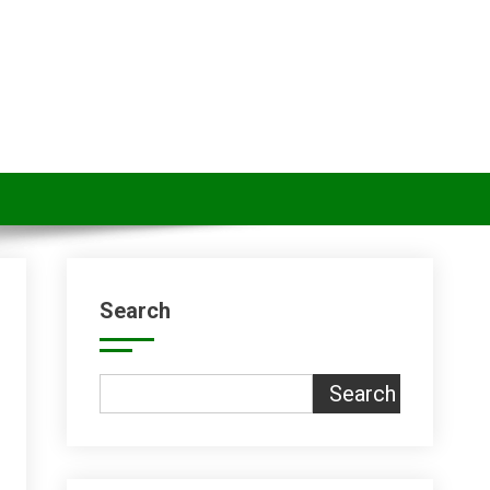
Search
Search