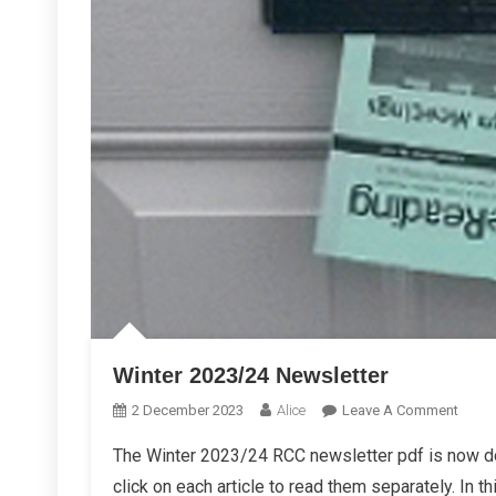
Winter 2023/24 Newsletter
On
2 December 2023
Alice
Leave A Comment
Winte
The Winter 2023/24 RCC newsletter pdf is now d
2023/
click on each article to read them separately. In th
Newsl