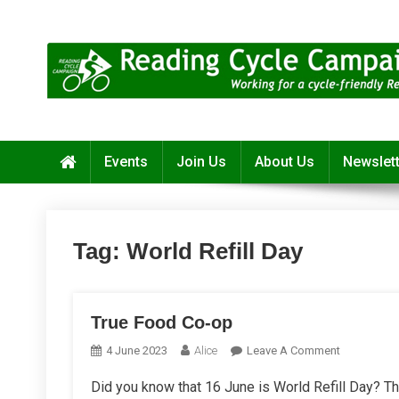
Skip
to
content
Reading Cycle Campaign
Working for a Cycle-Friendly Reading
Events
Join Us
About Us
Newslet
Tag:
World Refill Day
True Food Co-op
On
4 June 2023
Alice
Leave A Comment
True
Did you know that 16 June is World Refill Day? Thi
Food