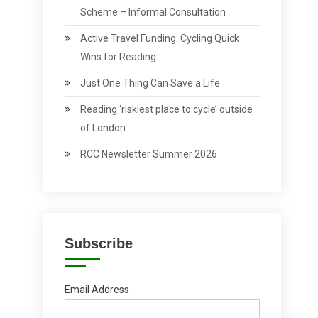
Scheme – Informal Consultation
Active Travel Funding: Cycling Quick
Wins for Reading
Just One Thing Can Save a Life
Reading ‘riskiest place to cycle’ outside
of London
RCC Newsletter Summer 2026
Subscribe
Email Address