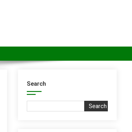
Search
Search