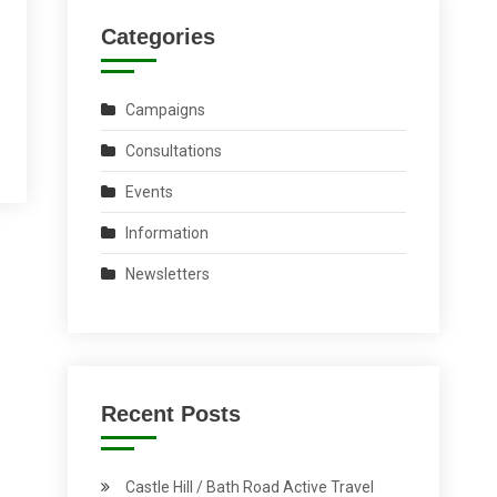
Categories
Campaigns
Consultations
Events
Information
Newsletters
Recent Posts
Castle Hill / Bath Road Active Travel