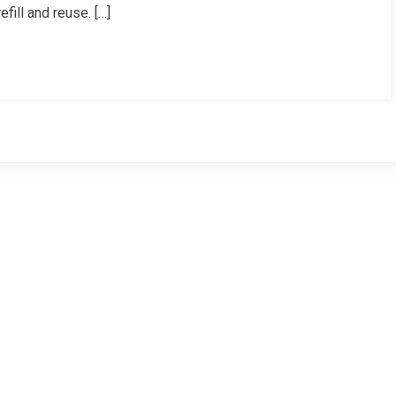
fill and reuse. […]