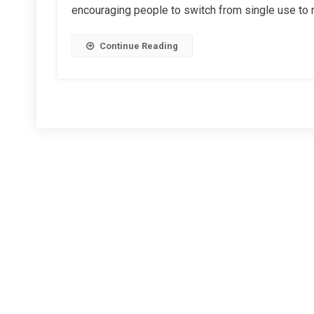
encouraging people to switch from single use to re
Co-
Op
Continue Reading