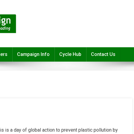
ters
Campaign Info
Cycle Hub
Contact Us
s is a day of global action to prevent plastic pollution by