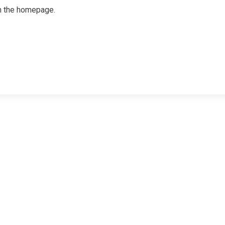
on the homepage.