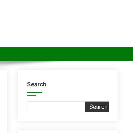
Search
Search