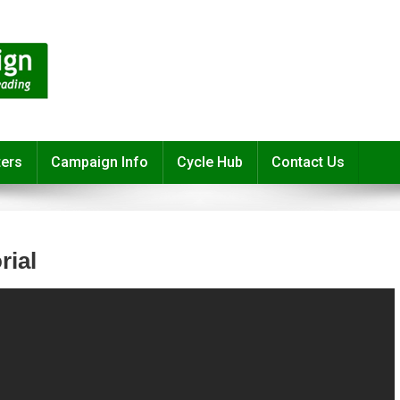
ters
Campaign Info
Cycle Hub
Contact Us
rial