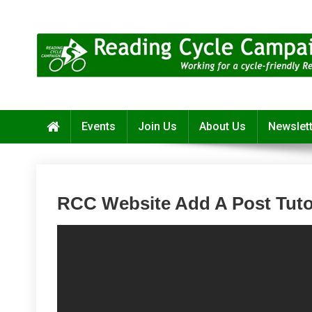
Skip
to
content
Reading Cycle Campaign
Working for a Cycle-Friendly Reading
Events
Join Us
About Us
Newslet
RCC Website Add A Post Tuto