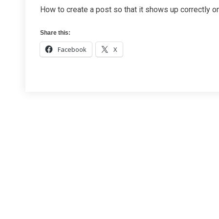
How to create a post so that it shows up correctly 
Share this:
Facebook
X