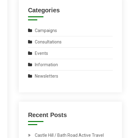
Categories
Campaigns
Consultations
Events
Information
Newsletters
Recent Posts
Castle Hill / Bath Road Active Travel