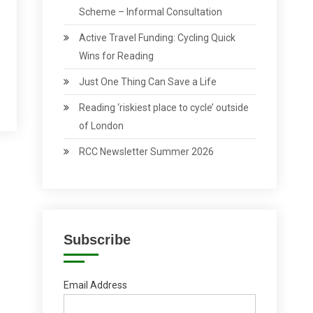
Scheme – Informal Consultation
Active Travel Funding: Cycling Quick
Wins for Reading
Just One Thing Can Save a Life
Reading ‘riskiest place to cycle’ outside
of London
RCC Newsletter Summer 2026
Subscribe
Email Address