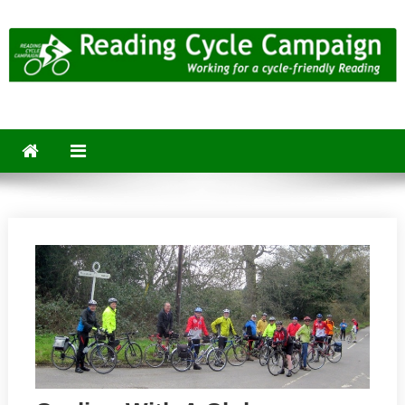
Skip
to
content
Reading Cycle Campaign
Working for a Cycle-Friendly Reading