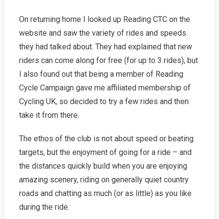
On returning home I looked up Reading CTC on the
website and saw the variety of rides and speeds
they had talked about. They had explained that new
riders can come along for free (for up to 3 rides), but
I also found out that being a member of Reading
Cycle Campaign gave me affiliated membership of
Cycling UK, so decided to try a few rides and then
take it from there.
The ethos of the club is not about speed or beating
targets, but the enjoyment of going for a ride – and
the distances quickly build when you are enjoying
amazing scenery, riding on generally quiet country
roads and chatting as much (or as little) as you like
during the ride.