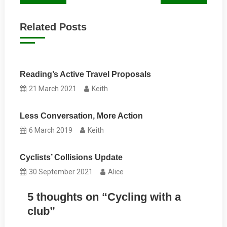
navigation
Related Posts
Reading’s Active Travel Proposals
21 March 2021
Keith
Less Conversation, More Action
6 March 2019
Keith
Cyclists’ Collisions Update
30 September 2021
Alice
5 thoughts on “
Cycling with a
club
”