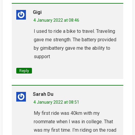
Gigi
4 January 2022 at 08:46
I used to ride a bike to travel. Traveling
gave me strength. The battery provided
by gimibattery gave me the ability to
support
Reply
Sarah Du
4 January 2022 at 08:51
My first ride was 40km with my
roommate when I was in college. That
was my first time. I’m riding on the road