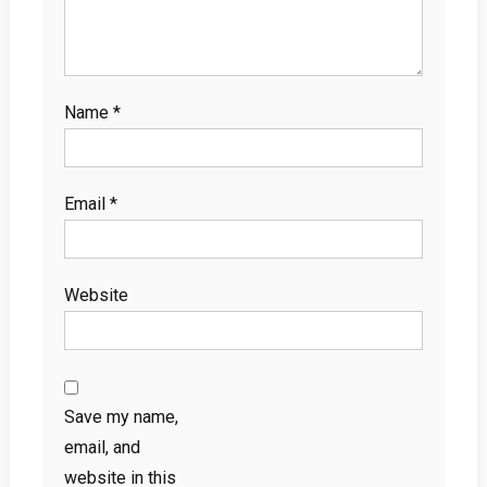
Name
*
Email
*
Website
Save my name,
email, and
website in this