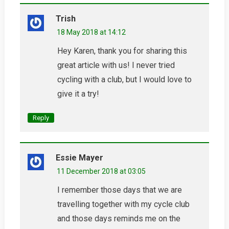
Trish
18 May 2018 at 14:12
Hey Karen, thank you for sharing this
great article with us! I never tried
cycling with a club, but I would love to
give it a try!
Reply
Essie Mayer
11 December 2018 at 03:05
I remember those days that we are
travelling together with my cycle club
and those days reminds me on the