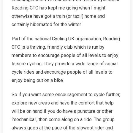
Reading CTC has kept me going when I might
otherwise have got a train (or taxi!) home and
certainly hibernated for the winter.
Part of the national Cycling UK organisation, Reading
CTC is a thriving, friendly club which is run by
members to encourage people of all levels to enjoy
leisure cycling. They provide a wide range of social
cycle rides and encourage people of all levels to
enjoy being out on a bike.
So if you want some encouragement to cycle further,
explore new areas and have the comfort that help
will be on hand if you do have a puncture or other
‘mechanical’, then come along on a ride. The group
always goes at the pace of the slowest rider and