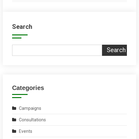
Search
Search
Categories
Campaigns
Consultations
Events