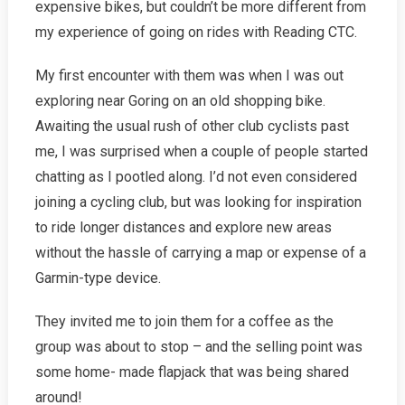
expensive bikes, but couldn’t be more different from
my experience of going on rides with Reading CTC.
My first encounter with them was when I was out
exploring near Goring on an old shopping bike.
Awaiting the usual rush of other club cyclists past
me, I was surprised when a couple of people started
chatting as I pootled along. I’d not even considered
joining a cycling club, but was looking for inspiration
to ride longer distances and explore new areas
without the hassle of carrying a map or expense of a
Garmin-type device.
They invited me to join them for a coffee as the
group was about to stop – and the selling point was
some home- made flapjack that was being shared
around!