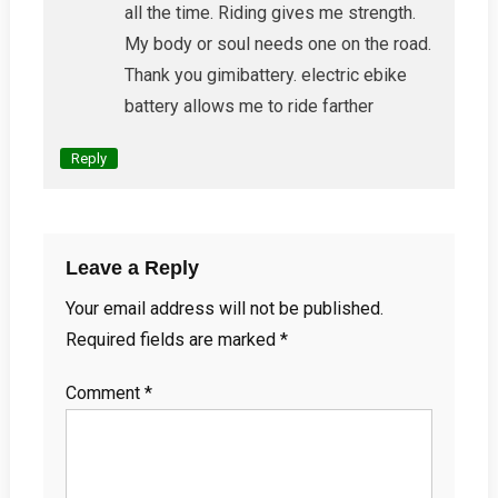
all the time. Riding gives me strength.
My body or soul needs one on the road.
Thank you gimibattery. electric ebike
battery allows me to ride farther
Reply
Leave a Reply
Your email address will not be published.
Required fields are marked
*
Comment
*