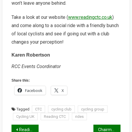
won’t leave anyone behind.
Take a look at our website (
www.readingctc.co.uk
)
and come along to a social ride with a friendly bunch
of local cyclists and see if going out with a club
changes your perception!
Karen Robertson
RCC Events Coordinator
Share this:
Facebook
X
Tagged
CTC
cycling club
cycling group
Cycling UK
Reading CTC
rides
Post
Reading, Wokingham and West Berks to get an LCWIP
Chairman’s Letter, December 2017