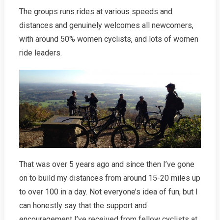
The groups runs rides at various speeds and
distances and genuinely welcomes all newcomers,
with around 50% women cyclists, and lots of women
ride leaders.
That was over 5 years ago and since then I’ve gone
on to build my distances from around 15-20 miles up
to over 100 in a day. Not everyone’s idea of fun, but I
can honestly say that the support and
encouragement I’ve received from fellow cyclists at