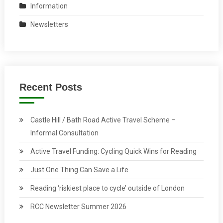
Information
Newsletters
Recent Posts
Castle Hill / Bath Road Active Travel Scheme –
Informal Consultation
Active Travel Funding: Cycling Quick Wins for Reading
Just One Thing Can Save a Life
Reading ‘riskiest place to cycle’ outside of London
RCC Newsletter Summer 2026