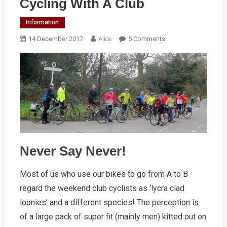
Cycling With A Club
Information
On
14 December 2017
Alice
5 Comments
Cycling
With
A
Club
Never Say Never!
Most of us who use our bikes to go from A to B
regard the weekend club cyclists as ‘lycra clad
loonies’ and a different species! The perception is
of a large pack of super fit (mainly men) kitted out on