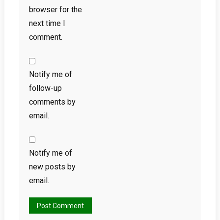
browser for the
next time I
comment.
Notify me of
follow-up
comments by
email.
Notify me of
new posts by
email.