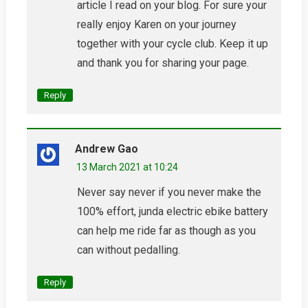
article I read on your blog. For sure your
really enjoy Karen on your journey
together with your cycle club. Keep it up
and thank you for sharing your page.
Reply
Andrew Gao
13 March 2021 at 10:24
Never say never if you never make the
100% effort, junda electric ebike battery
can help me ride far as though as you
can without pedalling.
Reply