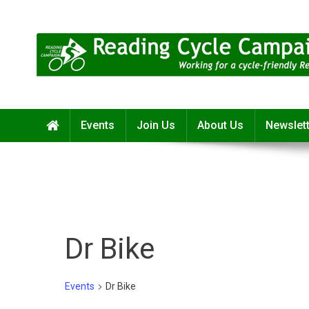
Skip
to
content
Reading Cycle Campaign
Working for a Cycle-Friendly Reading
Events
Join Us
About Us
Newslet
Dr Bike
Events
Dr Bike