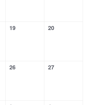
0
0
19
20
events,
events,
0
0
26
27
events,
events,