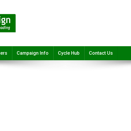
ters
Campaign Info
Cycle Hub
Contact Us