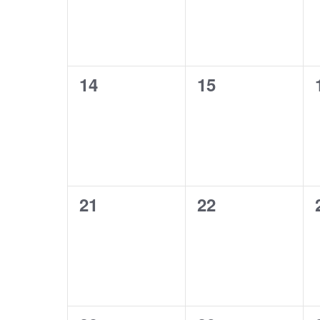
0
0
14
15
events,
events,
0
0
21
22
events,
events,