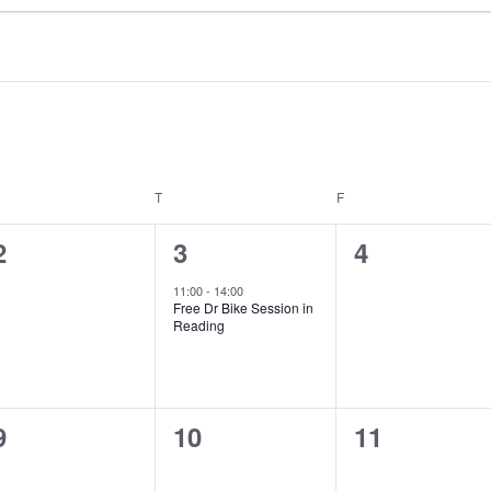
EDNESDAY
T
THURSDAY
F
FRIDAY
0
1
0
2
3
4
events,
event,
events,
11:00
-
14:00
Free Dr Bike Session in
Reading
0
0
0
9
10
11
events,
events,
events,