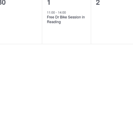
0
1
0
30
1
2
events,
event,
events,
11:00
-
14:00
Free Dr Bike Session in
Reading