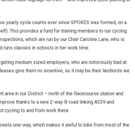
ice yearly cycle counts ever since SPOKES was formed, on a
elf). This provides a fund for training members to run cycling
inspections, which are run by our Chair Caroline Lane, who is
nd runs classes in schools in her work time.
rgeting medium sized employers, who are notoriously bad at
 leases give them no incentive, so it may be their landlords we
 area in our District – north of the Racecourse station and
improve thanks to a new 2-way B-road linking A339 and
t cycling to and from work there.
l streets one-way, which makes it awful to bike from most of the