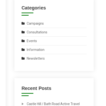
Categories
Campaigns
Consultations
Events
Information
Newsletters
Recent Posts
Castle Hill / Bath Road Active Travel