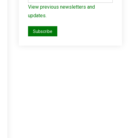
View previous newsletters and
updates.