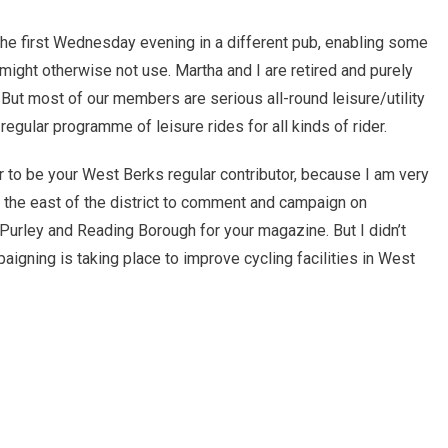
he first Wednesday evening in a different pub, enabling some
might otherwise not use. Martha and I are retired and purely
e. But most of our members are serious all-round leisure/utility
egular programme of leisure rides for all kinds of rider.
teer to be your West Berks regular contributor, because I am very
he east of the district to comment and campaign on
Purley and Reading Borough for your magazine. But I didn’t
aigning is taking place to improve cycling facilities in West