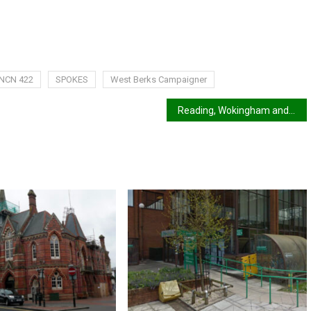
NCN 422
SPOKES
West Berks Campaigner
Reading, Wokingham and West Berks to get an LCWIP