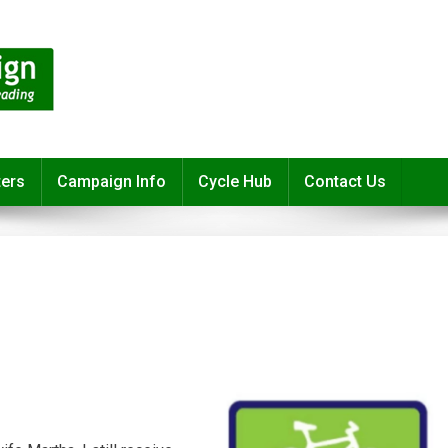
ters
Campaign Info
Cycle Hub
Contact Us