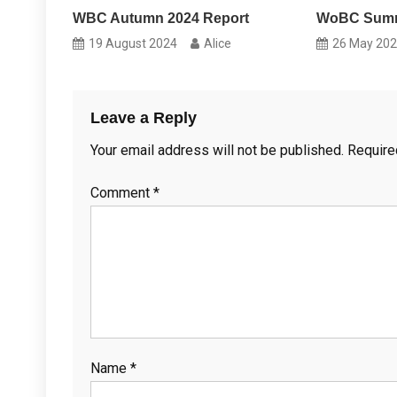
WBC Autumn 2024 Report
WoBC Summ
19 August 2024
Alice
26 May 20
Leave a Reply
Your email address will not be published.
Require
Comment
*
Name
*