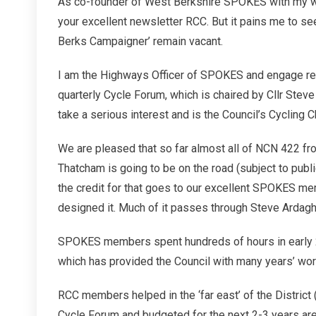
As co-founder of West Berkshire SPOKES with my wif
your excellent newsletter RCC. But it pains me to se
Berks Campaigner’ remain vacant.
I am the Highways Officer of SPOKES and engage regu
quarterly Cycle Forum, which is chaired by Cllr Ste
take a serious interest and is the Council’s Cycling 
We are pleased that so far almost all of NCN 422 fr
Thatcham is going to be on the road (subject to publ
the credit for that goes to our excellent SPOKES me
designed it. Much of it passes through Steve Ardagh
SPOKES members spent hundreds of hours in early 20
which has provided the Council with many years’ worth
RCC members helped in the ‘far east’ of the District 
Cycle Forum and budgeted for the next 2-3 years are