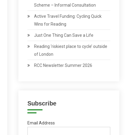
Scheme – Informal Consultation
Active Travel Funding: Cycling Quick
Wins for Reading
Just One Thing Can Save a Life
Reading ‘riskiest place to cycle’ outside
of London
RCC Newsletter Summer 2026
Subscribe
Email Address