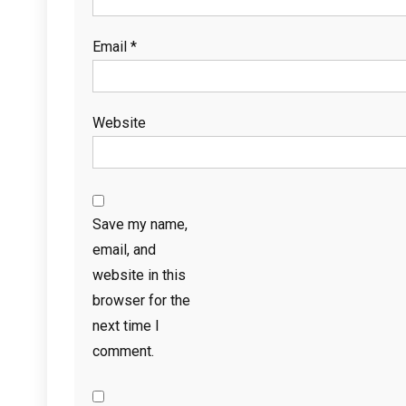
Email
*
Website
Save my name,
email, and
website in this
browser for the
next time I
comment.