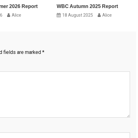
er 2026 Report
WBC Autumn 2025 Report
26
Alice
18 August 2025
Alice
d fields are marked
*