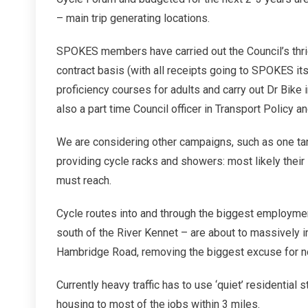
– main trip generating locations.
SPOKES members have carried out the Council’s thr
contract basis (with all receipts going to SPOKES its
proficiency courses for adults and carry out Dr Bike 
also a part time Council officer in Transport Policy a
We are considering other campaigns, such as one ta
providing cycle racks and showers: most likely their
must reach.
Cycle routes into and through the biggest employment
south of the River Kennet – are about to massively 
Hambridge Road, removing the biggest excuse for no
Currently heavy traffic has to use ‘quiet’ residentia
housing to most of the jobs within 3 miles.