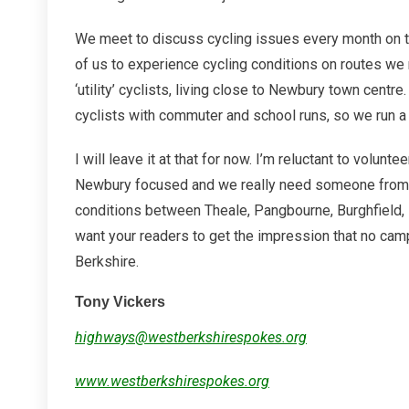
We meet to discuss cycling issues every month on t
of us to experience cycling conditions on routes we 
‘utility’ cyclists, living close to Newbury town centr
cyclists with commuter and school runs, so we run a r
I will leave it at that for now. I’m reluctant to volun
Newbury focused and we really need someone from t
conditions between Theale, Pangbourne, Burghfield, 
want your readers to get the impression that no camp
Berkshire.
Tony Vickers
highways@westberkshirespokes.org
www.westberkshirespokes.org