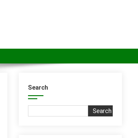
Search
Search