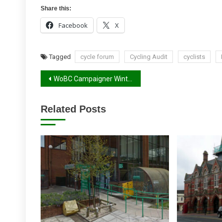
Share this:
Facebook
X
Tagged
cycle forum
Cycling Audit
cyclists
Post
WoBC Campaigner Winter 2017 Report
navigation
Related Posts