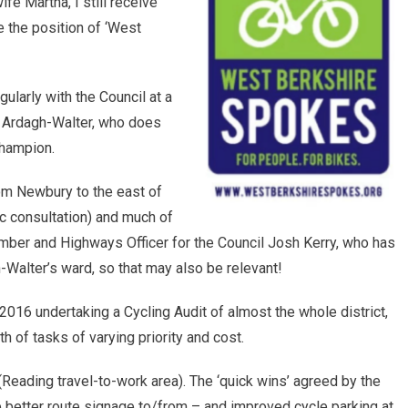
e Martha, I still receive
e the position of ‘West
larly with the Council at a
ve Ardagh-Walter, who does
Champion.
om Newbury to the east of
ic consultation) and much of
mber and Highways Officer for the Council Josh Kerry, who has
-Walter’s ward, so that may also be relevant!
16 undertaking a Cycling Audit of almost the whole district,
 of tasks of varying priority and cost.
(Reading travel-to-work area). The ‘quick wins’ agreed by the
 better route signage to/from – and improved cycle parking at