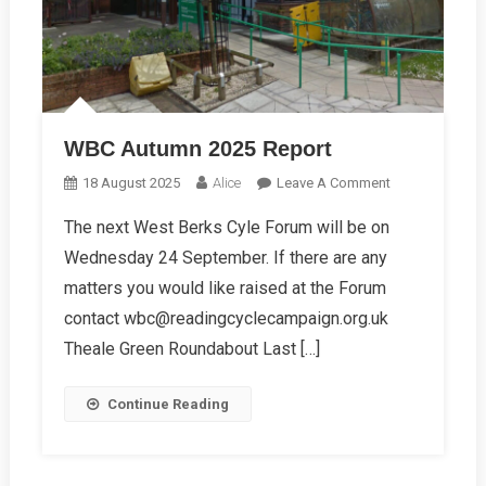
WBC Autumn 2025 Report
On
18 August 2025
Alice
Leave A Comment
WBC
The next West Berks Cyle Forum will be on
Autumn
Wednesday 24 September. If there are any
2025
Report
matters you would like raised at the Forum
contact wbc@readingcyclecampaign.org.uk
Theale Green Roundabout Last […]
Continue Reading