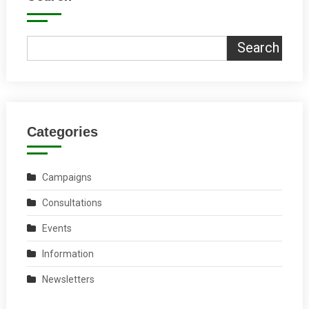
Search
Categories
Campaigns
Consultations
Events
Information
Newsletters