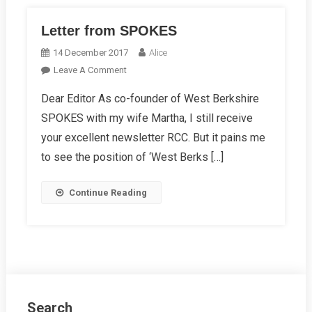
Letter from SPOKES
14 December 2017
Alice
On
Leave A Comment
Letter
Dear Editor As co-founder of West Berkshire
From
SPOKES with my wife Martha, I still receive
SPOKES
your excellent newsletter RCC. But it pains me
to see the position of ‘West Berks […]
Continue Reading
Search