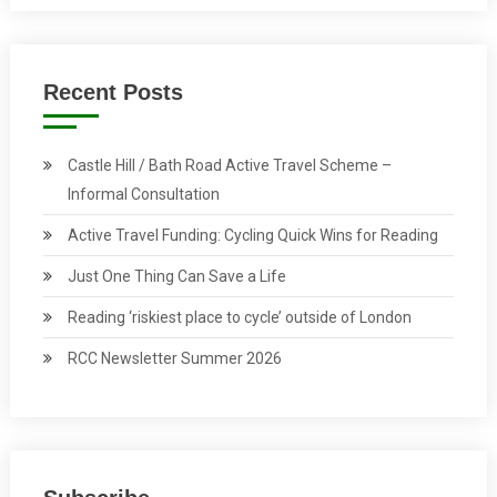
Recent Posts
Castle Hill / Bath Road Active Travel Scheme –
Informal Consultation
Active Travel Funding: Cycling Quick Wins for Reading
Just One Thing Can Save a Life
Reading ‘riskiest place to cycle’ outside of London
RCC Newsletter Summer 2026