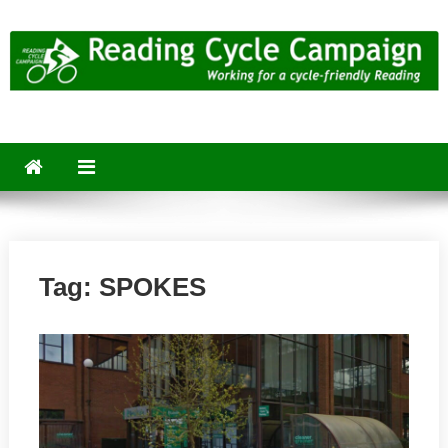
Skip
to
content
Reading Cycle Campaign
Working for a Cycle-Friendly Reading
Tag:
SPOKES