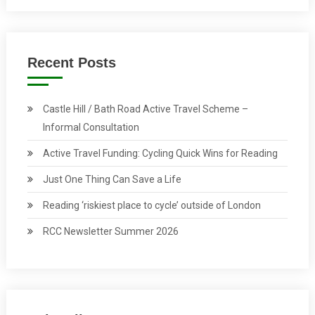
Recent Posts
Castle Hill / Bath Road Active Travel Scheme –
Informal Consultation
Active Travel Funding: Cycling Quick Wins for Reading
Just One Thing Can Save a Life
Reading ‘riskiest place to cycle’ outside of London
RCC Newsletter Summer 2026