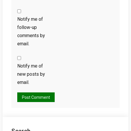
Notify me of
follow-up
comments by
email.
Notify me of
new posts by
email.