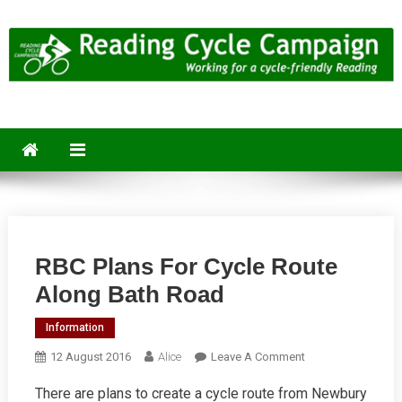
Skip
to
content
Reading Cycle Campaign
Working for a Cycle-Friendly Reading
RBC Plans For Cycle Route
Along Bath Road
Information
On
12 August 2016
Alice
Leave A Comment
RBC
There are plans to create a cycle route from Newbury
Plans