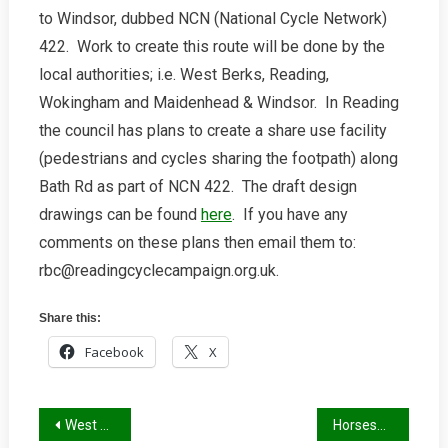
to Windsor, dubbed NCN (National Cycle Network)
For
Cycle
422. Work to create this route will be done by the
Route
local authorities; i.e. West Berks, Reading,
Along
Wokingham and Maidenhead & Windsor. In Reading
Bath
the council has plans to create a share use facility
Road
(pedestrians and cycles sharing the footpath) along
Bath Rd as part of NCN 422. The draft design
drawings can be found
here
. If you have any
comments on these plans then email them to:
rbc@readingcyclecampaign.org.uk.
Share this:
Facebook
X
Post
West Berks Cycle Audits
Horseshoe taxis return to Reading Station