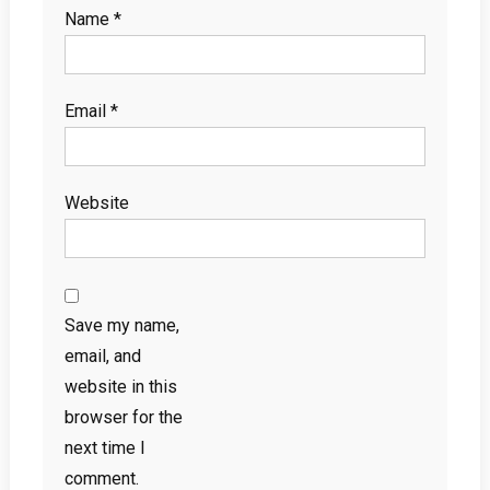
Name
*
Email
*
Website
Save my name,
email, and
website in this
browser for the
next time I
comment.