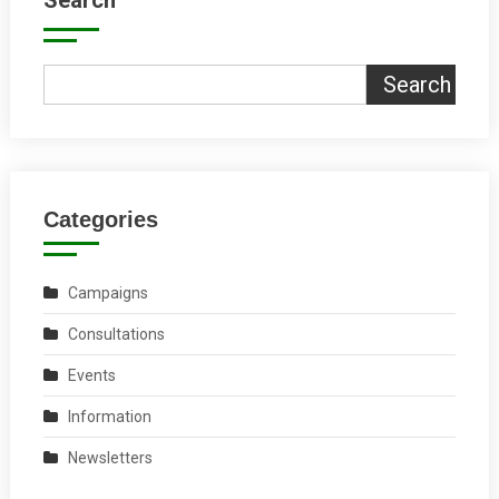
Search
Search
Categories
Campaigns
Consultations
Events
Information
Newsletters