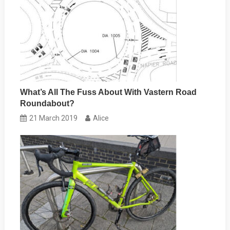
What’s All The Fuss About With Vastern Road
Roundabout?
21 March 2019
Alice