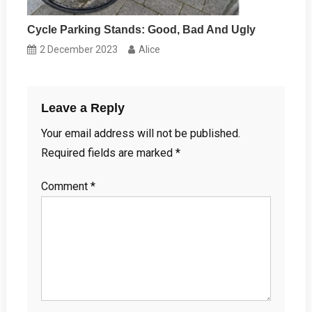
Cycle Parking Stands: Good, Bad And Ugly
2 December 2023
Alice
Leave a Reply
Your email address will not be published.
Required fields are marked
*
Comment
*