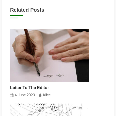
navigation
Related Posts
Letter To The Editor
4 June 2023
Alice