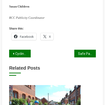
Susan Children
RCC Publicity Coordinator
Share this:
Facebook
X
Post
Cycling on ‘Linking Routes’
Safe Passage to the Park
navigation
Related Posts