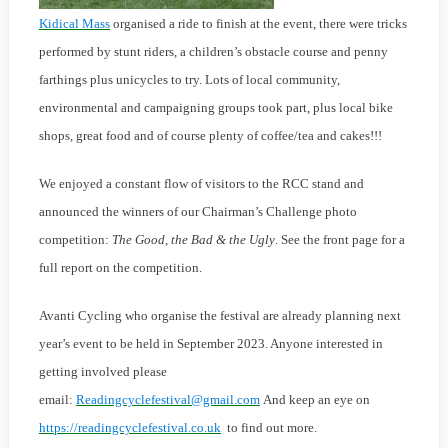
Kidical Mass
organised a ride to finish at the event, there were tricks
performed by stunt riders, a children’s obstacle course and penny
farthings plus unicycles to try. Lots of local community,
environmental and campaigning groups took part, plus local bike
shops, great food and of course plenty of coffee/tea and cakes!!!
We enjoyed a constant flow of visitors to the RCC stand and
announced the winners of our Chairman’s Challenge photo
competition:
The Good, the Bad & the Ugly
. See the front page for a
full report on the competition.
Avanti Cycling who organise the festival are already planning next
year’s event to be held in September 2023. Anyone interested in
getting involved please
email:
Readingcyclefestival@gmail.com
And keep an eye on
https://readingcyclefestival.co.uk
to find out more.