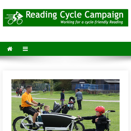
Skip
to
content
Reading Cycle Campaign
Working for a Cycle-Friendly Reading