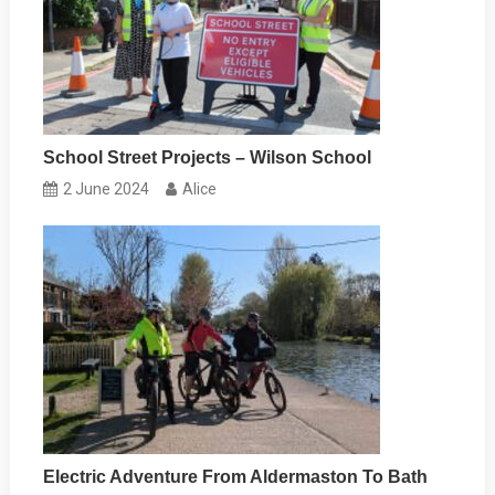
School Street Projects – Wilson School
2 June 2024
Alice
Electric Adventure From Aldermaston To Bath