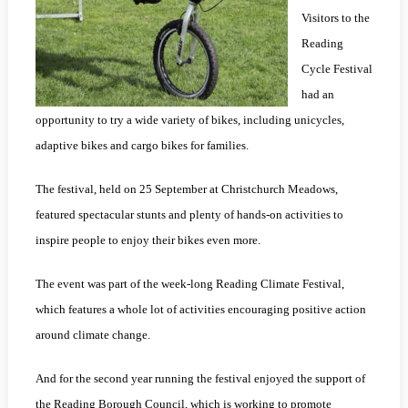
Visitors to the
Reading
Cycle Festival
had an
opportunity to try a wide variety of bikes, including unicycles,
adaptive bikes and cargo bikes for families.
The festival, held on 25 September at Christchurch Meadows,
featured spectacular stunts and plenty of hands-on activities to
inspire people to enjoy their bikes even more.
The event was part of the week-long Reading Climate Festival,
which features a whole lot of activities encouraging positive action
around climate change.
And for the second year running the festival enjoyed the support of
the Reading Borough Council, which is working to promote