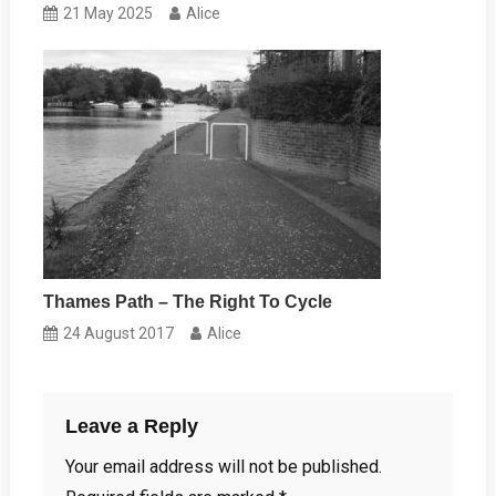
21 May 2025
Alice
Thames Path – The Right To Cycle
24 August 2017
Alice
Leave a Reply
Your email address will not be published.