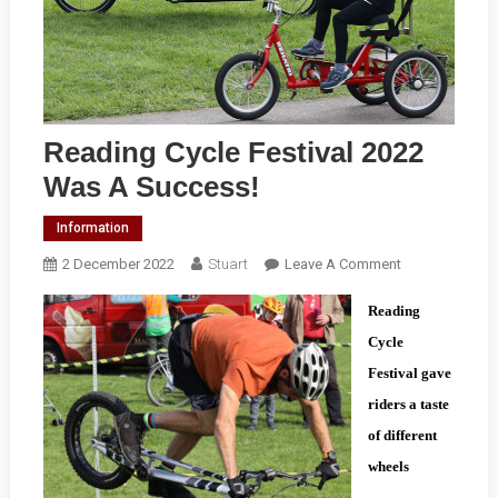
Reading Cycle Festival 2022
Was A Success!
Information
On
2 December 2022
Stuart
Leave A Comment
Reading
Reading
Cycle
Festival
Cycle
2022
Festival gave
Was
riders a taste
A
of different
Success!
wheels