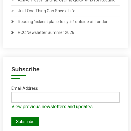
Just One Thing Can Save a Life
Reading ‘riskiest place to cycle’ outside of London
RCC Newsletter Summer 2026
Subscribe
Email Address
View previous newsletters and updates.