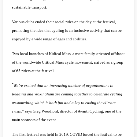
sustainable transport.
Various clubs ended their social rides on the day at the festival,
promoting the idea that cycling is an inclusive activity that can be
enjoyed by a wide range of ages and abilities.
Two local branches of Kidical Mass, a more family-oriented offshoot
of the world-wide Critical Mass cycle movement, arrived as a group
of 65 riders at the festival.
“
We’re excited that an increasing number of organisations in
Reading and Wokingham are coming together to celebrate cycling
as something which is both fun and a key to easing the climate
crisis,”
says Greg Woodford, director of Avanti Cycling, one of the
main sponsors of the event.
The first festival was held in 2019. COVID forced the festival to be