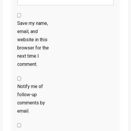
Save my name,
email, and
website in this
browser for the
next time I
comment.
Notify me of
follow-up
comments by
email.