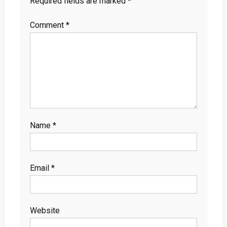
Required fields are marked
*
Comment
*
Name
*
Email
*
Website