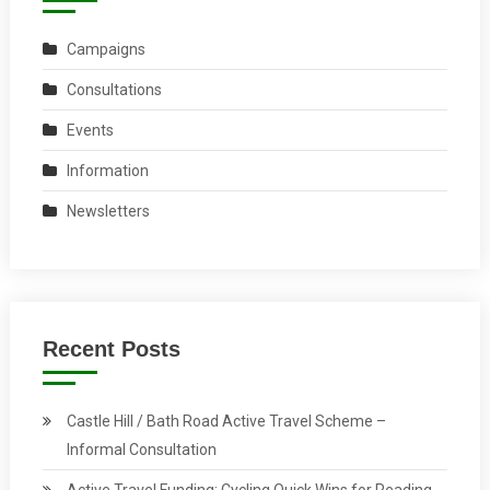
Campaigns
Consultations
Events
Information
Newsletters
Recent Posts
Castle Hill / Bath Road Active Travel Scheme –
Informal Consultation
Active Travel Funding: Cycling Quick Wins for Reading