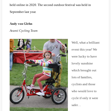
held online in 2020. The second outdoor festival was held in
September last year.
Andy von Glehn
Avanti Cycling Team
Well, what a brilliant
event this year! We
were lucky to have
lovely sunshine
which brought out
lots of families,
cyclists and those
who would love to
cycle if only it were
safer…