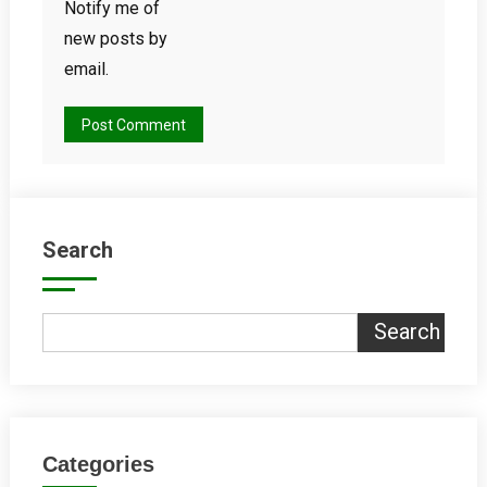
Notify me of
new posts by
email.
Search
Search
Categories