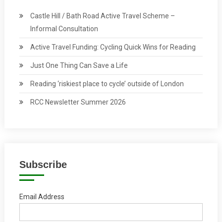
Castle Hill / Bath Road Active Travel Scheme –
Informal Consultation
Active Travel Funding: Cycling Quick Wins for Reading
Just One Thing Can Save a Life
Reading ‘riskiest place to cycle’ outside of London
RCC Newsletter Summer 2026
Subscribe
Email Address