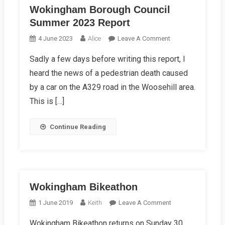
Wokingham Borough Council
Summer 2023 Report
On
4 June 2023
Alice
Leave A Comment
Wokingham
Sadly a few days before writing this report, I
Borough
heard the news of a pedestrian death caused
Council
Summer
by a car on the A329 road in the Woosehill area.
2023
This is […]
Report
Continue Reading
Wokingham Bikeathon
On
1 June 2019
Keith
Leave A Comment
Wokingham
Wokingham Bikeathon returns on Sunday 30