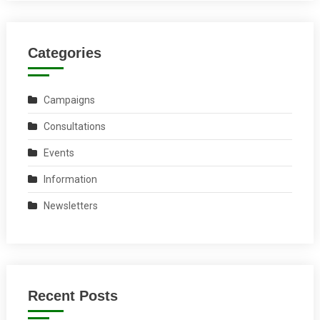
Categories
Campaigns
Consultations
Events
Information
Newsletters
Recent Posts