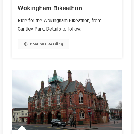
Wokingham Bikeathon
Ride for the Wokingham Bikeathon, from
Cantley Park. Details to follow.
Continue Reading