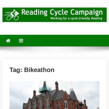
Skip
to
content
Reading Cycle Campaign
Working for a Cycle-Friendly Reading
Tag:
Bikeathon