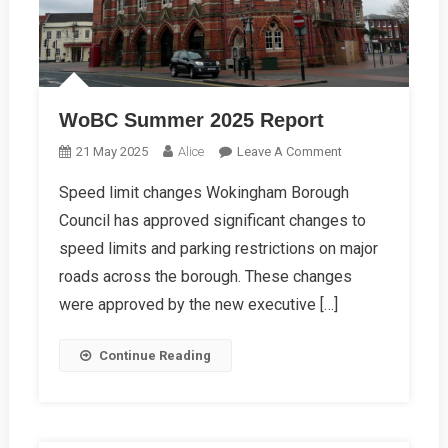
WoBC Summer 2025 Report
On
21 May 2025
Alice
Leave A Comment
WoBC
Speed limit changes Wokingham Borough
Summer
Council has approved significant changes to
2025
Report
speed limits and parking restrictions on major
roads across the borough. These changes
were approved by the new executive […]
Continue Reading