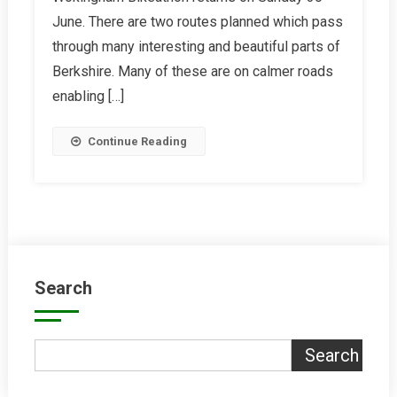
Bikeathon
June. There are two routes planned which pass
through many interesting and beautiful parts of
Berkshire. Many of these are on calmer roads
enabling […]
Continue Reading
Search
Search