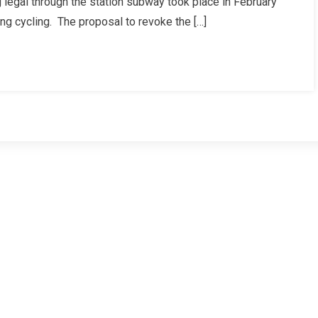
 legal through the station subway took place in February
ng cycling. The proposal to revoke the […]