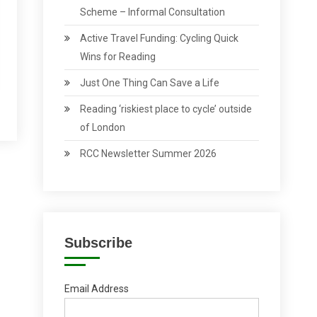
Scheme – Informal Consultation
Active Travel Funding: Cycling Quick
Wins for Reading
Just One Thing Can Save a Life
Reading ‘riskiest place to cycle’ outside
of London
RCC Newsletter Summer 2026
Subscribe
Email Address