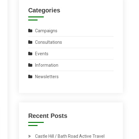
Categories
Campaigns
Consultations
Events
Information
Newsletters
Recent Posts
Castle Hill / Bath Road Active Travel