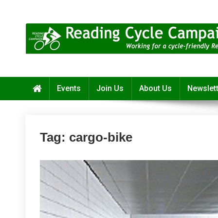
Skip
to
content
Reading Cycle Campaign
Working for a Cycle-Friendly Reading
Events
Join Us
About Us
Newslet
Tag:
cargo-bike