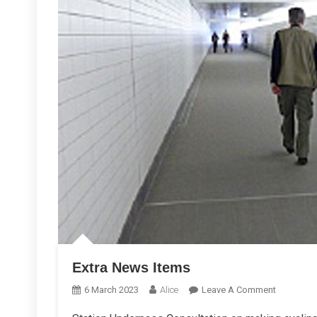
Extra News Items
On
6 March 2023
Alice
Leave A Comment
Extra