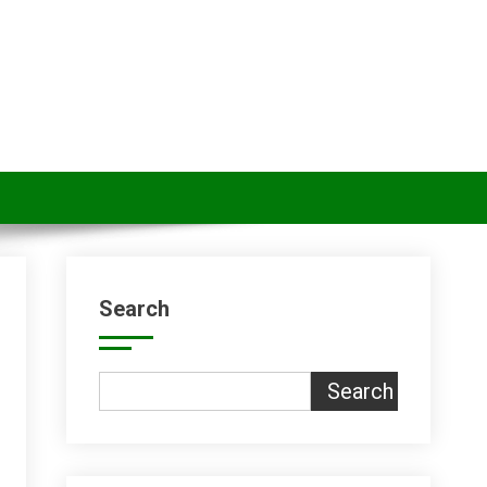
Search
Search