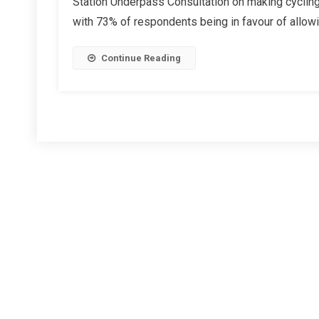
Station Underpass Consultation on making cycling
News
with 73% of respondents being in favour of allowi
Items
Continue Reading