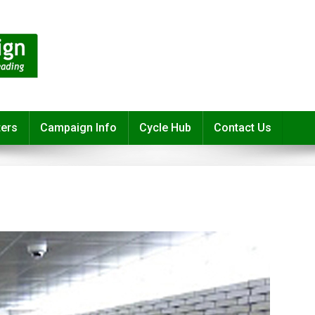
ters
Campaign Info
Cycle Hub
Contact Us