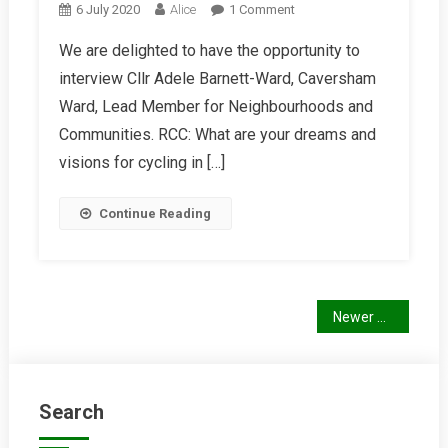
On
6 July 2020
Alice
1 Comment
Interview
We are delighted to have the opportunity to
With
interview Cllr Adele Barnett-Ward, Caversham
Cllr
Adele
Ward, Lead Member for Neighbourhoods and
Barnett-
Communities. RCC: What are your dreams and
Ward
visions for cycling in […]
Continue Reading
Posts
Newer posts
navigation
Search