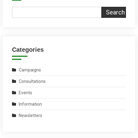
Search
Categories
Campaigns
Consultations
Events
Information
Newsletters