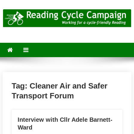
Skip
to
content
Reading Cycle Campaign
Working for a Cycle-Friendly Reading
Tag:
Cleaner Air and Safer
Transport Forum
Interview with Cllr Adele Barnett-
Ward