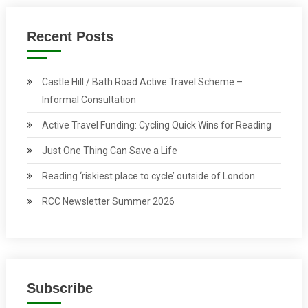
Recent Posts
Castle Hill / Bath Road Active Travel Scheme –
Informal Consultation
Active Travel Funding: Cycling Quick Wins for Reading
Just One Thing Can Save a Life
Reading ‘riskiest place to cycle’ outside of London
RCC Newsletter Summer 2026
Subscribe