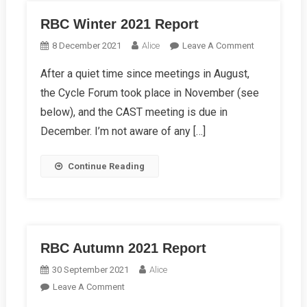
RBC Winter 2021 Report
On
8 December 2021
Alice
Leave A Comment
RBC
After a quiet time since meetings in August,
Winter
the Cycle Forum took place in November (see
2021
Report
below), and the CAST meeting is due in
December. I’m not aware of any […]
Continue Reading
RBC Autumn 2021 Report
30 September 2021
Alice
On
Leave A Comment
RBC