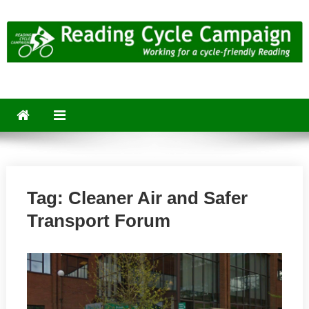
Skip
to
content
Reading Cycle Campaign
Working for a Cycle-Friendly Reading
Tag:
Cleaner Air and Safer
Transport Forum