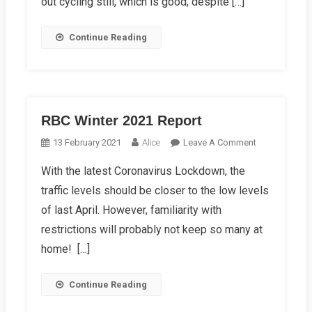
out cycling still, which is good, despite […]
Continue Reading
RBC Winter 2021 Report
On
13 February 2021
Alice
Leave A Comment
RBC
With the latest Coronavirus Lockdown, the
Winter
traffic levels should be closer to the low levels
2021
Report
of last April. However, familiarity with
restrictions will probably not keep so many at
home! […]
Continue Reading