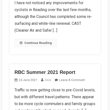
I have not noticed any improvements for
Autumn
cyclists in Reading over the last few months,
2021
Report
although the Council has completed some re-
surfacing and white-line renewal. CAST
(Cleaner Air and Safer […]
Continue Reading
RBC Summer 2021 Report
On
24 June 2021
Alice
Leave A Comment
RBC
Traffic is now getting close to pre-Covid levels,
Summer
but with different travel patterns. There appear
2021
Report
to be more cycle commuters and family groups