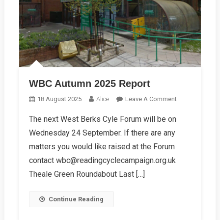
WBC Autumn 2025 Report
On
18 August 2025
Alice
Leave A Comment
WBC
The next West Berks Cyle Forum will be on
Autumn
Wednesday 24 September. If there are any
2025
Report
matters you would like raised at the Forum
contact wbc@readingcyclecampaign.org.uk
Theale Green Roundabout Last […]
Continue Reading