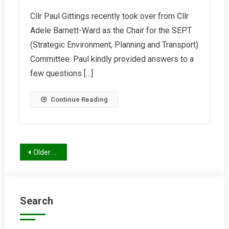
Interview
Cllr Paul Gittings recently took over from Cllr
With
Adele Barnett-Ward as the Chair for the SEPT
Cllr
Paul
(Strategic Environment, Planning and Transport)
Gittings
Committee. Paul kindly provided answers to a
few questions […]
Continue Reading
Posts
Older posts
navigation
Search