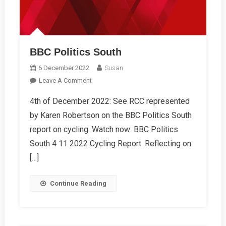
BBC Politics South
6 December 2022
Susan
On
Leave A Comment
BBC
4th of December 2022: See RCC represented
Politics
by Karen Robertson on the BBC Politics South
South
report on cycling. Watch now: BBC Politics
South 4 11 2022 Cycling Report. Reflecting on
[…]
Continue Reading