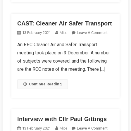
CAST: Cleaner Air Safer Transport
On
13 February 2021
Alice
Leave A Comment
CAST:
An RBC Cleaner Air and Safer Transport
Cleaner
meeting took place on 3 December. A number
Air
Safer
of subjects were covered, and the following
Transport
are the RCC notes of the meeting. There […]
Continue Reading
Interview with Cllr Paul Gittings
On
13 February 2021
Alice
Leave A Comment