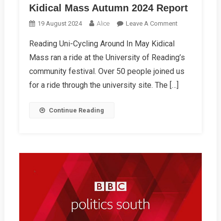
Kidical Mass Autumn 2024 Report
On
19 August 2024
Alice
Leave A Comment
Kidical
Reading Uni-Cycling Around In May Kidical
Mass
Mass ran a ride at the University of Reading’s
Autumn
2024
community festival. Over 50 people joined us
Report
for a ride through the university site. The […]
Continue Reading