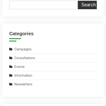
Search
Categories
Campaigns
Consultations
Events
Information
Newsletters