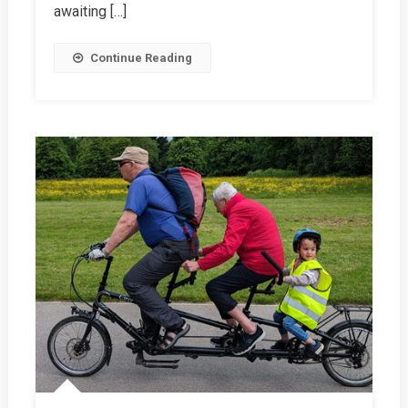
awaiting […]
Continue Reading