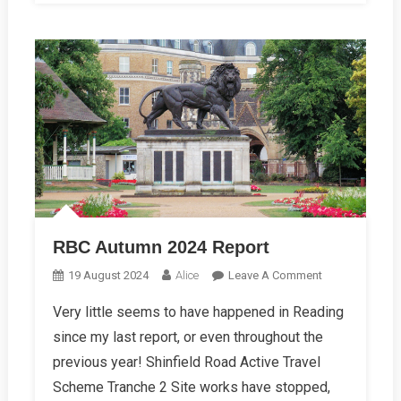
RBC Autumn 2024 Report
On
19 August 2024
Alice
Leave A Comment
RBC
Very little seems to have happened in Reading
Autumn
since my last report, or even throughout the
2024
Report
previous year! Shinfield Road Active Travel
Scheme Tranche 2 Site works have stopped,