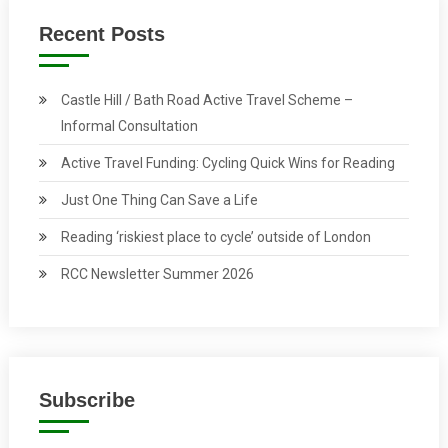
Recent Posts
Castle Hill / Bath Road Active Travel Scheme –
Informal Consultation
Active Travel Funding: Cycling Quick Wins for Reading
Just One Thing Can Save a Life
Reading ‘riskiest place to cycle’ outside of London
RCC Newsletter Summer 2026
Subscribe