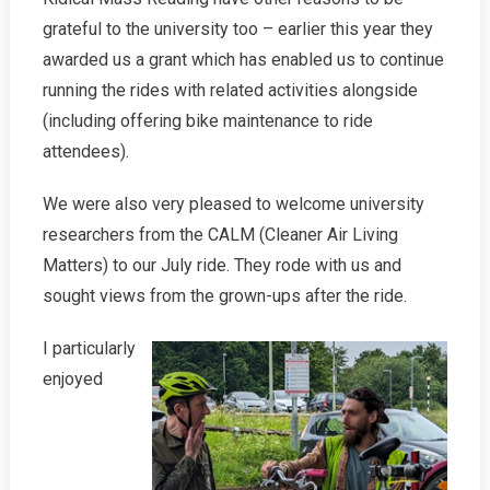
grateful to the university too – earlier this year they
awarded us a grant which has enabled us to continue
running the rides with related activities alongside
(including offering bike maintenance to ride
attendees).
We were also very pleased to welcome university
researchers from the CALM (Cleaner Air Living
Matters) to our July ride. They rode with us and
sought views from the grown-ups after the ride.
I particularly
enjoyed