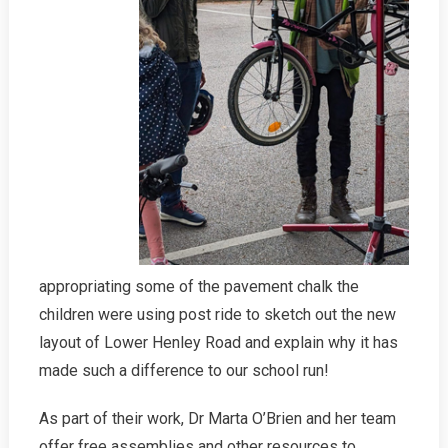
appropriating some of the pavement chalk the
children were using post ride to sketch out the new
layout of Lower Henley Road and explain why it has
made such a difference to our school run!
As part of their work, Dr Marta O’Brien and her team
offer free assemblies and other resources to