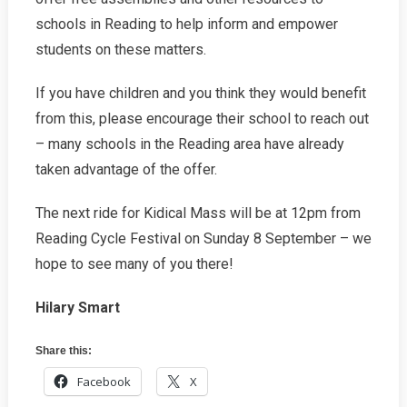
schools in Reading to help inform and empower
students on these matters.
If you have children and you think they would benefit
from this, please encourage their school to reach out
– many schools in the Reading area have already
taken advantage of the offer.
The next ride for Kidical Mass will be at 12pm from
Reading Cycle Festival on Sunday 8 September – we
hope to see many of you there!
Hilary Smart
Share this:
Facebook
X