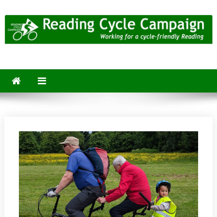
Skip
to
content
Reading Cycle Campaign
Working for a Cycle-Friendly Reading