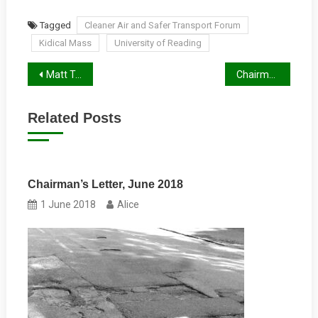
Tagged
Cleaner Air and Safer Transport Forum
Kidical Mass
University of Reading
Post
Matt Touw’s Experience and Ideas
Chairman’s Letter, Autumn 2024
navigation
Related Posts
Chairman’s Letter, June 2018
1 June 2018
Alice