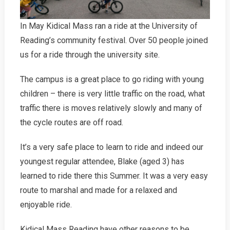
In May Kidical Mass ran a ride at the University of
Reading’s community festival. Over 50 people joined
us for a ride through the university site.
The campus is a great place to go riding with young
children – there is very little traffic on the road, what
traffic there is moves relatively slowly and many of
the cycle routes are off road.
It’s a very safe place to learn to ride and indeed our
youngest regular attendee, Blake (aged 3) has
learned to ride there this Summer. It was a very easy
route to marshal and made for a relaxed and
enjoyable ride.
Kidical Mass Reading have other reasons to be