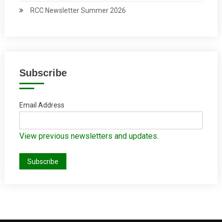
RCC Newsletter Summer 2026
Subscribe
Email Address
View previous newsletters and updates.