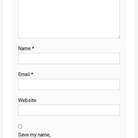
Name
*
Email
*
Website
Save my name,