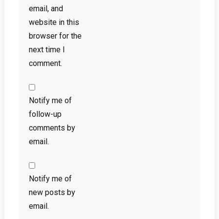
email, and
website in this
browser for the
next time I
comment.
Notify me of
follow-up
comments by
email.
Notify me of
new posts by
email.