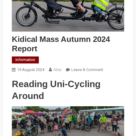
Kidical Mass Autumn 2024
Report
Information
On
19 August 2024
Alice
Leave A Comment
Kidical
Reading Uni-Cycling
Mass
Autumn
Around
2024
Report