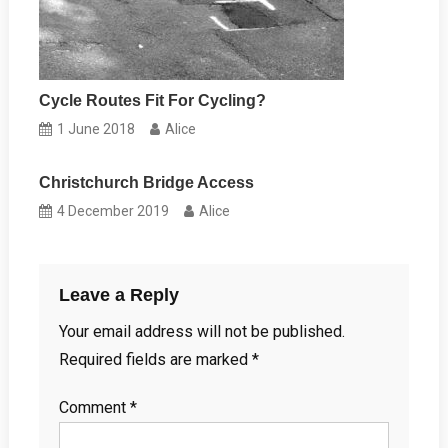
Cycle Routes Fit For Cycling?
1 June 2018
Alice
Christchurch Bridge Access
4 December 2019
Alice
Leave a Reply
Your email address will not be published.
Required fields are marked
*
Comment
*