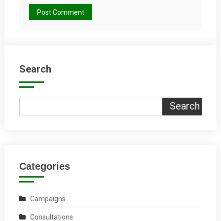
Search
Search
Categories
Campaigns
Consultations