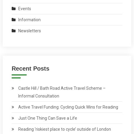
Events
Information
Newsletters
Recent Posts
Castle Hill / Bath Road Active Travel Scheme –
Informal Consultation
Active Travel Funding: Cycling Quick Wins for Reading
Just One Thing Can Save a Life
Reading ‘riskiest place to cycle’ outside of London