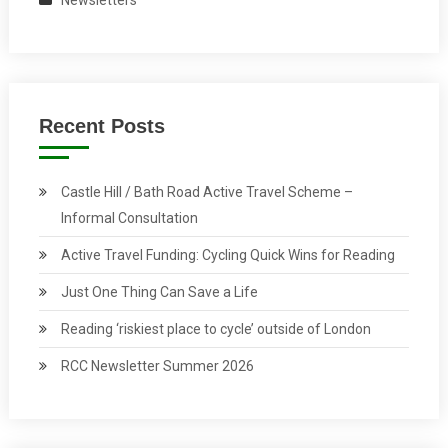
Newsletters
Recent Posts
Castle Hill / Bath Road Active Travel Scheme –
Informal Consultation
Active Travel Funding: Cycling Quick Wins for Reading
Just One Thing Can Save a Life
Reading ‘riskiest place to cycle’ outside of London
RCC Newsletter Summer 2026