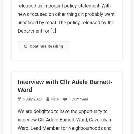
released an important policy statement. With
By
Getting
news focused on other things it probably went
It
unnoticed by most. The policy, released by the
Right
Department for […]
Continue Reading
Interview with Cllr Adele Barnett-
Ward
On
6 July 2020
Alice
1 Comment
Interview
We are delighted to have the opportunity to
With
interview Cllr Adele Barnett-Ward, Caversham
Cllr
Adele
Ward, Lead Member for Neighbourhoods and
Barnett-