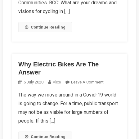
Communities. RCC: What are your dreams and
Ward
visions for cycling in […]
Continue Reading
Why Electric Bikes Are The
Answer
On
6 July 2020
Alice
Leave A Comment
Why
The way we move around in a Covid-19 world
Electric
is going to change. For a time, public transport
Bikes
Are
may not be as viable for large numbers of
The
people. If this […]
Answer
Continue Reading