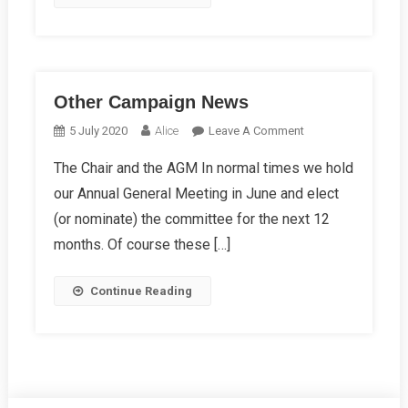
Other Campaign News
On
5 July 2020
Alice
Leave A Comment
Other
The Chair and the AGM In normal times we hold
Campaign
our Annual General Meeting in June and elect
News
(or nominate) the committee for the next 12
months. Of course these […]
Continue Reading