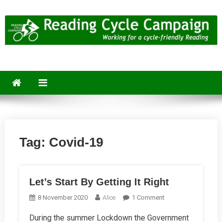
Skip
to
content
Reading Cycle Campaign
Working for a Cycle-Friendly Reading
Tag:
Covid-19
Let’s Start By Getting It Right
On
8 November 2020
Alice
1 Comment
Let’s
During the summer Lockdown the Government
Start