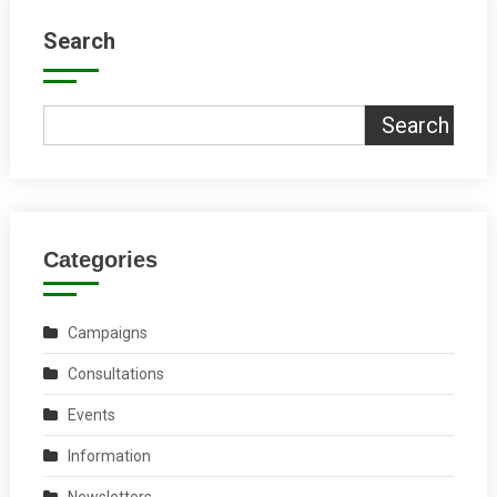
Search
Search
Categories
Campaigns
Consultations
Events
Information