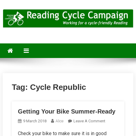
Skip
to
content
Reading Cycle Campaign
Working for a Cycle-Friendly Reading
Tag:
Cycle Republic
Getting Your Bike Summer-Ready
On
9 March 2018
Alice
Leave A Comment
Getting
Check your bike to make sure it is in good
Your