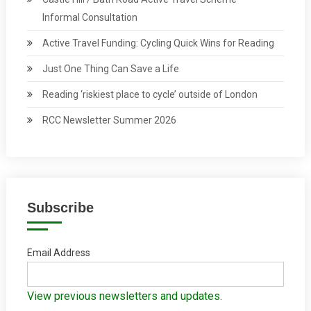
Informal Consultation
Active Travel Funding: Cycling Quick Wins for Reading
Just One Thing Can Save a Life
Reading ‘riskiest place to cycle’ outside of London
RCC Newsletter Summer 2026
Subscribe
Email Address
View previous newsletters and updates.