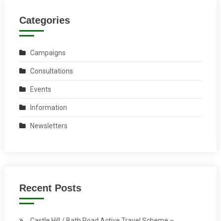
Categories
Campaigns
Consultations
Events
Information
Newsletters
Recent Posts
Castle Hill / Bath Road Active Travel Scheme –