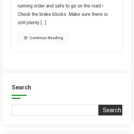
running order and safe to go on the road •
Bike
Summer-
Check the brake blocks. Make sure there is
Ready
still plenty […]
Continue Reading
Search
Search