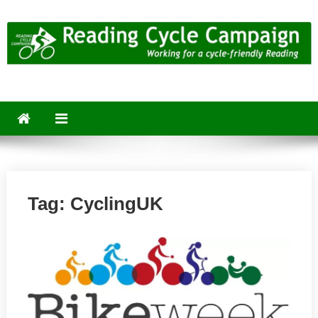
Skip
to
content
Reading Cycle Campaign
Working for a Cycle-Friendly Reading
Tag:
CyclingUK