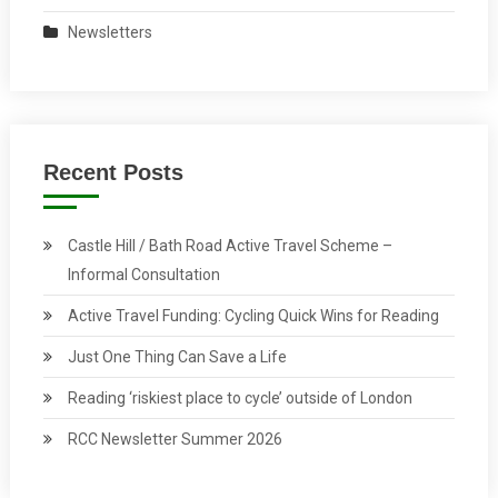
Newsletters
Recent Posts
Castle Hill / Bath Road Active Travel Scheme –
Informal Consultation
Active Travel Funding: Cycling Quick Wins for Reading
Just One Thing Can Save a Life
Reading ‘riskiest place to cycle’ outside of London
RCC Newsletter Summer 2026