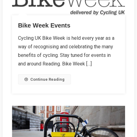
Bike Week Events
Cycling UK Bike Week is held every year as a
way of recognising and celebrating the many
benefits of cycling. Stay tuned for events in
and around Reading. Bike Week […]
Continue Reading