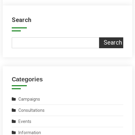
Search
Search
Categories
Campaigns
Consultations
Events
Information