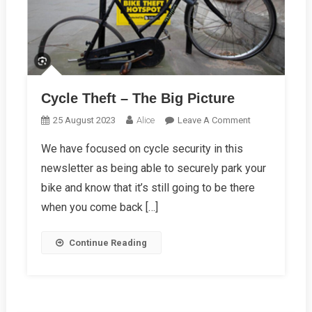
Cycle Theft – The Big Picture
On
25 August 2023
Alice
Leave A Comment
Cycle
We have focused on cycle security in this
Theft
newsletter as being able to securely park your
–
The
bike and know that it’s still going to be there
Big
when you come back […]
Picture
Continue Reading