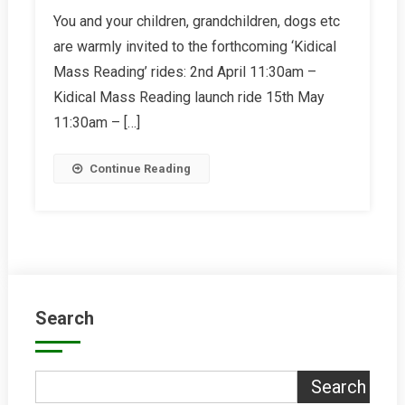
Kidical
You and your children, grandchildren, dogs etc
Mass
are warmly invited to the forthcoming ‘Kidical
Reading
Mass Reading’ rides: 2nd April 11:30am –
Kidical Mass Reading launch ride 15th May
11:30am – […]
Continue Reading
Search
Search