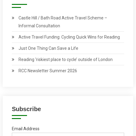
Castle Hill / Bath Road Active Travel Scheme –
Informal Consultation
Active Travel Funding: Cycling Quick Wins for Reading
Just One Thing Can Save a Life
Reading ‘riskiest place to cycle’ outside of London
RCC Newsletter Summer 2026
Subscribe
Email Address