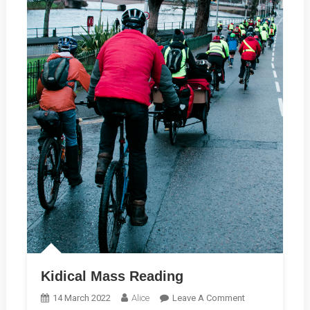
Kidical Mass Reading
On
14 March 2022
Alice
Leave A Comment