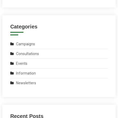
Categories
Campaigns
Consultations
Events
Information
Newsletters
Recent Posts