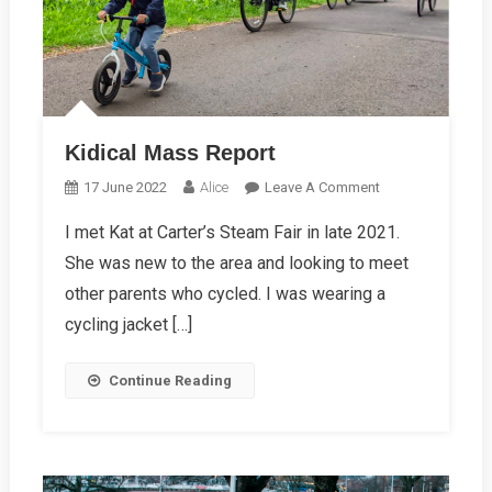
Kidical Mass Report
On
17 June 2022
Alice
Leave A Comment
Kidical
I met Kat at Carter’s Steam Fair in late 2021.
Mass
She was new to the area and looking to meet
Report
other parents who cycled. I was wearing a
cycling jacket […]
Continue Reading