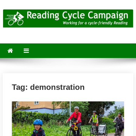
Skip
to
content
Reading Cycle Campaign
Working for a Cycle-Friendly Reading
Tag:
demonstration